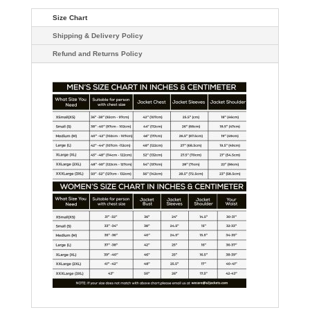
Size Chart
Shipping & Delivery Policy
Refund and Returns Policy