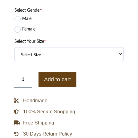
Select Gender
*
Male
Female
Select Your Size
*
Emily
Blunt
Add to cart
Jungle
Cruise
Lily
Brown
Handmade
Cotton
Jacket
quantity
100% Secure Shopping
Free Shipping
30 Days Return Policy