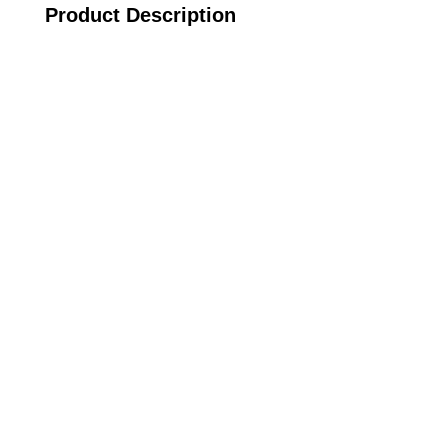
Product Description
Call on us
+17605317650
+447868794843
US Address
5900 BALCONES DRIVE STE 6990 For
AUSTIN, TX 78731
Payment accepted