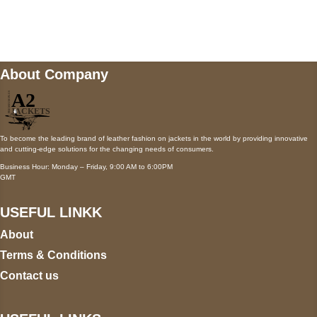
Mail us
wecare@a2jackets.com
About Company
To become the leading brand of leather fashion on jackets in the world by providing innovative
and cutting-edge solutions for the changing needs of consumers.
Business Hour: Monday – Friday, 9:00 AM to 6:00PM
GMT
USEFUL LINKK
About
Terms & Conditions
Contact us