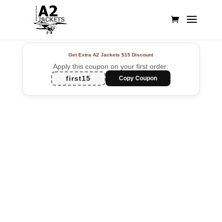
Get Extra A2 Jackets
$15 Discount
Apply this coupon on your first order:
first15
Copy Coupon