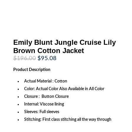
Emily Blunt Jungle Cruise Lily
Brown Cotton Jacket
Original
Current
$
196.00
$
95.08
price
price
was:
is:
Product
Description
$196.00.
$95.08.
Actual Material : Cotton
Color: Actual Color Also Available in All Color
Closure : Button Closure
Internal: Viscose lining
Sleeves: Full sleeves
Stitching: First class stitching all the way through