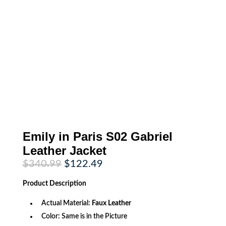
Emily in Paris S02 Gabriel
Leather Jacket
Original
Current
$
340.99
$
122.49
price
price
was:
is:
Product
Description
$340.99.
$122.49.
Actual Material:
Faux Leather
Color: Same is in the Picture