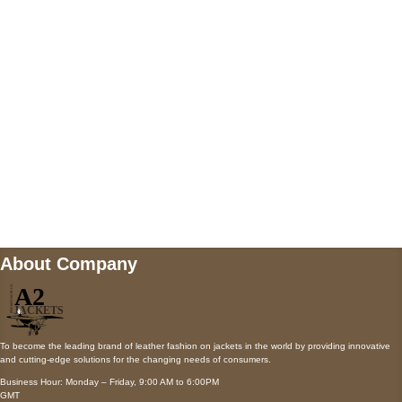
AUSTIN, TX 78731
Payment accepted
Mail us
wecare@a2jackets.com
About Company
To become the leading brand of leather fashion on jackets in the world by providing innovative
and cutting-edge solutions for the changing needs of consumers.
Business Hour: Monday – Friday, 9:00 AM to 6:00PM
GMT