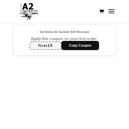
Get Extra A2 Jackets
$15 Discount
Apply this coupon on your first order:
first15
Copy Coupon