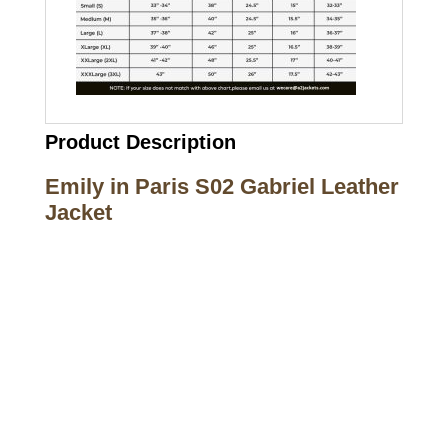
Product Description
Emily in Paris S02 Gabriel Leather
Jacket
Call on us
+17605317650
+447868794843
US Address
5900 BALCONES DRIVE STE 6990 For