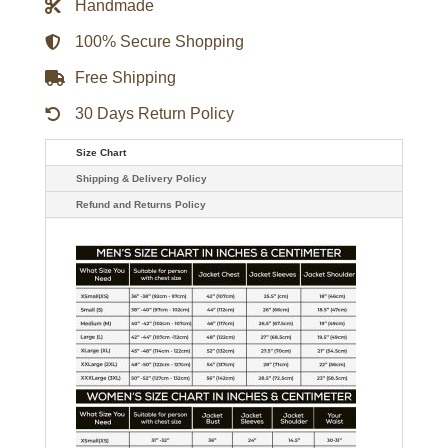
Handmade
Jacket
quantity
100% Secure Shopping
Free Shipping
30 Days Return Policy
Size Chart
Shipping & Delivery Policy
Refund and Returns Policy