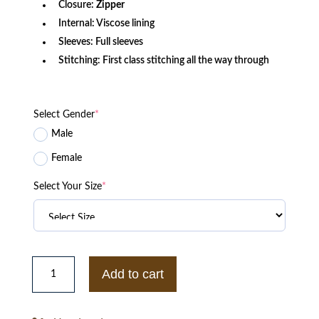
Closure:
Zipper
Internal: Viscose lining
Sleeves: Full sleeves
Stitching: First class stitching all the way through
Select Gender
*
Male
Female
Select Your Size
*
Emily
in
Add to cart
Paris
S02
Gabriel
Leather