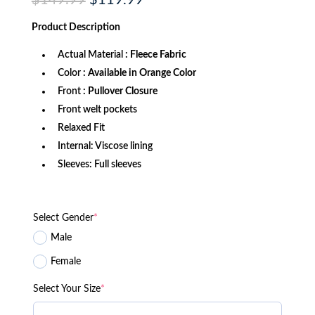
$
149.99
$
119.99
price
price
was:
is:
Product
Description
$149.99.
$119.99.
Actual Material
: Fleece Fabric
Color
: Available in Orange Color
Front
: Pullover Closure
Front welt pockets
Relaxed Fit
Internal: Viscose lining
Sleeves: Full sleeves
Select Gender
*
Male
Female
Select Your Size
*