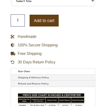
WNBA
Caitlin
Add to cart
Clark
Empire
State
Building
Handmade
Fleece
Hoodie
quantity
100% Secure Shopping
Free Shipping
30 Days Return Policy
Size Chart
Shipping & Delivery Policy
Refund and Returns Policy