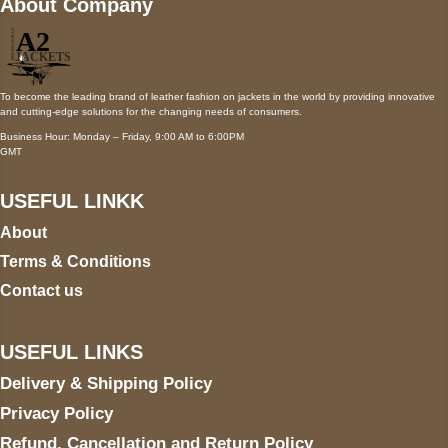
About Company
To become the leading brand of leather fashion on jackets in the world by providing innovative
and cutting-edge solutions for the changing needs of consumers.
Business Hour: Monday – Friday, 9:00 AM to 6:00PM
GMT
USEFUL LINKK
About
Terms & Conditions
Contact us
USEFUL LINKS
Delivery & Shipping Policy
Privacy Policy
Refund, Cancellation and Return Policy