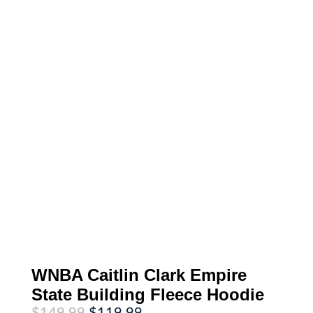
WNBA Caitlin Clark Empire
State Building Fleece Hoodie
Original
Current