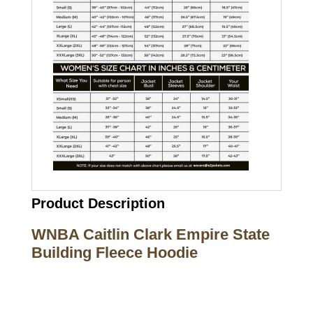
Product Description
WNBA Caitlin Clark Empire State
Building Fleece Hoodie