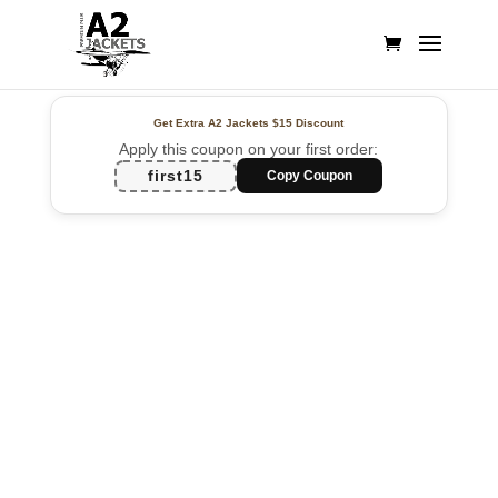
Get Extra A2 Jackets
$15 Discount
Apply this coupon on your first order:
first15
Copy Coupon