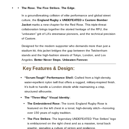
The Rose. The Five Strikes. The Edge.
In a groundbreaking collision of elite performance and global street
culture, the
England Rugby x UNDEFEATED x Castore Bomber
Jacket
marks a new chapter for the Red Rose.
This triple-threat
collaboration brings together the storied heritage of the RFU, the
“unbeaten” grit of LA’s streetwear pioneers, and the technical precision
of Castore.
Designed for the modern supporter who demands more than just a
stadium kit, this jacket bridges the gap between the Twickenham
stands and the high-fashion streets of Tokyo, London, and Los
Angeles.
Better Never Stops. Unbeaten Forever.
Key Features & Design:
“Scrum-Tough” Performance Shell:
Crafted from a high-density,
water-repellent nylon twill that offers a rugged, military-inspired finish.
It’s built to handle a London drizzle while maintaining a crisp,
structured silhouette.
The “Three-Way” Visual Identity:
The Embroidered Rose:
The iconic England Rugby Rose is
featured on the left chest in a tonal, high-density stitch—honoring
over 150 years of rugby tradition.
The Five Strikes:
The legendary UNDEFEATED “Five Strikes” logo
is emblazoned on the right chest and as a massive, tonal back
graphic, signaling a culture of victory and resilience.