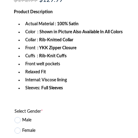
$
172.99
$
129.99
price
price
was:
is:
Product
Description
$172.99.
$129.99.
Actual Material
: 100% Satin
Color
: Shown in Picture Also Available In All Colors
Collar
: Rib-Knitted Collar
Front
: YKK Zipper Closure
Cuffs
: Rib-Knit Cuffs
Front welt pockets
Relaxed Fit
Internal: Viscose lining
Sleeves:
Full Sleeves
Select Gender
*
Male
Female