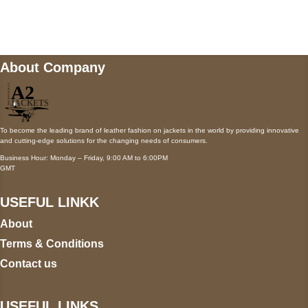
wecare@a2jackets.com
About Company
To become the leading brand of leather fashion on jackets in the world by providing innovative
and cutting-edge solutions for the changing needs of consumers.
Business Hour: Monday – Friday, 9:00 AM to 6:00PM
GMT
USEFUL LINKK
About
Terms & Conditions
Contact us
USEFUL LINKS