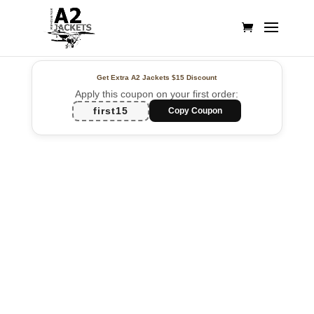
Get Extra A2 Jackets
$15 Discount
Apply this coupon on your first order:
first15
Copy Coupon