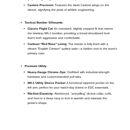
Castore Precision:
Features the sleek Castore wings on the
sleeve, signifying the peak of athletic engineering.
Tactical Bomber Silhouette:
Classic Flight Cut:
An oversized, slightly cropped fit that mirrors
the timeless MA-1 bomber, providing a broad-shouldered look
that’s both aggressive and comfortable.
Contrast “Red Rose” Lining:
The interior is fully lined with a
vibrant “English Crimson” quilted satin—a hidden nod to the team’s
primary color.
Premium Utility:
Heavy-Gauge Chrome Zips:
Outfitted with industrial-strength
hardware and custom-branded pull tabs.
MA-1 Utility Sleeve Pocket:
A functional zippered pocket on the
left arm, perfect for your match-day tickets or EDC essentials.
Rib-Knit Elasticity:
Reinforced, “anti-pilling” rib-knit collar, cuffs,
and hem in a deep navy to lock in warmth and maintain the
jacket’s shape.