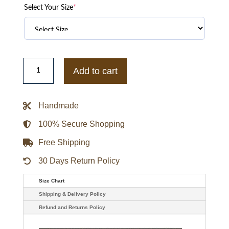
Select Your Size
*
England
Rugby
Add to cart
x
Undefeated
x
Castore
Handmade
Bomber
Jacket
quantity
100% Secure Shopping
Free Shipping
30 Days Return Policy
Size Chart
Shipping & Delivery Policy
Refund and Returns Policy