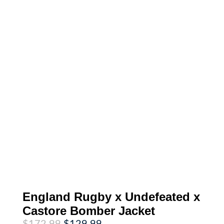
England Rugby x Undefeated x
Castore Bomber Jacket
Original
Current