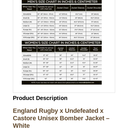
Product Description
England Rugby x Undefeated x
Castore Unisex Bomber Jacket –
White