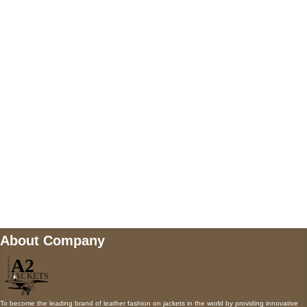
US Address
5900 BALCONES DRIVE STE 6990 For
AUSTIN, TX 78731
Payment accepted
Mail us
wecare@a2jackets.com
About Company
To become the leading brand of leather fashion on jackets in the world by providing innovative