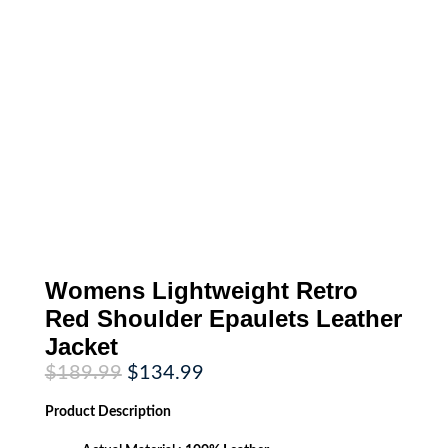
Womens Lightweight Retro
Red Shoulder Epaulets Leather
Jacket
Original
Current
$
189.99
$
134.99
price
price
was:
is:
Product
Description
$189.99.
$134.99.