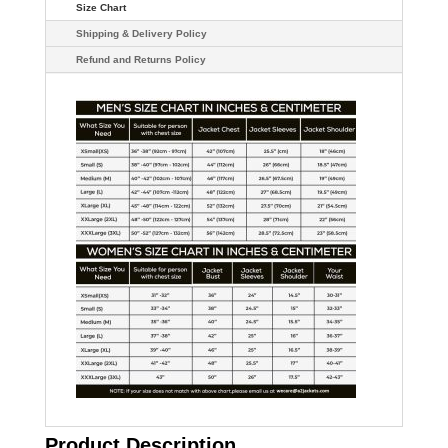
Size Chart
Shipping & Delivery Policy
Refund and Returns Policy
Product Description