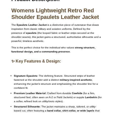
Womens Lightweight Retro Red
Shoulder Epaulets Leather Jacket
The
Epaulets Leather Jacket
is a distinctive piece of outerwear that draws
inspiration from classic military and aviation uniforms. Defined by the
presence of
epaulets
(the looped fabric or leather strips secured at the
shoulder seams), this jacket gains a structured, authoritative silhouette and a
powerful, timeless aesthetic.
This is the perfect choice for the individual who values
strong structure,
functional design, and a commanding presence.
✨ Key Features & Design:
Signature Epaulets:
The defining feature. Structured strips of leather
fastened at the shoulder add a distinct
military-inspired aesthetic
,
enhancing the jacket’s structure and emphasizing the shoulder line for a
confident fit.
Premium Leather Material:
Crafted from durable
Cowhide
(for a firm,
structured feel, often seen on A-2 or Field Jackets) or supple
Lambskin
(for
a softer, refined look on utility/moto styles).
Structured Silhouette:
The jacket maintains a sharp, tailored, or utility-
based cut, often featuring a
band collar, shirt collar, or wide lapels
that