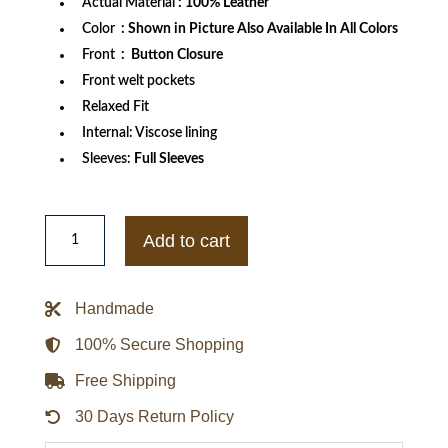
Actual Material
: 100% Leather
Color
: Shown in Picture Also Available In All Colors
Front
: Button Closure
Front welt pockets
Relaxed Fit
Internal: Viscose lining
Sleeves:
Full Sleeves
Womens
Lightweight
Add to cart
Retro
Red
Shoulder
Epaulets
Handmade
Leather
Jacket
quantity
100% Secure Shopping
Free Shipping
30 Days Return Policy