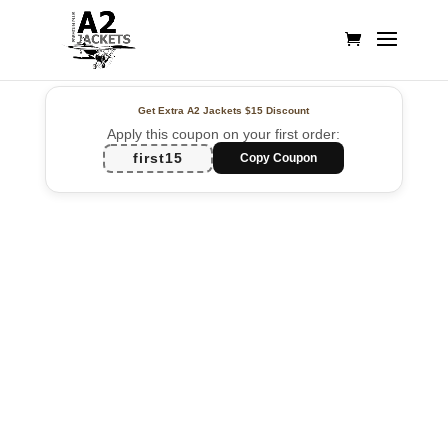
Get Extra A2 Jackets
$15 Discount
Apply this coupon on your first order:
first15
Copy Coupon