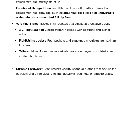
complement the military structure.
Functional Design Elements:
Often includes other utility details that
complement the epaulets, such as
snap-flap chest pockets, adjustable
waist tabs, or a concealed full-zip front.
Versatile Styles:
Excels in silhouettes that suit its authoritative detail:
A-2 Flight Jacket:
Classic military heritage with epaulets and a shirt
collar.
Field/Utility Jacket:
Four pockets and structured shoulders for maximum
function.
Tailored Moto:
A clean moto look with an added layer of sophistication
on the shoulders.
Durable Hardware:
Features heavy-duty snaps or buttons that secure the
epaulets and other closure points, usually in gunmetal or antique brass.
Call on us
+17605317650
+447868794843