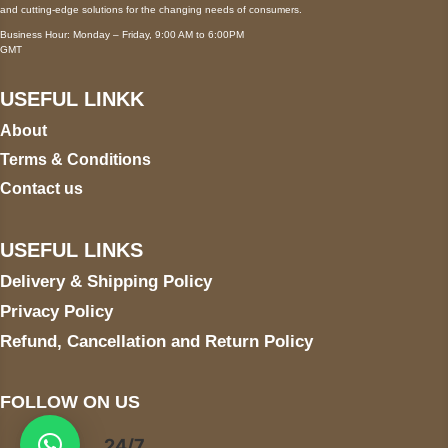
and cutting-edge solutions for the changing needs of consumers.
Business Hour: Monday – Friday, 9:00 AM to 6:00PM
GMT
USEFUL LINKK
About
Terms & Conditions
Contact us
USEFUL LINKS
Delivery & Shipping Policy
Privacy Policy
Refund, Cancellation and Return Policy
FOLLOW ON US
24/7