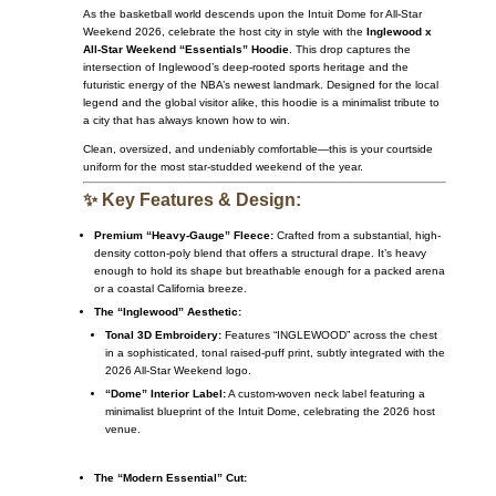
As the basketball world descends upon the Intuit Dome for All-Star
Weekend 2026, celebrate the host city in style with the
Inglewood x
All-Star Weekend “Essentials” Hoodie
. This drop captures the
intersection of Inglewood’s deep-rooted sports heritage and the
futuristic energy of the NBA’s newest landmark. Designed for the local
legend and the global visitor alike, this hoodie is a minimalist tribute to
a city that has always known how to win.
Clean, oversized, and undeniably comfortable—this is your courtside
uniform for the most star-studded weekend of the year.
✨ Key Features & Design:
Premium “Heavy-Gauge” Fleece:
Crafted from a substantial, high-
density cotton-poly blend that offers a structural drape. It’s heavy
enough to hold its shape but breathable enough for a packed arena
or a coastal California breeze.
The “Inglewood” Aesthetic:
Tonal 3D Embroidery:
Features “INGLEWOOD” across the chest
in a sophisticated, tonal raised-puff print, subtly integrated with the
2026 All-Star Weekend logo.
“Dome” Interior Label:
A custom-woven neck label featuring a
minimalist blueprint of the Intuit Dome, celebrating the 2026 host
venue.
The “Modern Essential” Cut: