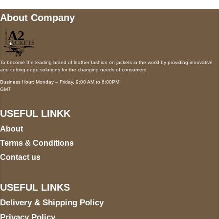
About Company
To become the leading brand of leather fashion on jackets in the world by providing innovative
and cutting-edge solutions for the changing needs of consumers.
Business Hour: Monday – Friday, 9:00 AM to 6:00PM
GMT
USEFUL LINKK
About
Terms & Conditions
Contact us
USEFUL LINKS
Delivery & Shipping Policy
Privacy Policy