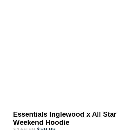
Essentials Inglewood x All Star
Weekend Hoodie
Original
Current