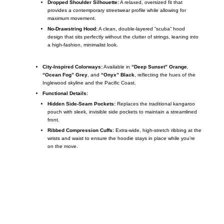
Dropped Shoulder Silhouette:
A relaxed, oversized fit that
provides a contemporary streetwear profile while allowing for
maximum movement.
No-Drawstring Hood:
A clean, double-layered “scuba” hood
design that sits perfectly without the clutter of strings, leaning into
a high-fashion, minimalist look.
City-Inspired Colorways:
Available in
“Deep Sunset” Orange
,
“Ocean Fog” Grey
, and
“Onyx” Black
, reflecting the hues of the
Inglewood skyline and the Pacific Coast.
Functional Details:
Hidden Side-Seam Pockets:
Replaces the traditional kangaroo
pouch with sleek, invisible side pockets to maintain a streamlined
front.
Ribbed Compression Cuffs:
Extra-wide, high-stretch ribbing at the
wrists and waist to ensure the hoodie stays in place while you’re
on the move.