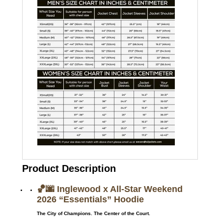
Product Description
🏀🌆 Inglewood x All-Star Weekend
2026 “Essentials” Hoodie
The City of Champions. The Center of the Court.