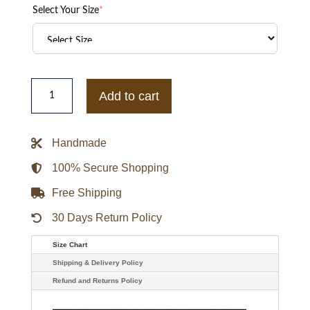
Select Your Size
*
Essentials
Inglewood
Add to cart
x
All
Star
Weekend
Handmade
Hoodie
quantity
100% Secure Shopping
Free Shipping
30 Days Return Policy
Size Chart
Shipping & Delivery Policy
Refund and Returns Policy