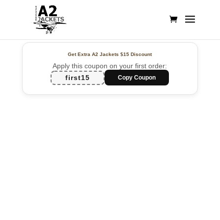
Get Extra A2 Jackets
$15 Discount
Apply this coupon on your first order:
first15
Copy Coupon