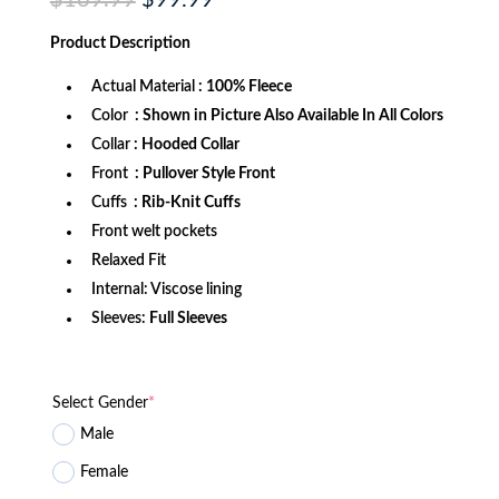
$
169.99
$
99.99
price
price
was:
is:
Product
Description
$169.99.
$99.99.
Actual Material
: 100% Fleece
Color
: Shown in Picture Also Available In All Colors
Collar
: Hooded Collar
Front
: Pullover Style Front
Cuffs
: Rib-Knit Cuffs
Front welt pockets
Relaxed Fit
Internal: Viscose lining
Sleeves:
Full Sleeves
Select Gender
*
Male
Female