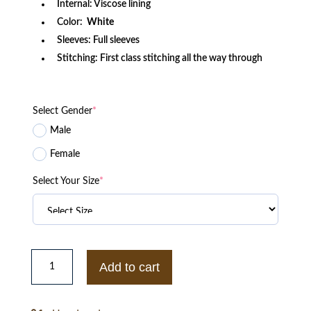
Internal: Viscose lining
Color:
White
Sleeves: Full sleeves
Stitching: First class stitching all the way through
Select Gender
*
Male
Female
Select Your Size
*
Essentials
Pullover
Add to cart
Hoodie
quantity