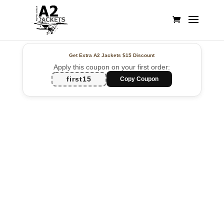
Get Extra A2 Jackets
$15 Discount
Apply this coupon on your first order:
first15
Copy Coupon