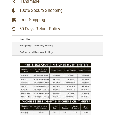
Handmade
100% Secure Shopping
Free Shipping
30 Days Return Policy
Size Chart
Shipping & Delivery Policy
Refund and Returns Policy