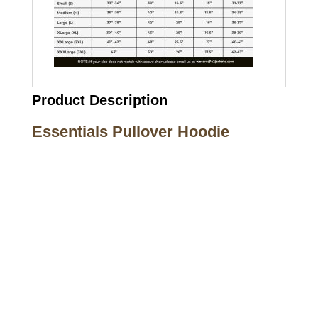
Product Description
Essentials Pullover Hoodie
Call on us
+17605317650
+447868794843
US Address
5900 BALCONES DRIVE STE 6990 For
AUSTIN, TX 78731