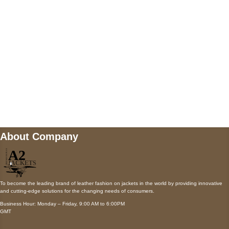
Payment accepted
Mail us
wecare@a2jackets.com
About Company
To become the leading brand of leather fashion on jackets in the world by providing innovative
and cutting-edge solutions for the changing needs of consumers.
Business Hour: Monday – Friday, 9:00 AM to 6:00PM
GMT