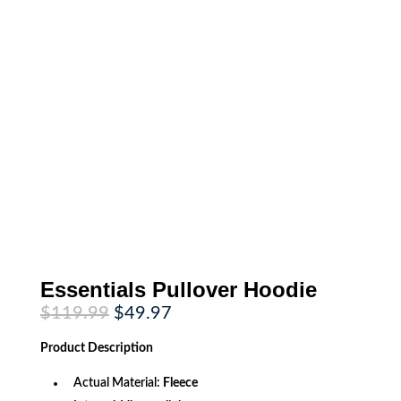
Essentials Pullover Hoodie
Original
Current
$
119.99
$
49.97
price
price
was:
is:
Product
Description
$119.99.
$49.97.
Actual Material:
Fleece