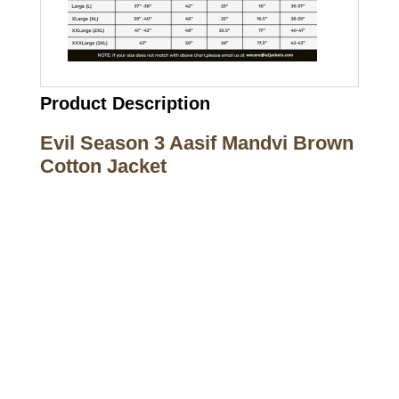
Product Description
Evil Season 3 Aasif Mandvi Brown
Cotton Jacket
Call on us
+17605317650
+447868794843
US Address
5900 BALCONES DRIVE STE 6990 For
AUSTIN, TX 78731