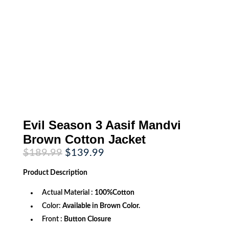
Evil Season 3 Aasif Mandvi
Brown Cotton Jacket
Original
Current
$
189.99
$
139.99
price
price
was:
is:
Product
Description
$189.99.
$139.99.
Actual Material :
100%Cotton
Color:
Available in Brown Color.
Front :
Button Closure