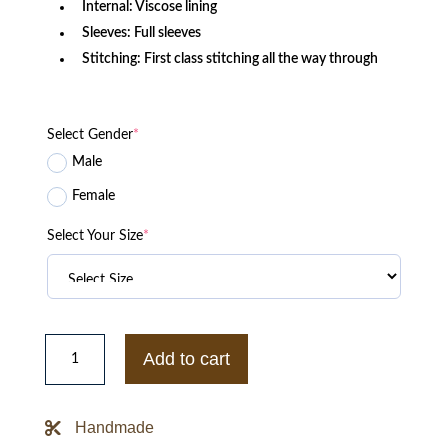
Internal: Viscose lining
Sleeves: Full sleeves
Stitching: First class stitching all the way through
Select Gender
*
Male
Female
Select Your Size
*
Evil
Season
Add to cart
3
Aasif
Mandvi
Brown
Handmade
Cotton
Jacket