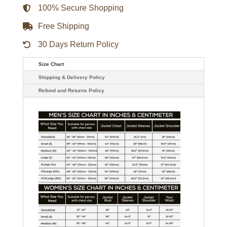
quantity
100% Secure Shopping
Free Shipping
30 Days Return Policy
Size Chart
Shipping & Delivery Policy
Refund and Returns Policy