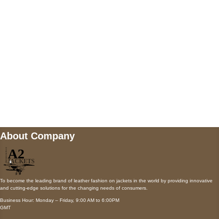
Payment accepted
Mail us
wecare@a2jackets.com
About Company
To become the leading brand of leather fashion on jackets in the world by providing innovative
and cutting-edge solutions for the changing needs of consumers.
Business Hour: Monday – Friday, 9:00 AM to 6:00PM
GMT