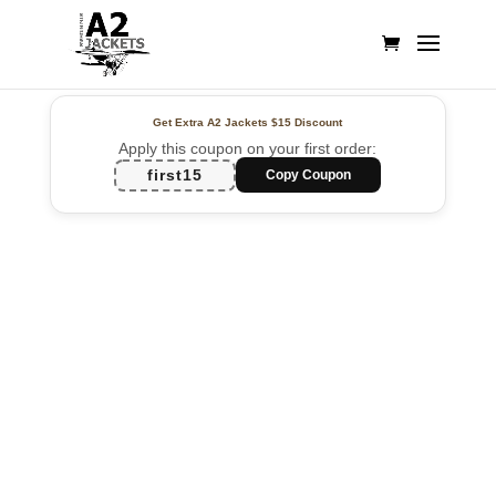
Get Extra A2 Jackets
$15 Discount
Apply this coupon on your first order:
first15
Copy Coupon