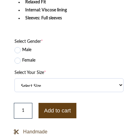
Relaxed Fit
Internal: Viscose lining
Sleeves: Full sleeves
Select Gender
*
Male
Female
Select Your Size
*
Eye
Candy
Add to cart
Victoria
Justice
Brown
Cropped
Handmade
Leather
Jacket