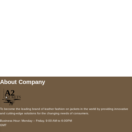
Payment accepted
Mail us
wecare@a2jackets.com
About Company
To become the leading brand of leather fashion on jackets in the world by providing innovative
and cutting-edge solutions for the changing needs of consumers.
Business Hour: Monday – Friday, 9:00 AM to 6:00PM
GMT