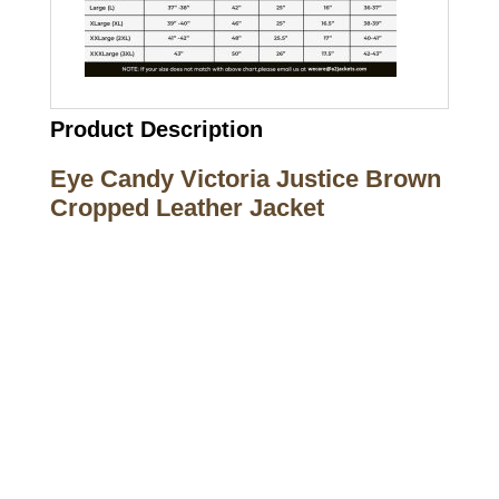
Product Description
Eye Candy Victoria Justice Brown
Cropped Leather Jacket
Call on us
+17605317650
+447868794843
US Address
5900 BALCONES DRIVE STE 6990 For
AUSTIN, TX 78731