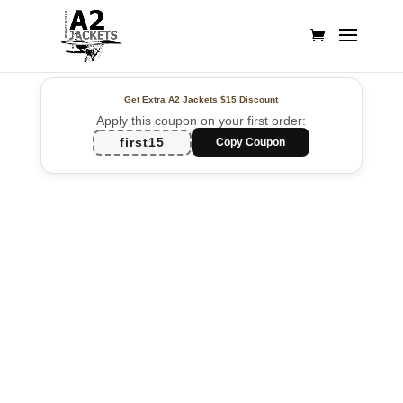
Get Extra A2 Jackets
$15 Discount
Apply this coupon on your first order:
first15
Copy Coupon