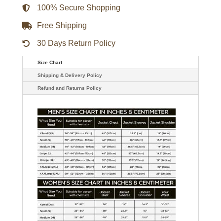
quantity
100% Secure Shopping
Free Shipping
30 Days Return Policy
Size Chart
Shipping & Delivery Policy
Refund and Returns Policy