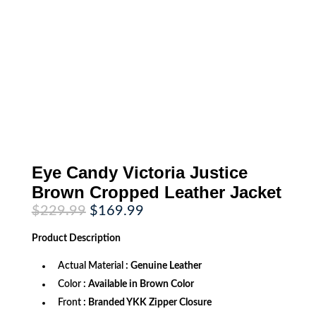
Eye Candy Victoria Justice
Brown Cropped Leather Jacket
Original
Current
$
229.99
$
169.99
price
price
was:
is:
Product
Description
$229.99.
$169.99.
Actual Material
: Genuine Leather
Color
: Available in Brown Color
Front
: Branded YKK Zipper Closure