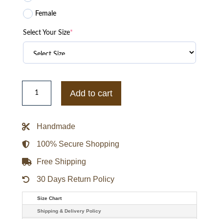
Female
Select Your Size
*
FC
Barcelona
Add to cart
x
Kobe
Bryant
Anthem
Handmade
Jacket
quantity
100% Secure Shopping
Free Shipping
30 Days Return Policy
Size Chart
Shipping & Delivery Policy