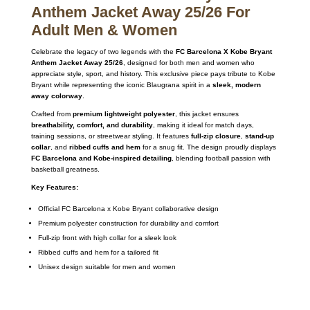
Anthem Jacket Away 25/26 For
Adult Men & Women
Celebrate the legacy of two legends with the
FC Barcelona X Kobe Bryant
Anthem Jacket Away 25/26
, designed for both men and women who
appreciate style, sport, and history. This exclusive piece pays tribute to Kobe
Bryant while representing the iconic Blaugrana spirit in a
sleek, modern
away colorway
.
Crafted from
premium lightweight polyester
, this jacket ensures
breathability, comfort, and durability
, making it ideal for match days,
training sessions, or streetwear styling. It features
full-zip closure
,
stand-up
collar
, and
ribbed cuffs and hem
for a snug fit. The design proudly displays
FC Barcelona and Kobe-inspired detailing
, blending football passion with
basketball greatness.
Key Features:
Official FC Barcelona x Kobe Bryant collaborative design
Premium polyester construction for durability and comfort
Full-zip front with high collar for a sleek look
Ribbed cuffs and hem for a tailored fit
Unisex design suitable for men and women