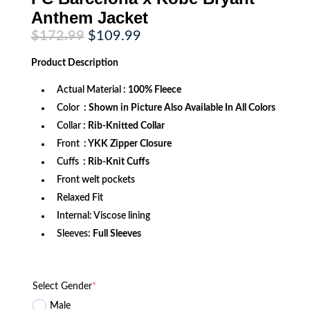
Anthem Jacket
Original
Current
$
172.99
$
109.99
price
price
was:
is:
Product
Description
$172.99.
$109.99.
Actual Material
: 100% Fleece
Color
: Shown in Picture Also Available In All Colors
Collar
: Rib-Knitted Collar
Front
: YKK Zipper Closure
Cuffs
: Rib-Knit Cuffs
Front welt pockets
Relaxed Fit
Internal: Viscose lining
Sleeves:
Full Sleeves
Select Gender
*
Male