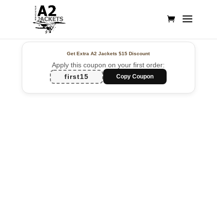
Get Extra A2 Jackets
$15 Discount
Apply this coupon on your first order:
first15
Copy Coupon