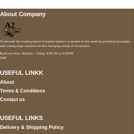
About Company
To become the leading brand of leather fashion on jackets in the world by providing innovative
and cutting-edge solutions for the changing needs of consumers.
Business Hour: Monday – Friday, 9:00 AM to 6:00PM
GMT
USEFUL LINKK
About
Terms & Conditions
Contact us
USEFUL LINKS
Delivery & Shipping Policy