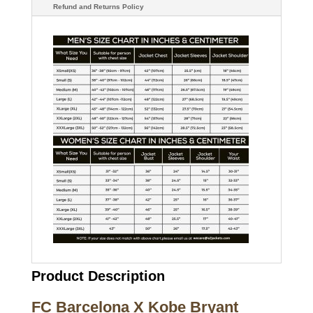
Refund and Returns Policy
Product Description
FC Barcelona X Kobe Bryant