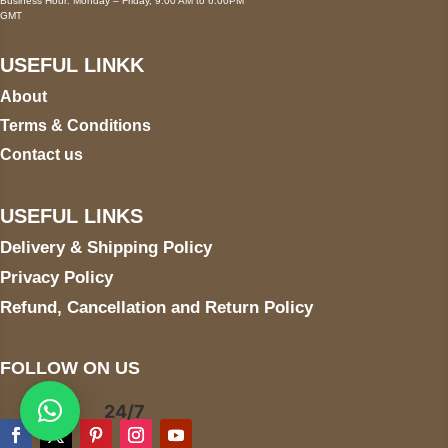
Business Hour: Monday – Friday, 9:00 AM to 6:00PM
GMT
USEFUL LINKK
About
Terms & Conditions
Contact us
USEFUL LINKS
Delivery & Shipping Policy
Privacy Policy
Refund, Cancellation and Return Policy
FOLLOW ON US
24/7