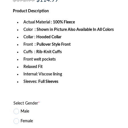
$
172.99
$
114.99
price
price
was:
is:
Product
Description
$172.99.
$114.99.
Actual Material
: 100% Fleece
Color
: Shown in Picture Also Available In All Colors
Collar
: Hooded Collar
Front
: Pullover Style Front
Cuffs
: Rib-Knit Cuffs
Front welt pockets
Relaxed Fit
Internal: Viscose lining
Sleeves:
Full Sleeves
Select Gender
*
Male
Female