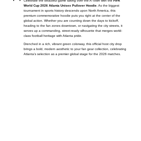
Celebrate the beautiful game taking over the A-Town with the
FIFA
World Cup 2026 Atlanta Unisex Pullover Hoodie
. As the biggest
tournament in sports history descends upon North America, this
premium commemorative hoodie puts you right at the center of the
global action. Whether you are counting down the days to kickoff,
heading to the fan zones downtown, or navigating the city streets, it
serves up a commanding, street-ready silhouette that merges world-
class football heritage with Atlanta pride.
Drenched in a rich, vibrant green colorway, this official host city drop
brings a bold, modern aesthetic to your fan gear collection, celebrating
Atlanta’s selection as a premier global stage for the 2026 matches.
Call on us
+17605317650
+447868794843
US Address