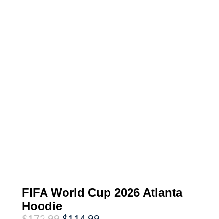
FIFA World Cup 2026 Atlanta
Hoodie
Original
Current