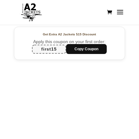
Get Extra A2 Jackets
$15 Discount
Apply this coupon on your first order:
first15
Copy Coupon