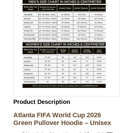
Product Description
Atlanta FIFA World Cup 2026
Green Pullover Hoodie – Unisex