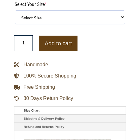
Select Your Size
*
FIFA
World
Add to cart
Cup
2026
Atlanta
Hoodie
Handmade
quantity
100% Secure Shopping
Free Shipping
30 Days Return Policy
Size Chart
Shipping & Delivery Policy
Refund and Returns Policy