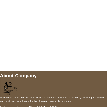
5900 BALCONES DRIVE STE 6990 For
AUSTIN, TX 78731
Payment accepted
Mail us
wecare@a2jackets.com
About Company
To become the leading brand of leather fashion on jackets in the world by providing innovative
and cutting-edge solutions for the changing needs of consumers.