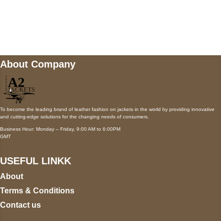
Mail us
wecare@a2jackets.com
About Company
To become the leading brand of leather fashion on jackets in the world by providing innovative
and cutting-edge solutions for the changing needs of consumers.
Business Hour: Monday – Friday, 9:00 AM to 6:00PM
GMT
USEFUL LINKK
About
Terms & Conditions
Contact us