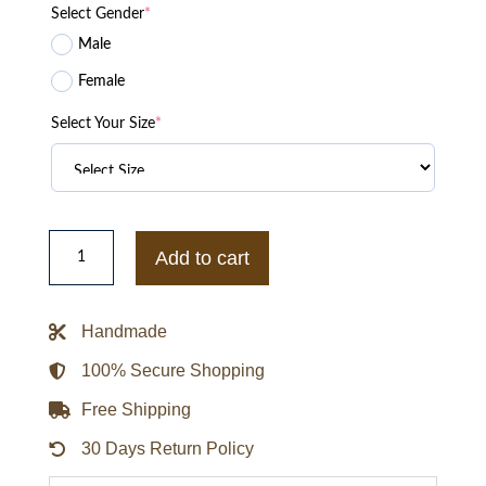
Select Gender
*
Male
Female
Select Your Size
*
Fight
Club
Add to cart
Red
Leather
Jacket
quantity
Handmade
100% Secure Shopping
Free Shipping
30 Days Return Policy