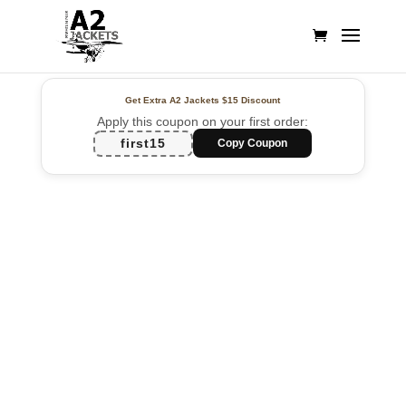
Get Extra A2 Jackets
$15 Discount
Apply this coupon on your first order:
first15
Copy Coupon