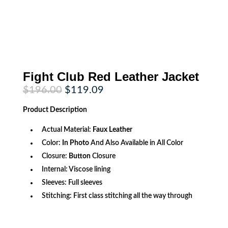
Fight Club Red Leather Jacket
Original
Current
$
196.00
$
119.09
price
price
was:
is:
Product
Description
$196.00.
$119.09.
Actual Material:
Faux Leather
Color:
In Photo
And Also Available in All Color
Closure:
Button
Closure
Internal: Viscose lining
Sleeves: Full sleeves
Stitching: First class stitching all the way through