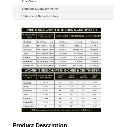
Size Chart
Shipping & Delivery Policy
Refund and Returns Policy
Product Description