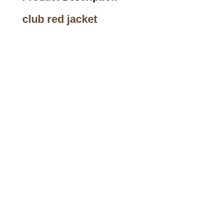
club red jacket
Call on us
+17605317650
+447868794843
US Address
5900 BALCONES DRIVE STE 6990 For
AUSTIN, TX 78731
Payment accepted