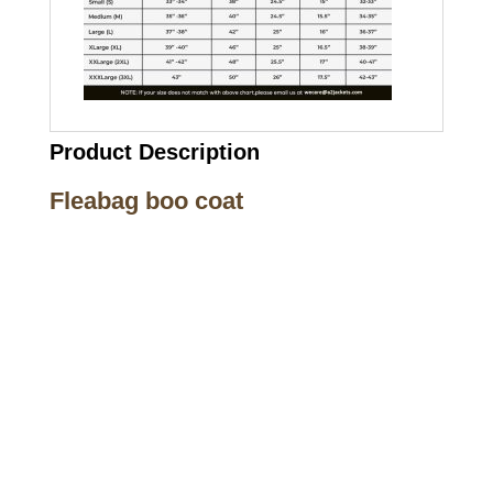
Product Description
Fleabag boo coat
Call on us
+17605317650
+447868794843
US Address
5900 BALCONES DRIVE STE 6990 For
AUSTIN, TX 78731