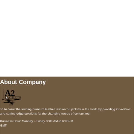
Payment accepted
Mail us
wecare@a2jackets.com
About Company
To become the leading brand of leather fashion on jackets in the world by providing innovative
and cutting-edge solutions for the changing needs of consumers.
Business Hour: Monday – Friday, 9:00 AM to 6:00PM
GMT