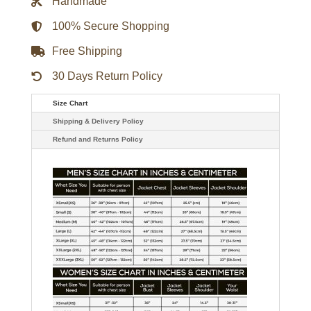
Handmade
Coat
quantity
100% Secure Shopping
Free Shipping
30 Days Return Policy
Size Chart
Shipping & Delivery Policy
Refund and Returns Policy