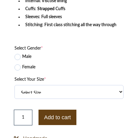
Internal: Viscose lining
Cuffs:
Strapped
Cuffs
Sleeves: Full sleeves
Stitching: First class stitching all the way through
Select Gender
*
Male
Female
Select Your Size
*
Fleabag
Boo
Add to cart
Jenny
Rainsford
Double-
breasted