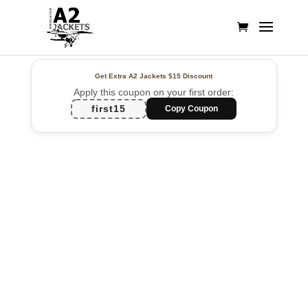
Get Extra A2 Jackets
$15 Discount
Apply this coupon on your first order:
first15
Copy Coupon