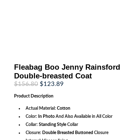
Fleabag Boo Jenny Rainsford
Double-breasted Coat
Original
Current
$
156.80
$
123.89
price
price
was:
is:
Product
Description
$156.80.
$123.89.
Actual Material:
Cotton
Color:
In Photo
And Also Available in All Color
Collar:
Standing Style
Collar
Closure:
Double Breasted Buttoned
Closure