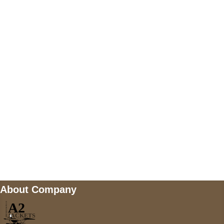
US Address
5900 BALCONES DRIVE STE 6990 For
AUSTIN, TX 78731
Payment accepted
Mail us
wecare@a2jackets.com
About Company