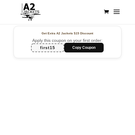
Get Extra A2 Jackets
$15 Discount
Apply this coupon on your first order:
first15
Copy Coupon