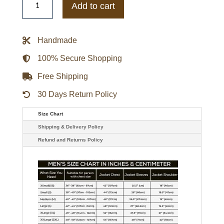
Gators
Add to cart
Blue
Team
NCAA
Varsity
Handmade
Jacket
quantity
100% Secure Shopping
Free Shipping
30 Days Return Policy
Size Chart
Shipping & Delivery Policy
Refund and Returns Policy