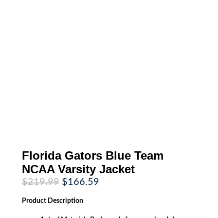
Florida Gators Blue Team
NCAA Varsity Jacket
Original
Current
$
219.99
$
166.59
price
price
was:
is:
Product
Description
$219.99.
$166.59.