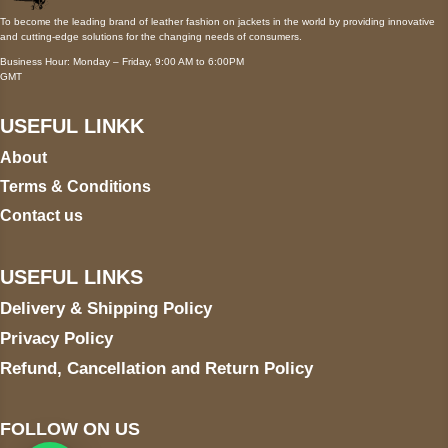
To become the leading brand of leather fashion on jackets in the world by providing innovative
and cutting-edge solutions for the changing needs of consumers.
Business Hour: Monday – Friday, 9:00 AM to 6:00PM
GMT
USEFUL LINKK
About
Terms & Conditions
Contact us
USEFUL LINKS
Delivery & Shipping Policy
Privacy Policy
Refund, Cancellation and Return Policy
FOLLOW ON US