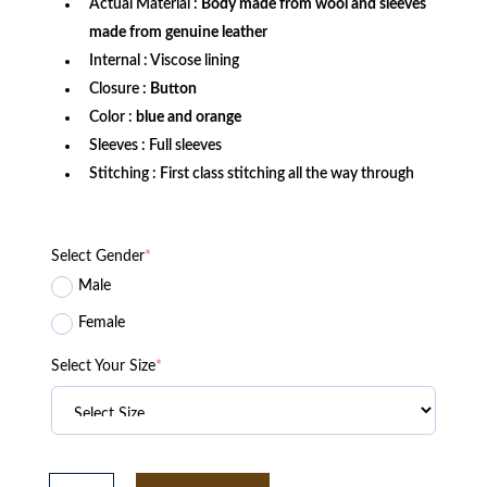
Actual Material :
Body made from wool and sleeves
made from genuine leather
Internal : Viscose lining
Closure :
Button
Color :
blue and orange
Sleeves : Full sleeves
Stitching : First class stitching all the way through
Select Gender
*
Male
Female
Select Your Size
*
Florida