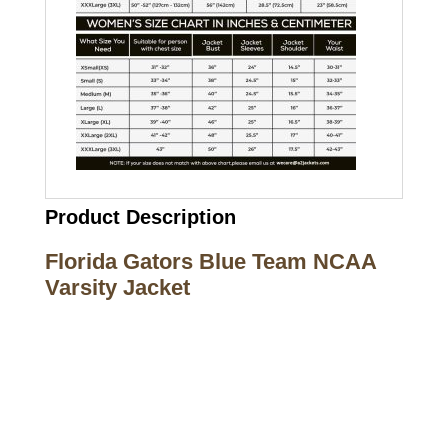
Product Description
Florida Gators Blue Team NCAA
Varsity Jacket
Call on us
+17605317650
+447868794843