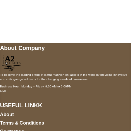
Mail us
wecare@a2jackets.com
About Company
To become the leading brand of leather fashion on jackets in the world by providing innovative
and cutting-edge solutions for the changing needs of consumers.
Business Hour: Monday – Friday, 9:00 AM to 6:00PM
GMT
USEFUL LINKK
About
Terms & Conditions