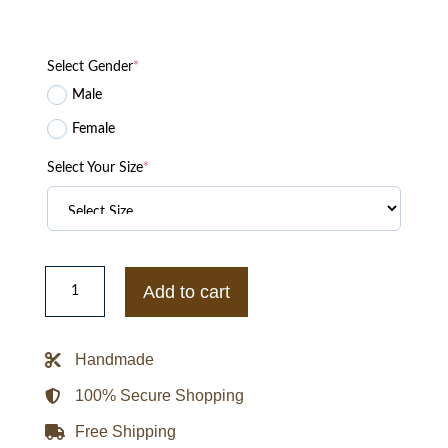
Select Gender
*
Male
Female
Select Your Size
*
Forrie
J.
Add to cart
Smith
Yellowstone
Lloyd
Pierce
Handmade
Vest
quantity
100% Secure Shopping
Free Shipping