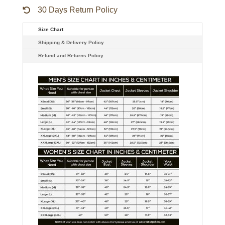
30 Days Return Policy
Size Chart
Shipping & Delivery Policy
Refund and Returns Policy