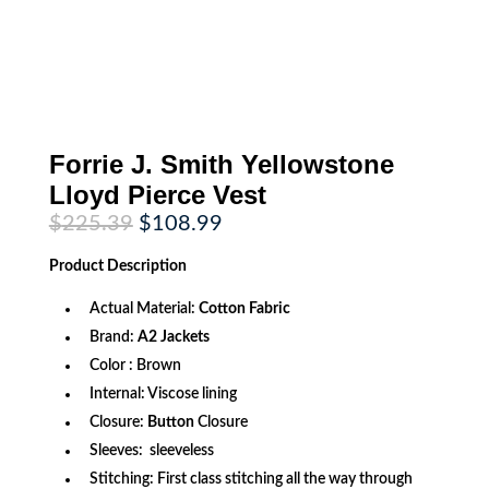
Forrie J. Smith Yellowstone
Lloyd Pierce Vest
Original
Current
$
225.39
$
108.99
price
price
was:
is:
Product
Description
$225.39.
$108.99.
Actual Material:
Cotton Fabric
Brand:
A2 Jackets
Color : Brown
Internal: Viscose lining
Closure:
Button
Closure
Sleeves: sleeveless
Stitching: First class stitching all the way through