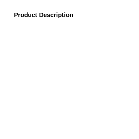
Product Description
Call on us
+17605317650
+447868794843
US Address
5900 BALCONES DRIVE STE 6990 For
AUSTIN, TX 78731
Payment accepted