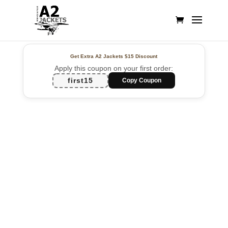
Get Extra A2 Jackets
$15 Discount
Apply this coupon on your first order:
first15
Copy Coupon