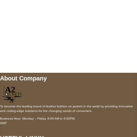
Payment accepted
Mail us
wecare@a2jackets.com
About Company
To become the leading brand of leather fashion on jackets in the world by providing innovative
and cutting-edge solutions for the changing needs of consumers.
Business Hour: Monday – Friday, 9:00 AM to 6:00PM
GMT