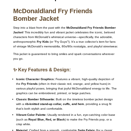
McDonaldland Fry Friends
Bomber Jacket
Step into a blast from the past with the
McDonaldland Fry Friends Bomber
Jacket
! This incredibly fun and vibrant jacket celebrates the iconic, beloved
characters from McDonald’s whimsical universe—specifically, the adorable,
anthropomorphic
Fry Kids
(or “Fry Guys”!). It’s a true collector’s item for fans
of vintage McDonald’s memorabilia, 80s/90s nostalgia, and playful streetwear.
This jacket is guaranteed to bring smiles and spark conversations wherever
you go.
✨ Key Features & Design:
Iconic Character Graphics:
Features a vibrant, high-quality depiction of
the
Fry Friends
(often in their classic red, orange, and yellow hues) in
various playful poses, bringing that joyful McDonaldland energy to life. The
graphics can be embroidered, printed, or large patches.
Classic Bomber Silhouette:
Built on the timeless bomber jacket design
with a
rib-knitted stand-up collar, cuffs, and hem
, providing a snug fit
that’s both stylish and comfortable.
Vibrant Color Palette:
Usually rendered in a fun, eye-catching color base
(such as
Royal Blue, Red, or Black
) to make the Fry Friends pop, or a
crisp white.
Material:
Crafted from a smooth, comfortable
Satin Fabric
(for a classic