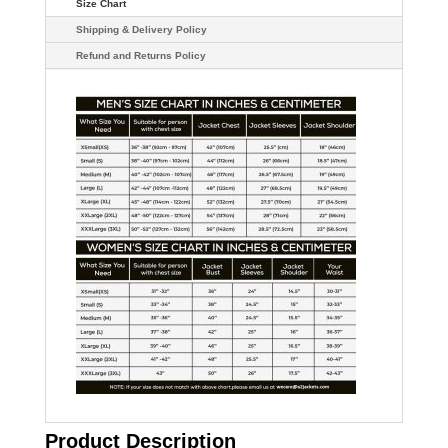
Size Chart
Shipping & Delivery Policy
Refund and Returns Policy
Product Description