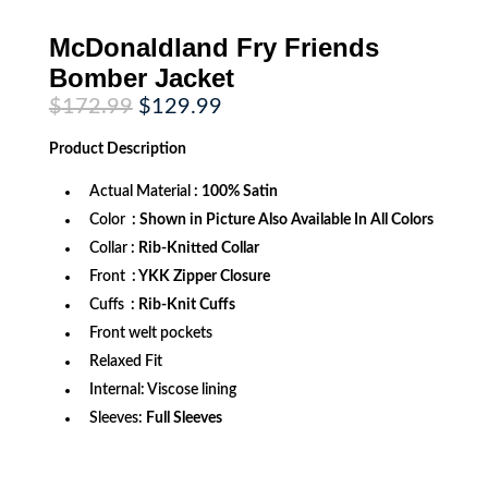
McDonaldland Fry Friends
Bomber Jacket
Original
Current
$
172.99
$
129.99
price
price
was:
is:
Product
Description
$172.99.
$129.99.
Actual Material
: 100% Satin
Color
: Shown in Picture Also Available In All Colors
Collar
: Rib-Knitted Collar
Front
: YKK Zipper Closure
Cuffs
: Rib-Knit Cuffs
Front welt pockets
Relaxed Fit
Internal: Viscose lining
Sleeves:
Full Sleeves