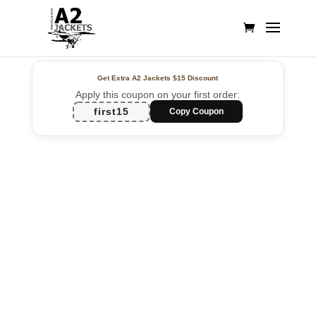
Get Extra A2 Jackets
$15 Discount
Apply this coupon on your first order:
first15
Copy Coupon