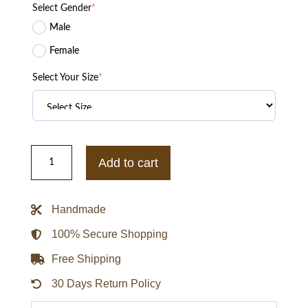
Select Gender
*
Male
Female
Select Your Size
*
McDonaldland
Fry
Add to cart
Friends
Bomber
Jacket
quantity
Handmade
100% Secure Shopping
Free Shipping
30 Days Return Policy