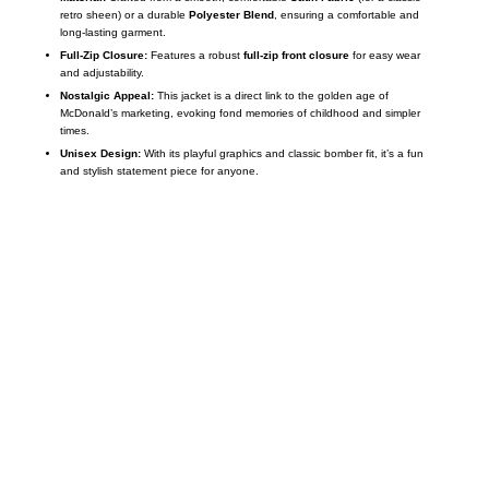
retro sheen) or a durable
Polyester Blend
, ensuring a comfortable and
long-lasting garment.
Full-Zip Closure:
Features a robust
full-zip front closure
for easy wear
and adjustability.
Nostalgic Appeal:
This jacket is a direct link to the golden age of
McDonald’s marketing, evoking fond memories of childhood and simpler
times.
Unisex Design:
With its playful graphics and classic bomber fit, it’s a fun
and stylish statement piece for anyone.
Call on us
+17605317650
+447868794843
US Address
5900 BALCONES DRIVE STE 6990 For
AUSTIN, TX 78731