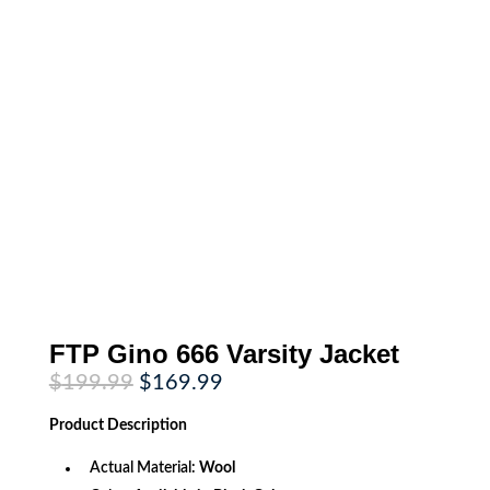
FTP Gino 666 Varsity Jacket
Original
Current
$
199.99
$
169.99
price
price
was:
is:
Product
Description
$199.99.
$169.99.
Actual Material:
Wool