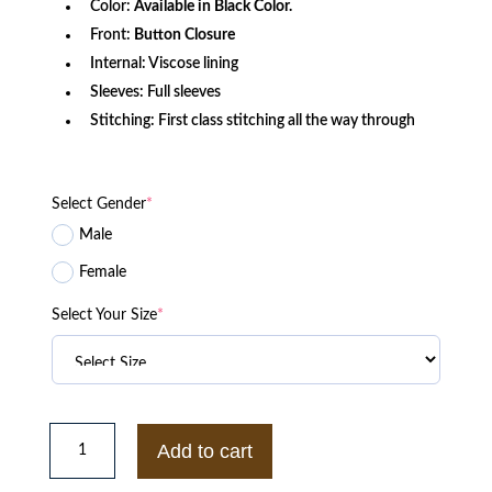
Color:
Available in Black Color.
Front:
Button Closure
Internal: Viscose lining
Sleeves: Full sleeves
Stitching: First class stitching all the way through
Select Gender
*
Male
Female
Select Your Size
*
FTP
Gino
Add to cart
666
Varsity