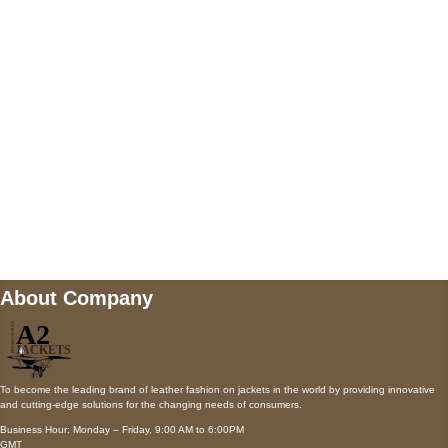
AUSTIN, TX 78731
Payment accepted
Mail us
wecare@a2jackets.com
About Company
To become the leading brand of leather fashion on jackets in the world by providing innovative
and cutting-edge solutions for the changing needs of consumers.
Business Hour: Monday – Friday, 9:00 AM to 6:00PM
GMT