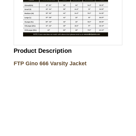
Product Description
FTP Gino 666 Varsity Jacket
Call on us
+17605317650
+447868794843
US Address
5900 BALCONES DRIVE STE 6990 For