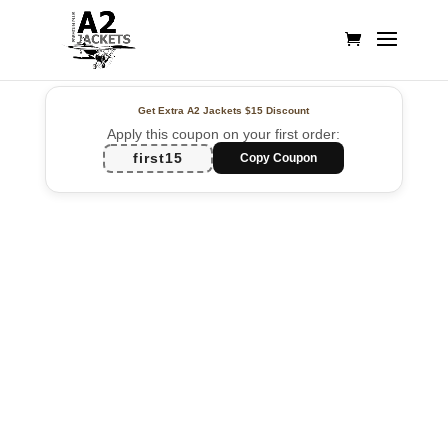
Get Extra A2 Jackets
$15 Discount
Apply this coupon on your first order:
first15
Copy Coupon