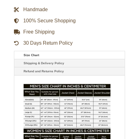
Jacket
quantity
Handmade
100% Secure Shopping
Free Shipping
30 Days Return Policy
Size Chart
Shipping & Delivery Policy
Refund and Returns Policy