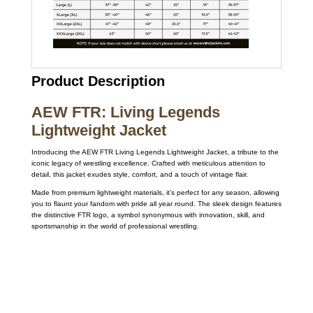
Product Description
AEW FTR: Living Legends
Lightweight Jacket
Introducing the AEW FTR Living Legends Lightweight Jacket, a tribute to the
iconic legacy of wrestling excellence. Crafted with meticulous attention to
detail, this jacket exudes style, comfort, and a touch of vintage flair.
Made from premium lightweight materials, it’s perfect for any season, allowing
you to flaunt your fandom with pride all year round. The sleek design features
the distinctive FTR logo, a symbol synonymous with innovation, skill, and
sportsmanship in the world of professional wrestling.