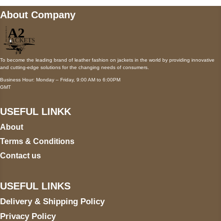
About Company
To become the leading brand of leather fashion on jackets in the world by providing innovative
and cutting-edge solutions for the changing needs of consumers.
Business Hour: Monday – Friday, 9:00 AM to 6:00PM
GMT
USEFUL LINKK
About
Terms & Conditions
Contact us
USEFUL LINKS
Delivery & Shipping Policy
Privacy Policy