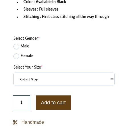
Color :
Available in Black
Sleeves : Full sleeves
Stitching : First class stitching all the way through
Select Gender
*
Male
Female
Select Your Size
*
AEW
FTR:
Add to cart
Living
Legends
Lightweight
Jacket
Handmade
quantity