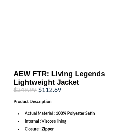
AEW FTR: Living Legends
Lightweight Jacket
Original
Current
$
249.99
$
112.69
price
price
was:
is:
Product
Description
$249.99.
$112.69.
Actual Material :
100% Polyester Satin
Internal : Viscose lining
Closure :
Zipper