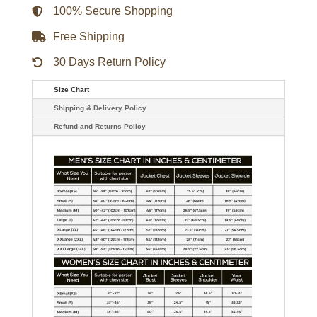
100% Secure Shopping
Free Shipping
30 Days Return Policy
Size Chart
Shipping & Delivery Policy
Refund and Returns Policy