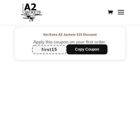
Get Extra A2 Jackets
$15 Discount
Apply this coupon on your first order:
first15
Copy Coupon