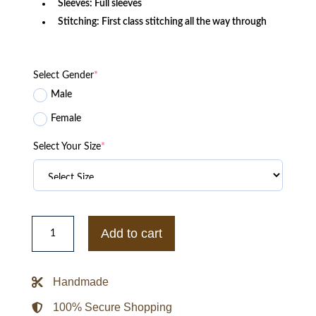
Sleeves: Full sleeves
Stitching: First class stitching all the way through
Select Gender
*
Male
Female
Select Your Size
*
Fuck
It
Add to cart
I
Love
You
Work
Handmade
Jacket
quantity
100% Secure Shopping