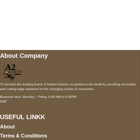
Mail us
wecare@a2jackets.com
About Company
To become the leading brand of leather fashion on jackets in the world by providing innovative
and cutting-edge solutions for the changing needs of consumers.
Business Hour: Monday – Friday, 9:00 AM to 6:00PM
GMT
USEFUL LINKK
About
Terms & Conditions