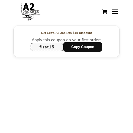
Get Extra A2 Jackets
$15 Discount
Apply this coupon on your first order:
first15
Copy Coupon