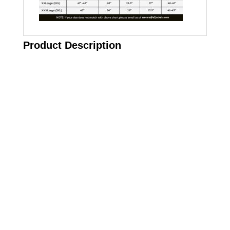
Product Description
Call on us
+17605317650
+447868794843
US Address
5900 BALCONES DRIVE STE 6990 For
AUSTIN, TX 78731
Payment accepted