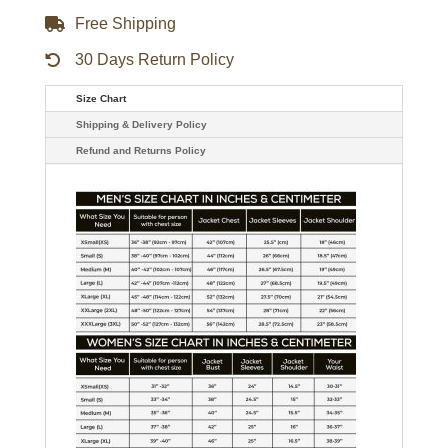
Free Shipping
30 Days Return Policy
Size Chart
Shipping & Delivery Policy
Refund and Returns Policy