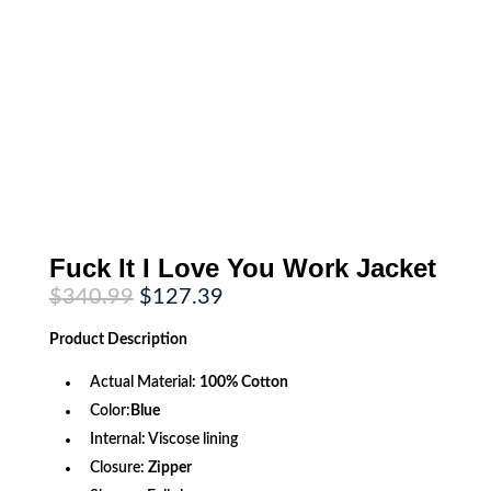
Fuck It I Love You Work Jacket
Original
Current
$
340.99
$
127.39
price
price
was:
is:
Product
Description
$340.99.
$127.39.
Actual Material:
100% Cotton
Color:
Blue
Internal: Viscose lining
Closure:
Zipper