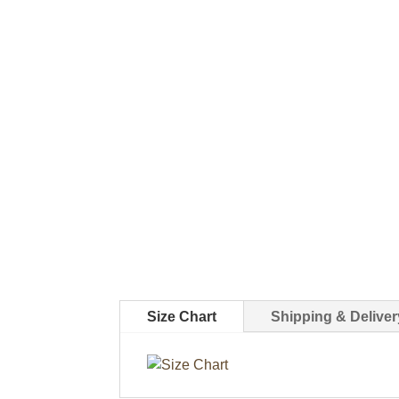
Size Chart
Shipping & Deliver