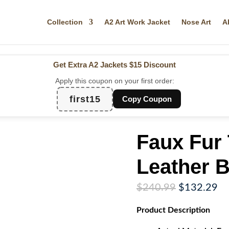
Collection
A2 Art Work Jacket
Nose Art
A
Get Extra A2 Jackets
$15 Discount
Apply this coupon on your first order:
first15
Copy Coupon
Faux Fur
Leather 
Original
Cu
$
240.99
$
132.29
price
pr
Product
Description
was:
is:
$240.99.
$1