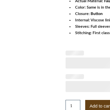
Actual Material:
Fau
Color: Same is in th
Closure:
Button
Internal: Viscose lin
Sleeves: Full sleeve
Stitching: First clas
Faux
Add to car
Fur