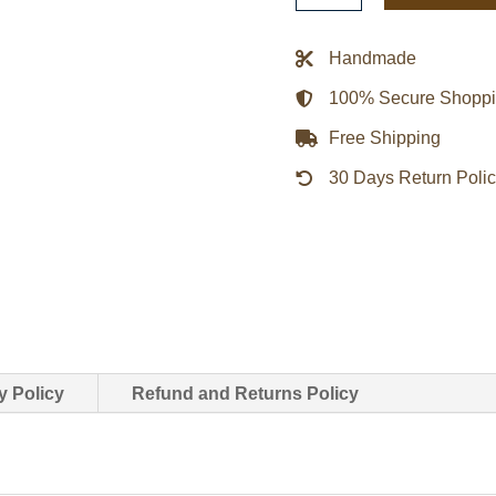
Trimmed
Faux
Handmade
Leather
100% Secure Shopp
Blazer
Women
Free Shipping
quantity
30 Days Return Poli
y Policy
Refund and Returns Policy