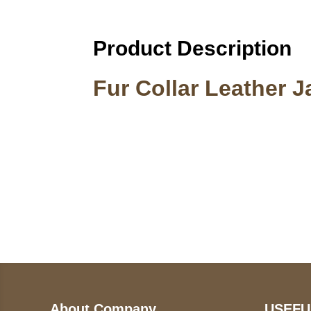
Product Description
Fur Collar Leather 
Call on us
U
5
+17605317650
ST
+447868794843
78
About Company
USEFU