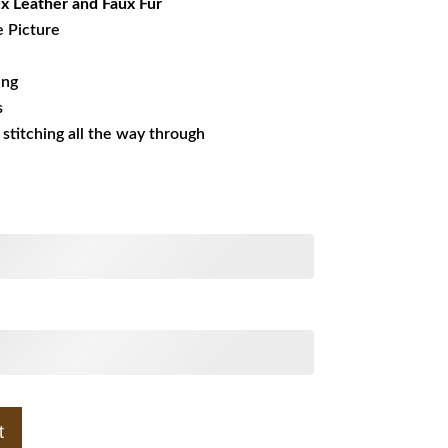
x Leather and Faux Fur
e Picture
ing
s
s stitching all the way through
t