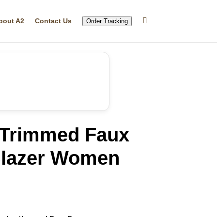
bout A2
Contact Us
Order Tracking
 Trimmed Faux
Blazer Women
rrent
ice
32.29.