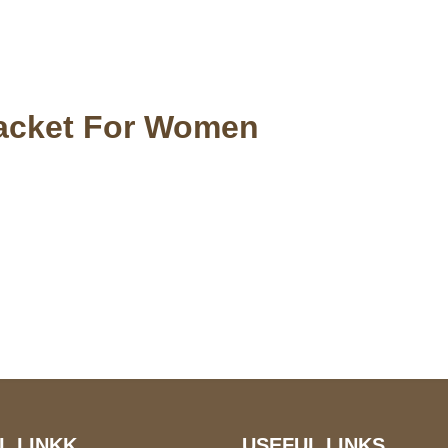
Jacket For Women
S Address
Payment acce
900 BALCONES DRIVE
E 6990 For AUSTIN, TX
731
L LINKK
USEFUL LINKS