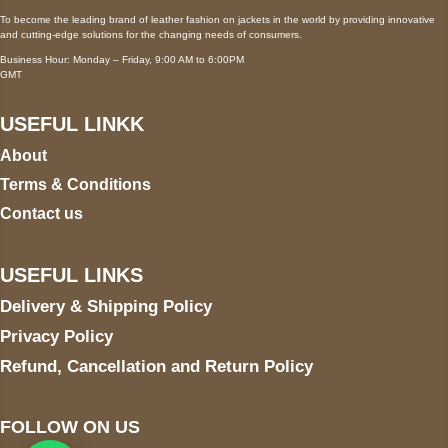
To become the leading brand of leather fashion on jackets in the world by providing innovative
and cutting-edge solutions for the changing needs of consumers.
Business Hour: Monday – Friday, 9:00 AM to 6:00PM
GMT
USEFUL LINKK
About
Terms & Conditions
Contact us
USEFUL LINKS
Delivery & Shipping Policy
Privacy Policy
Refund, Cancellation and Return Policy
FOLLOW ON US