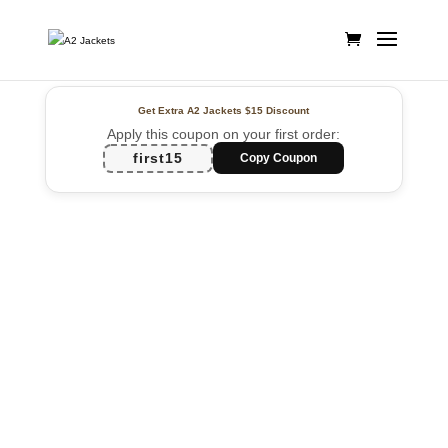
Get Extra A2 Jackets
$15 Discount
Apply this coupon on your first order:
first15
Copy Coupon