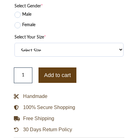
Select Gender
*
Male
Female
Select Your Size
*
GALLERY
DEPT
Add to cart
Hollywood
Limited
Letter
Coach
Handmade
Jacket
quantity
100% Secure Shopping
Free Shipping
30 Days Return Policy