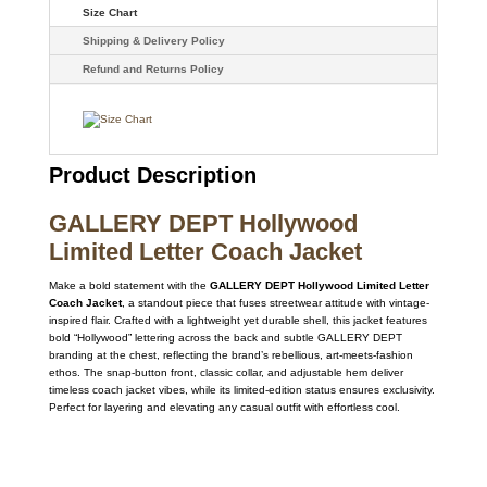
Size Chart
Shipping & Delivery Policy
Refund and Returns Policy
Product Description
GALLERY DEPT Hollywood
Limited Letter Coach Jacket
Make a bold statement with the
GALLERY DEPT Hollywood Limited Letter
Coach Jacket
, a standout piece that fuses streetwear attitude with vintage-
inspired flair. Crafted with a lightweight yet durable shell, this jacket features
bold “Hollywood” lettering across the back and subtle GALLERY DEPT
branding at the chest, reflecting the brand’s rebellious, art-meets-fashion
ethos. The snap-button front, classic collar, and adjustable hem deliver
timeless coach jacket vibes, while its limited-edition status ensures exclusivity.
Perfect for layering and elevating any casual outfit with effortless cool.