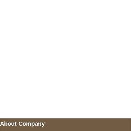
Call on us
+17605317650
+447868794843
US Address
5900 BALCONES DRIVE STE 6990 For
AUSTIN, TX 78731
Payment accepted
Mail us
wecare@a2jackets.com
About Company