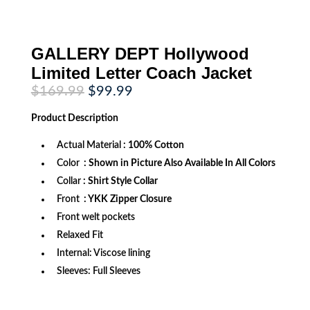
GALLERY DEPT Hollywood
Limited Letter Coach Jacket
Original
Current
$
169.99
$
99.99
price
price
was:
is:
Product
Description
$169.99.
$99.99.
Actual Material
: 100% Cotton
Color
: Shown in Picture Also Available In All Colors
Collar
: Shirt Style Collar
Front
: YKK Zipper Closure
Front welt pockets
Relaxed Fit
Internal: Viscose lining
Sleeves: Full Sleeves