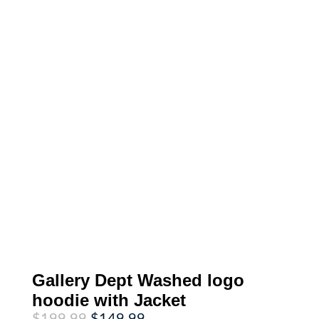
Gallery Dept Washed logo
hoodie with Jacket
Original
Current