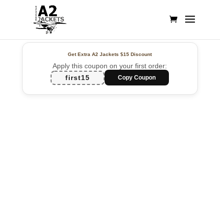
Get Extra A2 Jackets
$15 Discount
Apply this coupon on your first order:
first15
Copy Coupon