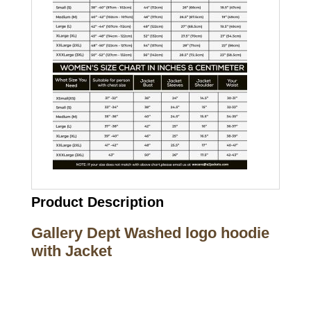
Product Description
Gallery Dept Washed logo hoodie
with Jacket