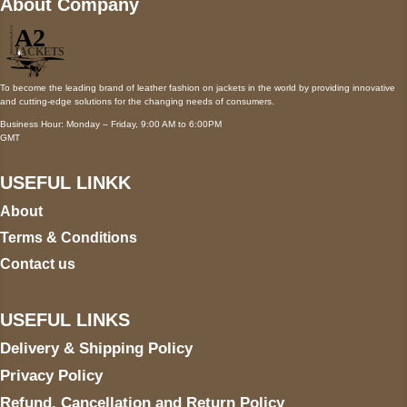
About Company
To become the leading brand of leather fashion on jackets in the world by providing innovative
and cutting-edge solutions for the changing needs of consumers.
Business Hour: Monday – Friday, 9:00 AM to 6:00PM
GMT
USEFUL LINKK
About
Terms & Conditions
Contact us
USEFUL LINKS
Delivery & Shipping Policy
Privacy Policy
Refund, Cancellation and Return Policy