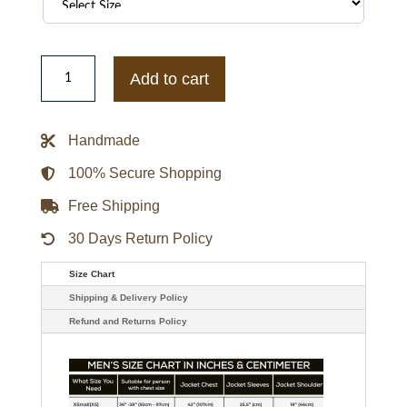
Gallery
Dept
Add to cart
Washed
logo
hoodie
with
Handmade
Jacket
quantity
100% Secure Shopping
Free Shipping
30 Days Return Policy
Size Chart
Shipping & Delivery Policy
Refund and Returns Policy