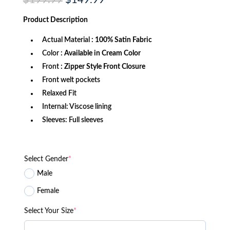
$
199.99
$
149.99
price
price
was:
is:
Product
Description
$199.99.
$149.99.
Actual Material
: 100% Satin Fabric
Color
: Available in Cream Color
Front
: Zipper Style Front Closure
Front welt pockets
Relaxed Fit
Internal: Viscose lining
Sleeves: Full sleeves
Select Gender
*
Male
Female
Select Your Size
*