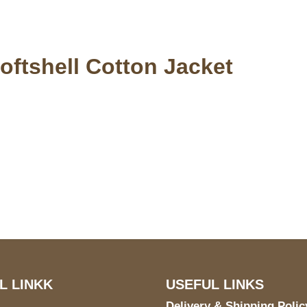
oftshell Cotton Jacket
S Address
Payment acce
900 BALCONES DRIVE
E 6990 For AUSTIN, TX
731
L LINKK
USEFUL LINKS
Delivery & Shipping Polic