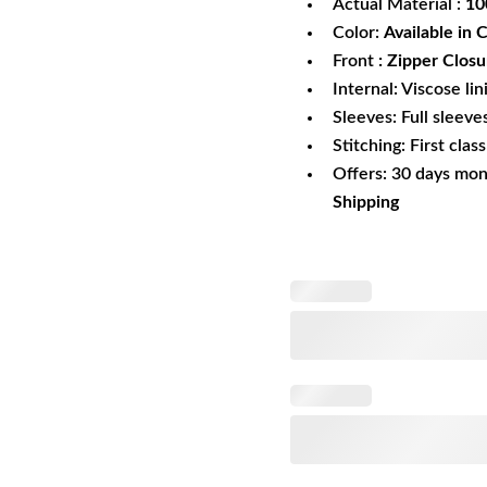
Actual Material :
10
Color:
Available in 
Front
: Zipper Closu
Internal: Viscose lin
Sleeves: Full sleeve
Stitching: First clas
Offers: 30 days mo
Shipping