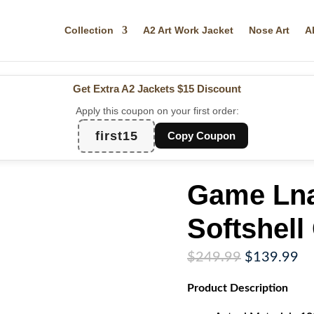
Collection
A2 Art Work Jacket
Nose Art
A
Get Extra A2 Jackets
$15 Discount
Apply this coupon on your first order:
first15
Copy Coupon
Game Lna
Softshell
Original
Cu
$
249.99
$
139.99
price
pr
Product
Description
was:
is:
$249.99.
$1