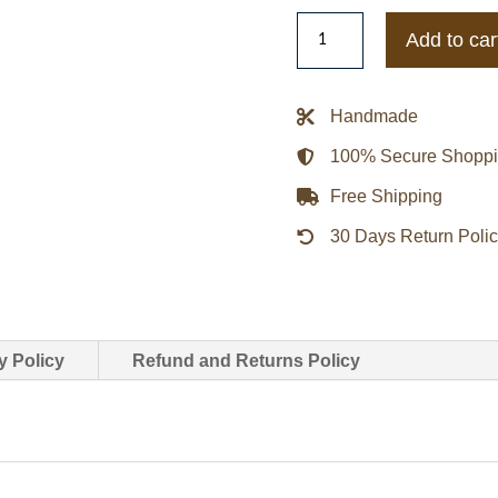
Game
Add to car
Lna
Tactical
Softshell
Handmade
Cotton
100% Secure Shopp
Jacket
quantity
Free Shipping
30 Days Return Poli
y Policy
Refund and Returns Policy