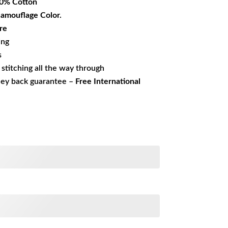
0% Cotton
Camouflage Color.
re
ing
s
s stitching all the way through
ney back guarantee –
Free International