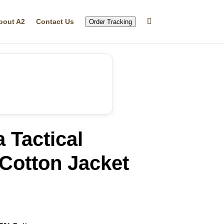
bout A2
Contact Us
Order Tracking
 Tactical
 Cotton Jacket
rrent
ice
39.99.