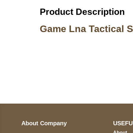
Product Description
Game Lna Tactical S
Call on us
U
5
+17605317650
ST
+447868794843
78
About Company
USEFU
About