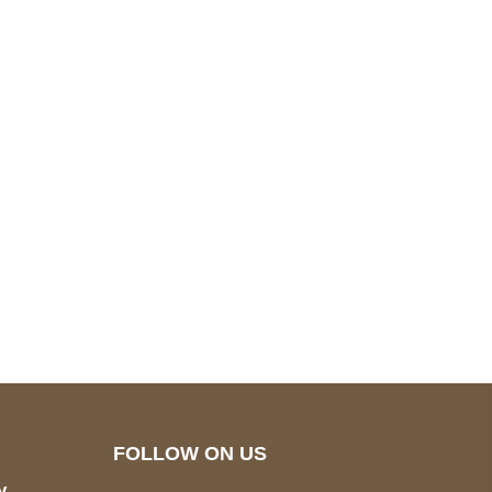
pted
Mail us
wecare@a2jackets.com
FOLLOW ON US
y