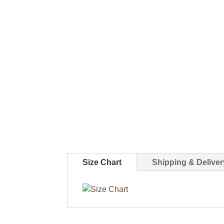
Size Chart
Shipping & Deliver