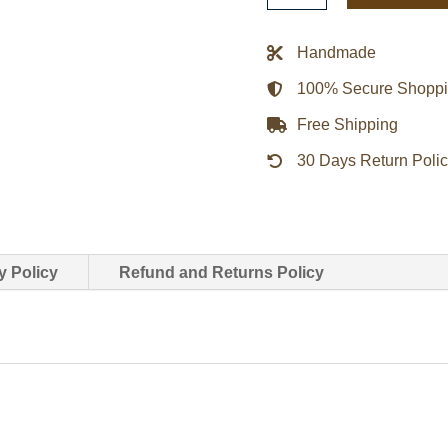
Club
Satin
Handmade
Jacket
100% Secure Shopp
quantity
Free Shipping
30 Days Return Poli
y Policy
Refund and Returns Policy