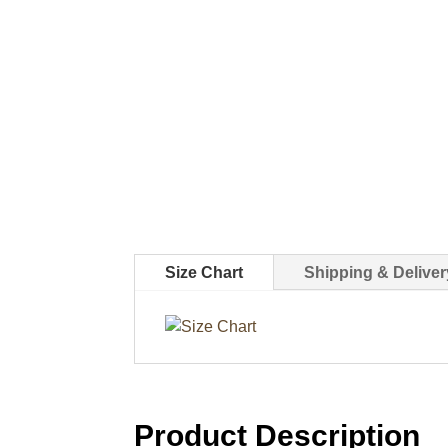
Size Chart
Shipping & Deliver
Product Description