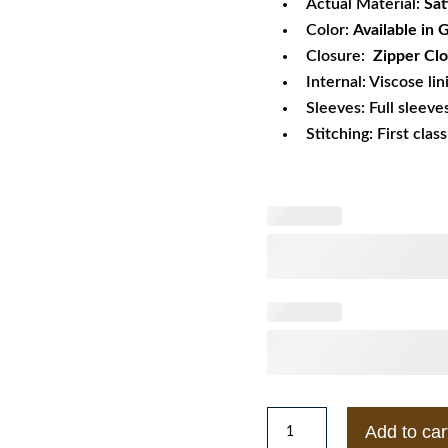
Actual Material:
Sat
Color:
Available in
Closure:
Zipper Clo
Internal: Viscose lin
Sleeves: Full sleeve
Stitching: First clas
Gatorade
Add to car
Nostalgic