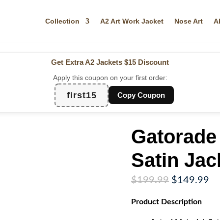
Collection
A2 Art Work Jacket
Nose Art
A
Get Extra A2 Jackets
$15 Discount
Apply this coupon on your first order:
first15
Copy Coupon
Gatorade 
Satin Jac
Original
Cu
$
199.99
$
149.99
price
pr
Product
Description
was:
is:
$199.99.
$1