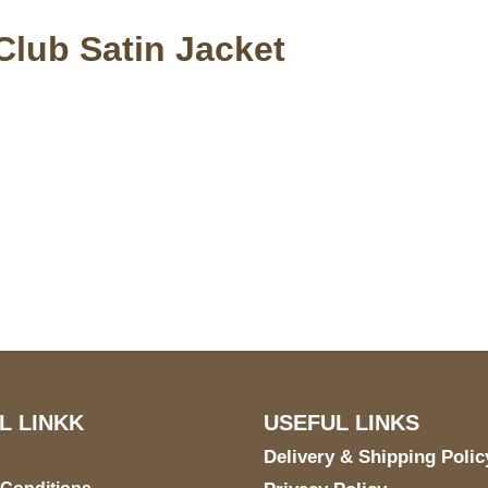
Club Satin Jacket
S Address
Payment acce
900 BALCONES DRIVE
E 6990 For AUSTIN, TX
731
L LINKK
USEFUL LINKS
Delivery & Shipping Polic