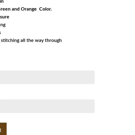
in
 Green and Orange Color.
sure
ing
s
s stitching all the way through
t