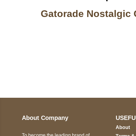
Gatorade Nostalgic 
Call on us
U
5
+17605317650
ST
+447868794843
78
About Company
USEFU
About
To become the leading brand of