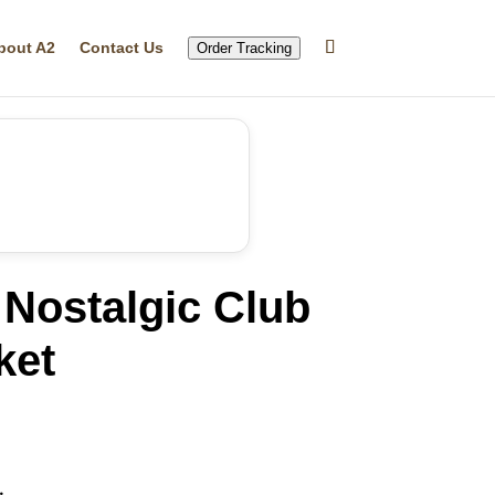
bout A2
Contact Us
Order Tracking
Nostalgic Club
ket
rrent
ice
49.99.