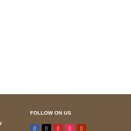
pted
Mail us
wecare@a2jackets.com
FOLLOW ON US
y