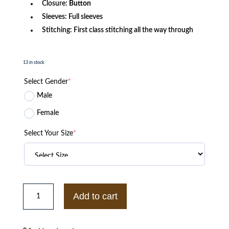
Closure:
Button
Sleeves: Full sleeves
Stitching: First class stitching all the way through
13 in stock
Select Gender
*
Male
Female
Select Your Size
*
Men's
Gay
Add to cart
Pride
Men
Denim
Jacket