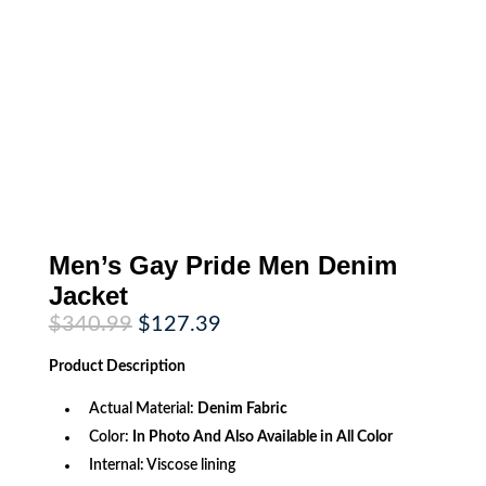
Men’s Gay Pride Men Denim
Jacket
Original
Current
$
340.99
$
127.39
price
price
was:
is:
Product
Description
$340.99.
$127.39.
Actual Material:
Denim Fabric
Color:
In Photo And Also Available in All Color
Internal: Viscose lining