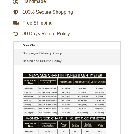
Handmade
quantity
100% Secure Shopping
Free Shipping
30 Days Return Policy
Size Chart
Shipping & Delivery Policy
Refund and Returns Policy