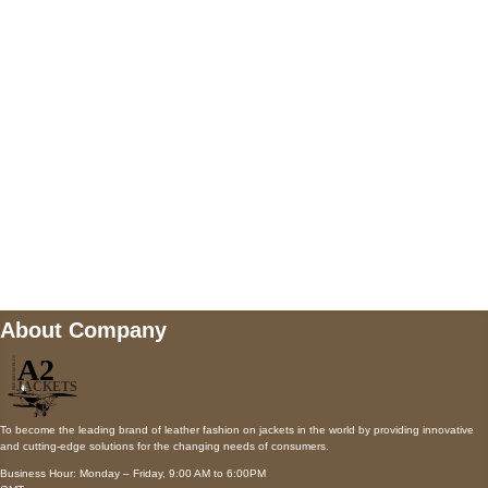
AUSTIN, TX 78731
Payment accepted
Mail us
wecare@a2jackets.com
About Company
To become the leading brand of leather fashion on jackets in the world by providing innovative
and cutting-edge solutions for the changing needs of consumers.
Business Hour: Monday – Friday, 9:00 AM to 6:00PM