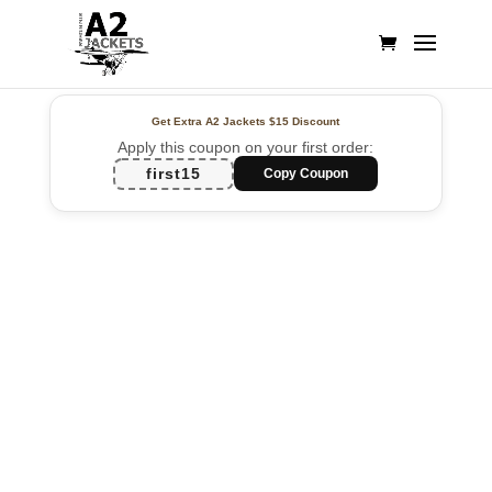
Get Extra A2 Jackets
$15 Discount
Apply this coupon on your first order:
first15
Copy Coupon