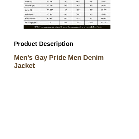
Product Description
Men’s Gay Pride Men Denim
Jacket
Call on us
+17605317650
+447868794843
US Address
5900 BALCONES DRIVE STE 6990 For