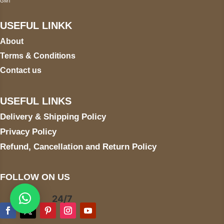
GMT
USEFUL LINKK
About
Terms & Conditions
Contact us
USEFUL LINKS
Delivery & Shipping Policy
Privacy Policy
Refund, Cancellation and Return Policy
FOLLOW ON US
24/7