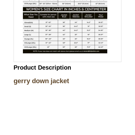
Product Description
gerry down jacket
Call on us
+17605317650
+447868794843