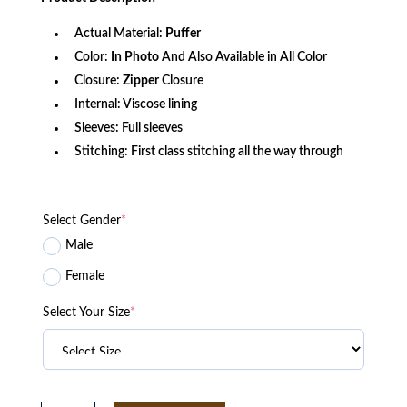
$147.00.
$107.56.
Actual Material:
Puffer
Color:
In Photo
And Also Available in All Color
Closure:
Zipper
Closure
Internal: Viscose lining
Sleeves: Full sleeves
Stitching: First class stitching all the way through
Select Gender
*
Male
Female
Select Your Size
*
Gerry