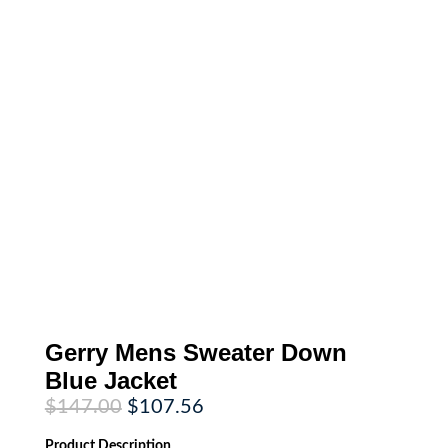
Gerry Mens Sweater Down
Blue Jacket
Original
Current
$
147.00
$
107.56
price
price
was:
is:
Product
Description