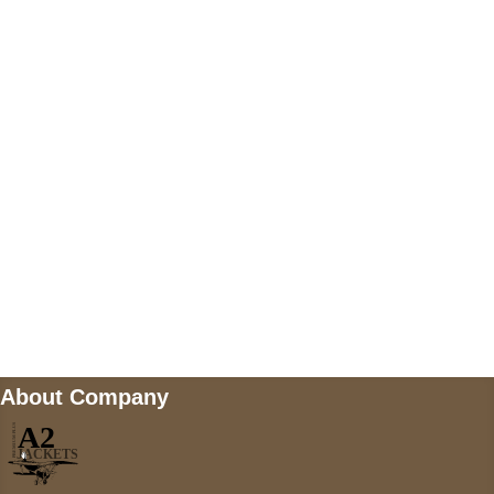
US Address
5900 BALCONES DRIVE STE 6990 For
AUSTIN, TX 78731
Payment accepted
Mail us
wecare@a2jackets.com
About Company