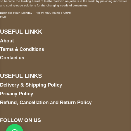
To become the leading brand of leather fashion on jackets in the world by providing innovative
and cutting-edge solutions for the changing needs of consumers.
Business Hour: Monday – Friday, 9:00 AM to 6:00PM
GMT
USEFUL LINKK
About
Terms & Conditions
Contact us
USEFUL LINKS
Delivery & Shipping Policy
Privacy Policy
Refund, Cancellation and Return Policy
FOLLOW ON US