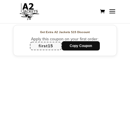
Get Extra A2 Jackets
$15 Discount
Apply this coupon on your first order:
first15
Copy Coupon