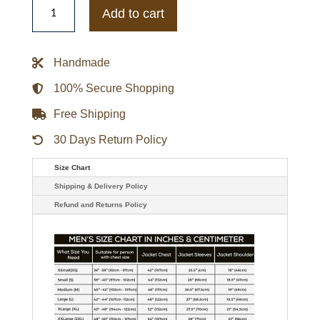
Mens
Add to cart
Sweater
Down
Blue
Jacket
Handmade
quantity
100% Secure Shopping
Free Shipping
30 Days Return Policy
Size Chart
Shipping & Delivery Policy
Refund and Returns Policy