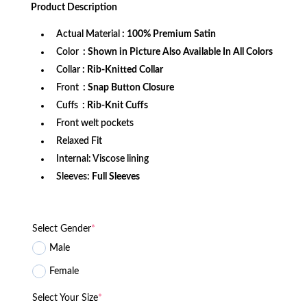
was:
is:
Product
Description
$172.99.
$132.99.
Actual Material
: 100% Premium Satin
Color
: Shown in Picture Also Available In All Colors
Collar
: Rib-Knitted Collar
Front
: Snap Button Closure
Cuffs
: Rib-Knit Cuffs
Front welt pockets
Relaxed Fit
Internal: Viscose lining
Sleeves:
Full Sleeves
Select Gender
*
Male
Female
Select Your Size
*