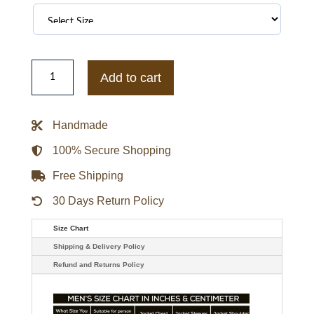
Golden
State
Add to cart
Warriors
Best
of
Rib
Handmade
Satin
Jacket
quantity
100% Secure Shopping
Free Shipping
30 Days Return Policy
Size Chart
Shipping & Delivery Policy
Refund and Returns Policy