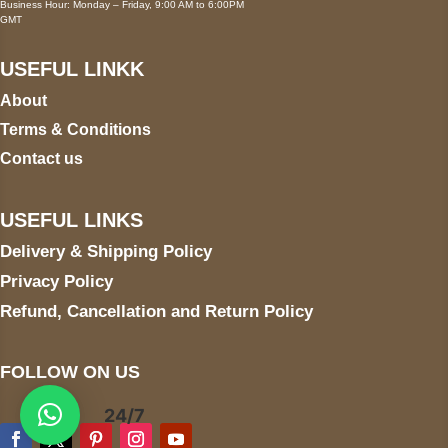
Business Hour: Monday – Friday, 9:00 AM to 6:00PM
GMT
USEFUL LINKK
About
Terms & Conditions
Contact us
USEFUL LINKS
Delivery & Shipping Policy
Privacy Policy
Refund, Cancellation and Return Policy
FOLLOW ON US
24/7