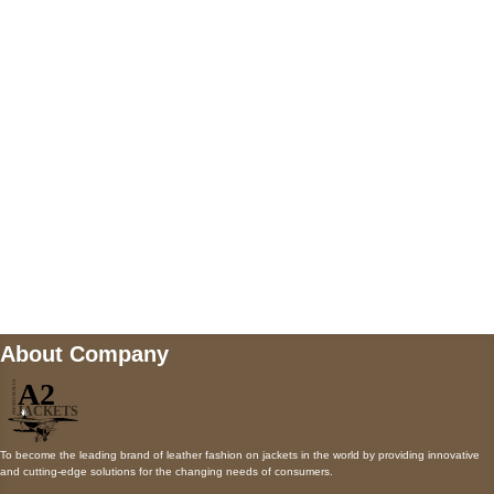
5900 BALCONES DRIVE STE 6990 For
AUSTIN, TX 78731
Payment accepted
Mail us
wecare@a2jackets.com
About Company
To become the leading brand of leather fashion on jackets in the world by providing innovative
and cutting-edge solutions for the changing needs of consumers.