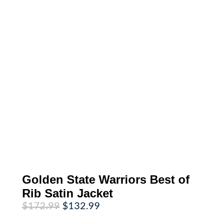
Golden State Warriors Best of
Rib Satin Jacket
Original
Current
$
172.99
$
132.99
price
price