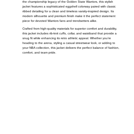
the championship legacy of the
Golden State Warriors
, this stylish
jacket features a sophisticated eggshell colorway paired with classic
ribbed detailing for a clean and timeless varsity-inspired design. Its
modern silhouette and premium finish make it the perfect statement
piece for devoted Warriors fans and trendsetters alike.
Crafted from high-quality materials for superior comfort and durability,
this jacket includes rib-knit cuffs, collar, and waistband that provide a
snug fit while enhancing its retro athletic appeal. Whether you’re
heading to the arena, styling a casual streetwear look, or adding to
your NBA collection, this jacket delivers the perfect balance of fashion,
comfort, and team pride.
Call on us
+17605317650
+447868794843
US Address