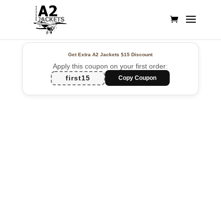
Get Extra A2 Jackets
$15 Discount
Apply this coupon on your first order:
first15
Copy Coupon