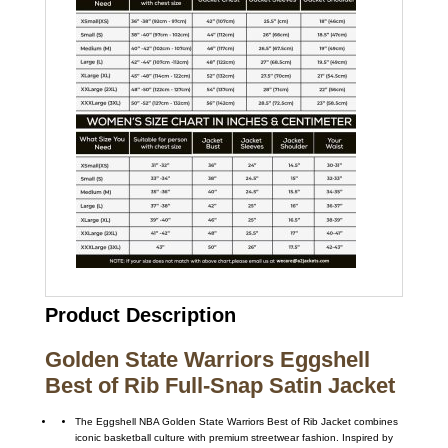
Product Description
Golden State Warriors Eggshell
Best of Rib Full-Snap Satin Jacket
The Eggshell NBA Golden State Warriors Best of Rib Jacket combines
iconic basketball culture with premium streetwear fashion. Inspired by