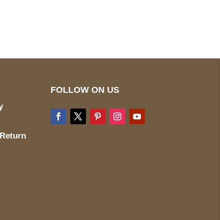
wecare@a2jackets.com
FOLLOW ON US
y
 Return