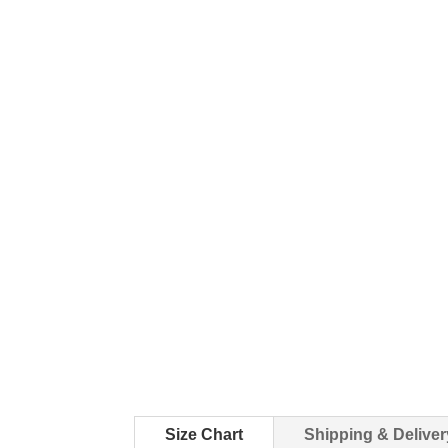
Size Chart
Shipping & Deliver