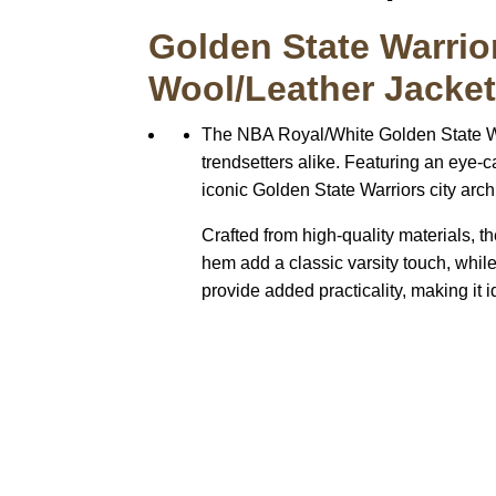
Golden State Warrio
Wool/Leather Jacke
The NBA Royal/White Golden State War
trendsetters alike. Featuring an eye-
iconic Golden State Warriors city arch 
Crafted from high-quality materials, th
hem add a classic varsity touch, while
provide added practicality, making it i
Call on us