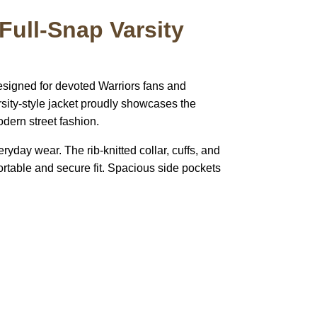
Full-Snap Varsity
esigned for devoted Warriors fans and
rsity-style jacket proudly showcases the
odern street fashion.
eryday wear. The rib-knitted collar, cuffs, and
ortable and secure fit. Spacious side pockets
pted
Mail us