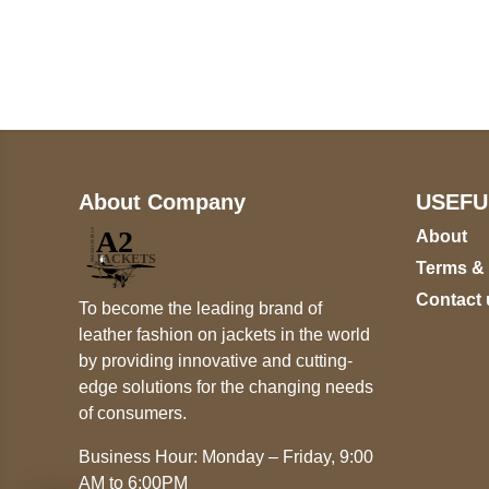
+17605317650
+447868794843
About Company
USEFU
About
Terms &
Contact 
To become the leading brand of
leather fashion on jackets in the world
by providing innovative and cutting-
edge solutions for the changing needs
of consumers.
Business Hour: Monday – Friday, 9:00
AM to 6:00PM