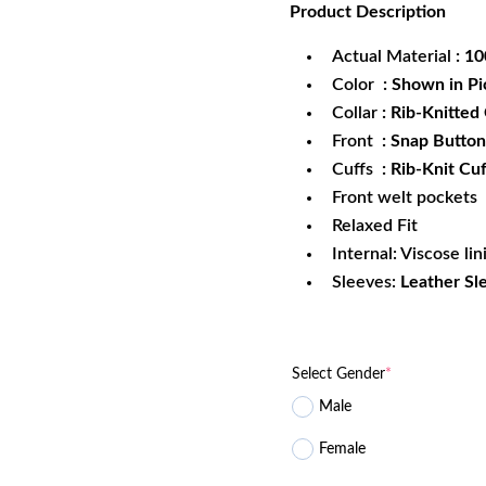
Product
Description
was:
is:
$229.99.
$1
Actual Material
: 1
Color
: Shown in Pi
Collar
: Rib-Knitted 
Front
: Snap Button
Cuffs
: Rib-Knit Cuf
Front welt pockets
Relaxed Fit
Internal: Viscose lin
Sleeves:
Leather Sl
Select Gender
*
Male
Female