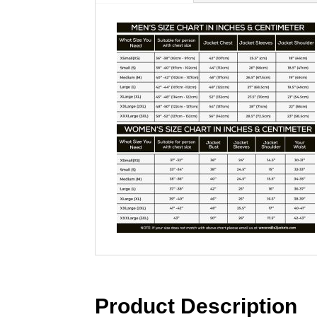
Product Description