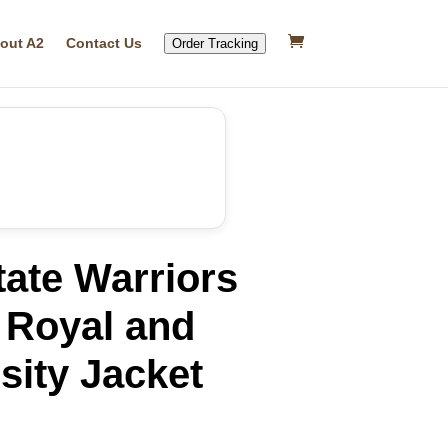
out A2
Contact Us
Order Tracking
ate Warriors
 Royal and
sity Jacket
rrent
ice