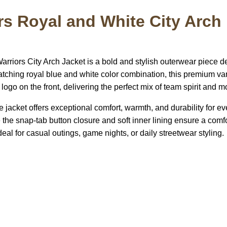
rs Royal and White City Arch 
t
riors City Arch Jacket is a bold and stylish outerwear piece d
catching royal blue and white color combination, this premium va
logo on the front, delivering the perfect mix of team spirit and m
e jacket offers exceptional comfort, warmth, and durability for ev
 the snap-tab button closure and soft inner lining ensure a comf
deal for casual outings, game nights, or daily streetwear styling.
US Address
Payment acce