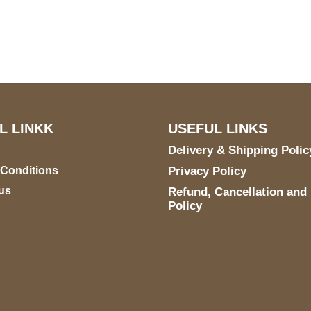
5900 BALCONES DRIVE
STE 6990 For AUSTIN,
TX 78731
L LINKK
USEFUL LINKS
Delivery & Shipping Polic
 Conditions
Privacy Policy
us
Refund, Cancellation and
Policy