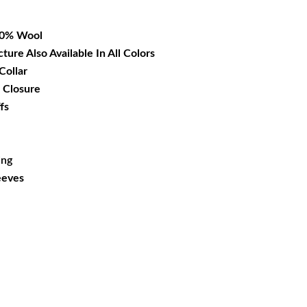
72.99.
00% Wool
cture Also Available In All Colors
Collar
 Closure
fs
ing
eeves