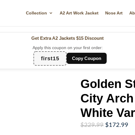
Collection
A2 Art Work Jacket
Nose Art
Ab
Get Extra A2 Jackets
$15 Discount
Apply this coupon on your first order:
first15
Copy Coupon
Golden St
City Arch
White Var
Original
Cu
$
229.99
$
172.99
price
pr