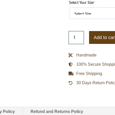
Select Your Size
*
Golden
Add to car
State
Warriors
City
Handmade
Arch
100% Secure Shopp
Royal
and
Free Shipping
White
30 Days Return Poli
Varsity
Jacket
quantity
y Policy
Refund and Returns Policy