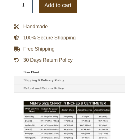
State
Add to cart
Warriors
Quarterback
Royal/Gold
Lightweight
Handmade
Jacket
quantity
100% Secure Shopping
Free Shipping
30 Days Return Policy
Size Chart
Shipping & Delivery Policy
Refund and Returns Policy