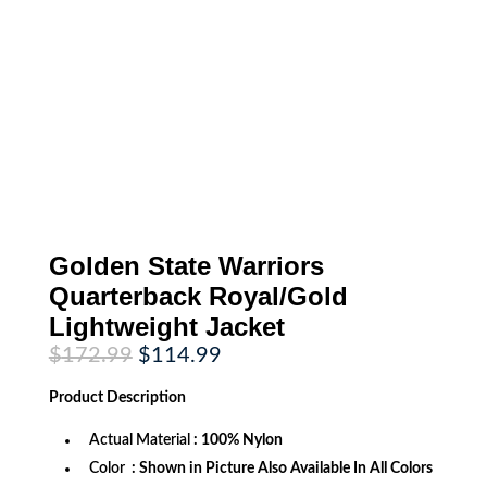
Golden State Warriors
Quarterback Royal/Gold
Lightweight Jacket
Original
Current
$
172.99
$
114.99
price
price
was:
is:
Product
Description
$172.99.
$114.99.
Actual Material
: 100% Nylon
Color
: Shown in Picture Also Available In All Colors