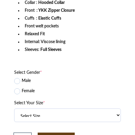
Collar
: Hooded Collar
Front
: YKK Zipper Closure
Cuffs
: Elastic Cuffs
Front welt pockets
Relaxed Fit
Internal: Viscose lining
Sleeves:
Full Sleeves
Select Gender
*
Male
Female
Select Your Size
*
Golden