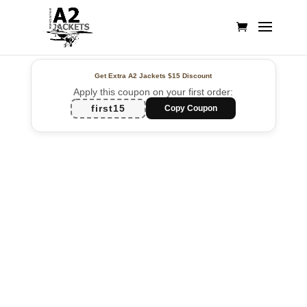
Get Extra A2 Jackets
$15 Discount
Apply this coupon on your first order:
first15
Copy Coupon