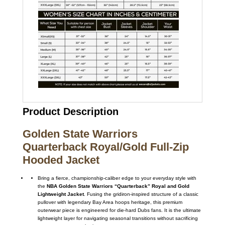
Product Description
Golden State Warriors
Quarterback Royal/Gold Full-Zip
Hooded Jacket
Bring a fierce, championship-caliber edge to your everyday style with
the
NBA Golden State Warriors “Quarterback” Royal and Gold
Lightweight Jacket
. Fusing the gridiron-inspired structure of a classic
pullover with legendary Bay Area hoops heritage, this premium
outerwear piece is engineered for die-hard Dubs fans. It is the ultimate
lightweight layer for navigating seasonal transitions without sacrificing