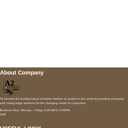
Payment accepted
Mail us
wecare@a2jackets.com
About Company
To become the leading brand of leather fashion on jackets in the world by providing innovative
and cutting-edge solutions for the changing needs of consumers.
Business Hour: Monday – Friday, 9:00 AM to 6:00PM
GMT