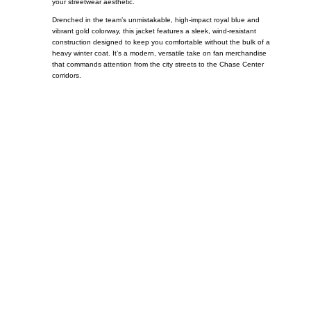
your streetwear aesthetic.
Drenched in the team’s unmistakable, high-impact royal blue and
vibrant gold colorway, this jacket features a sleek, wind-resistant
construction designed to keep you comfortable without the bulk of a
heavy winter coat. It’s a modern, versatile take on fan merchandise
that commands attention from the city streets to the Chase Center
corridors.
Call on us
+17605317650
+447868794843
US Address
5900 BALCONES DRIVE STE 6990 For
AUSTIN, TX 78731