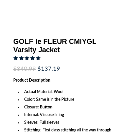
GOLF le FLEUR CMIYGL
Varsity Jacket
Rated
5.00
Original
Current
$
340.99
$
137.19
out of 5
price
price
based on
was:
is:
customer
Product
Description
$340.99.
$137.19.
rating
Actual Material:
Wool
Color: Same is in the Picture
Closure:
Button
Internal: Viscose lining
Sleeves: Full sleeves
Stitching: First class stitching all the way through