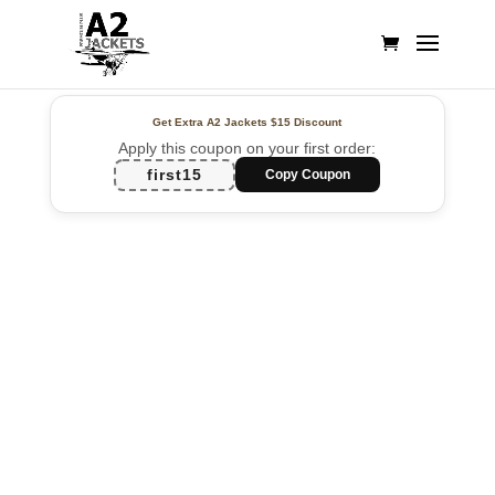
Get Extra A2 Jackets
$15 Discount
Apply this coupon on your first order:
first15
Copy Coupon