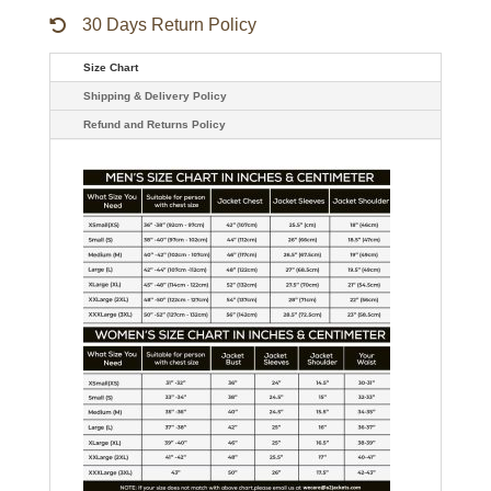
30 Days Return Policy
Size Chart
Shipping & Delivery Policy
Refund and Returns Policy