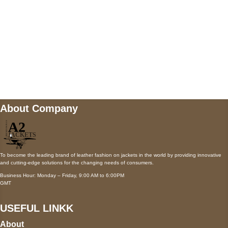
Mail us
wecare@a2jackets.com
About Company
To become the leading brand of leather fashion on jackets in the world by providing innovative
and cutting-edge solutions for the changing needs of consumers.
Business Hour: Monday – Friday, 9:00 AM to 6:00PM
GMT
USEFUL LINKK
About