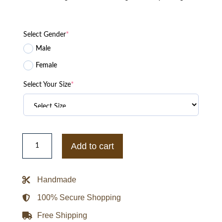
Select Gender
*
Male
Female
Select Your Size
*
GOLF
le
Add to cart
FLEUR
CMIYGL
Varsity
Jacket
Handmade
quantity
100% Secure Shopping
Free Shipping