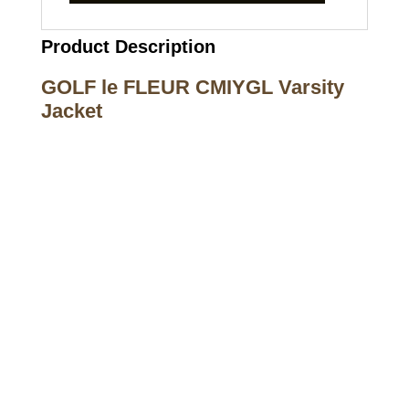
Product Description
GOLF le FLEUR CMIYGL Varsity
Jacket
Call on us
+17605317650
+447868794843
US Address
5900 BALCONES DRIVE STE 6990 For
AUSTIN, TX 78731
Payment accepted