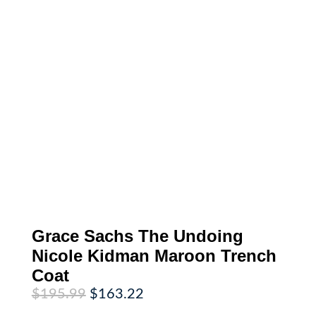
Grace Sachs The Undoing
Nicole Kidman Maroon Trench
Coat
Original
Current
$
195.99
$
163.22
price
price
was:
is: