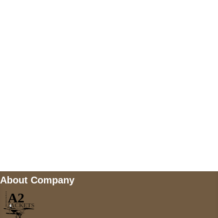
US Address
5900 BALCONES DRIVE STE 6990 For
AUSTIN, TX 78731
Payment accepted
Mail us
wecare@a2jackets.com
About Company