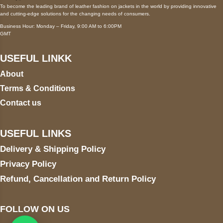
To become the leading brand of leather fashion on jackets in the world by providing innovative
and cutting-edge solutions for the changing needs of consumers.
Business Hour: Monday – Friday, 9:00 AM to 6:00PM
GMT
USEFUL LINKK
About
Terms & Conditions
Contact us
USEFUL LINKS
Delivery & Shipping Policy
Privacy Policy
Refund, Cancellation and Return Policy
FOLLOW ON US