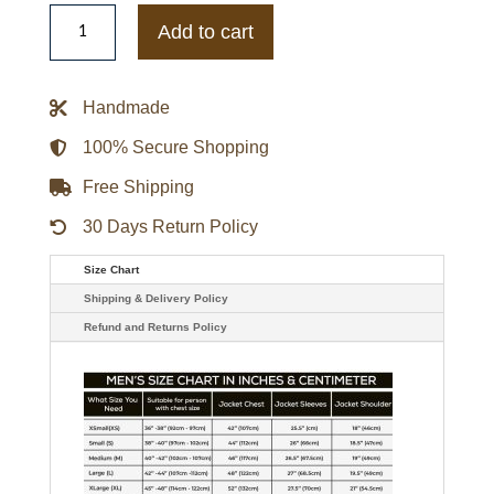
Grace
Sachs
Add to cart
The
Undoing
Nicole
Kidman
Handmade
Maroon
Trench
Coat
100% Secure Shopping
quantity
Free Shipping
30 Days Return Policy
Size Chart
Shipping & Delivery Policy
Refund and Returns Policy