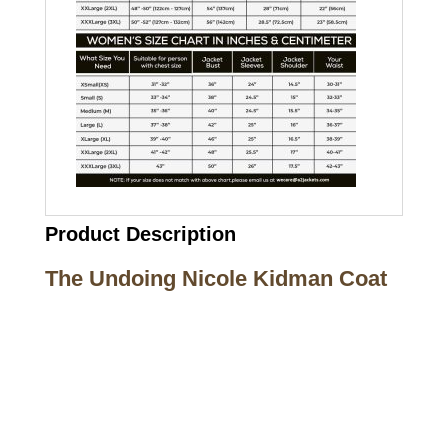
Product Description
The Undoing Nicole Kidman Coat
Call on us
+17605317650
+447868794843