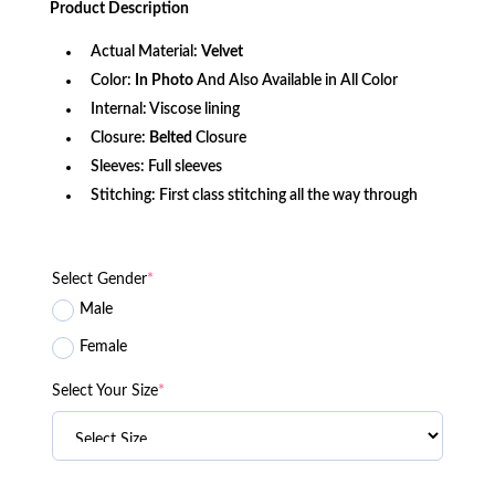
Product
Description
$195.99.
$163.22.
Actual Material:
Velvet
Color:
In Photo
And Also Available in All Color
Internal: Viscose lining
Closure:
Belted
Closure
Sleeves: Full sleeves
Stitching: First class stitching all the way through
Select Gender
*
Male
Female
Select Your Size
*