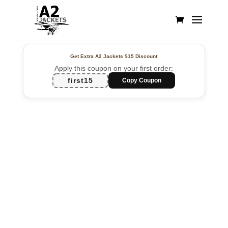
Get Extra A2 Jackets
$15 Discount
Apply this coupon on your first order:
first15
Copy Coupon