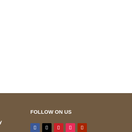
pted
Mail us
wecare@a2jackets.com
FOLLOW ON US
y