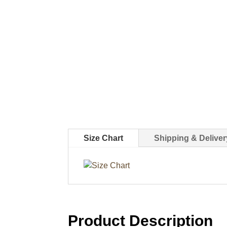
Size Chart
Shipping & Deliver
Product Description