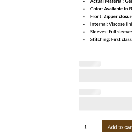
Actual Material:
Gen
Color:
Available in 
Front:
Zipper closur
Internal: Viscose lin
Sleeves: Full sleeve
Stitching: First clas
Grease
Add to car
Olivia