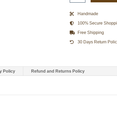
Newton
John
Handmade
Leather
100% Secure Shopp
Jacket
quantity
Free Shipping
30 Days Return Poli
y Policy
Refund and Returns Policy