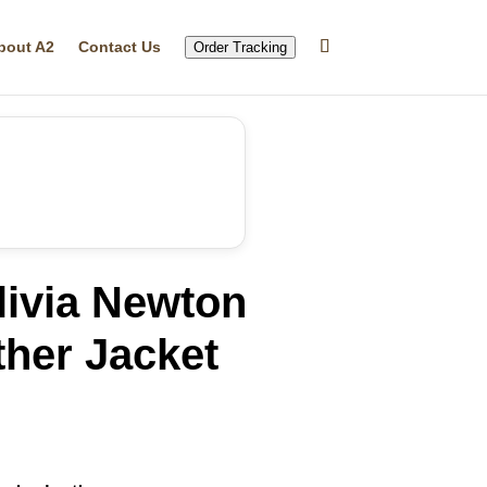
bout A2
Contact Us
Order Tracking
livia Newton
her Jacket
rrent
ice
69.99.