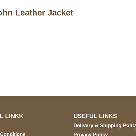
ohn Leather Jacket
S Address
Payment acce
900 BALCONES DRIVE
E 6990 For AUSTIN, TX
731
L LINKK
USEFUL LINKS
Delivery & Shipping Polic
 Conditions
Privacy Policy