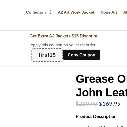
Collection
A2 Art Work Jacket
Nose Art
A
Get Extra A2 Jackets
$15 Discount
Apply this coupon on your first order:
first15
Copy Coupon
Grease O
John Leat
Original
Cu
$
219.99
$
169.99
price
pr
Product
Description
was:
is:
$219.99.
$1