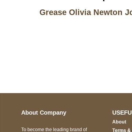
Grease Olivia Newton J
Call on us
U
5
+17605317650
ST
+447868794843
78
About Company
USEFU
About
To become the leading brand of
Terms &