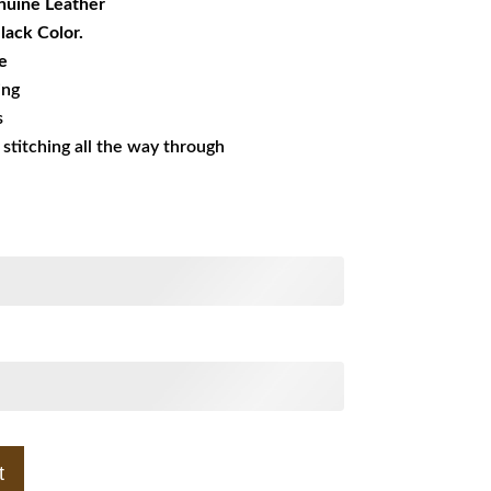
uine Leather
Black Color.
e
ing
s
s stitching all the way through
t