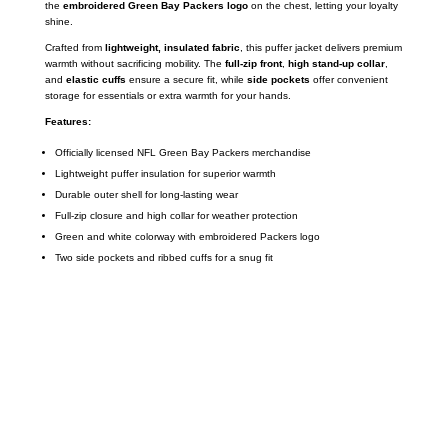
the
embroidered Green Bay Packers logo
on the chest, letting your loyalty
shine.
Crafted from
lightweight, insulated fabric
, this puffer jacket delivers premium
warmth without sacrificing mobility. The
full-zip front
,
high stand-up collar
,
and
elastic cuffs
ensure a secure fit, while
side pockets
offer convenient
storage for essentials or extra warmth for your hands.
Features:
Officially licensed NFL Green Bay Packers merchandise
Lightweight puffer insulation for superior warmth
Durable outer shell for long-lasting wear
Full-zip closure and high collar for weather protection
Green and white colorway with embroidered Packers logo
Two side pockets and ribbed cuffs for a snug fit
Call on us
+17605317650
+447868794843