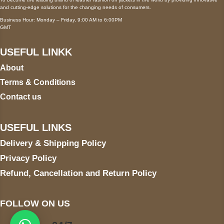
and cutting-edge solutions for the changing needs of consumers.
Business Hour: Monday – Friday, 9:00 AM to 6:00PM
GMT
USEFUL LINKK
About
Terms & Conditions
Contact us
USEFUL LINKS
Delivery & Shipping Policy
Privacy Policy
Refund, Cancellation and Return Policy
FOLLOW ON US