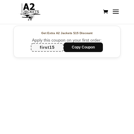
Get Extra A2 Jackets
$15 Discount
Apply this coupon on your first order:
first15
Copy Coupon