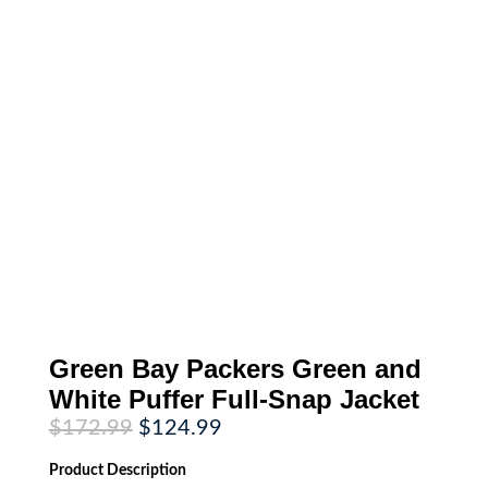
Green Bay Packers Green and
White Puffer Full-Snap Jacket
Original
Current
$
172.99
$
124.99
price
price
was:
is:
Product
Description
$172.99.
$124.99.