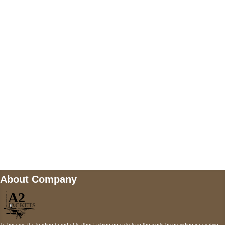
US Address
5900 BALCONES DRIVE STE 6990 For
AUSTIN, TX 78731
Payment accepted
Mail us
wecare@a2jackets.com
About Company
To become the leading brand of leather fashion on jackets in the world by providing innovative