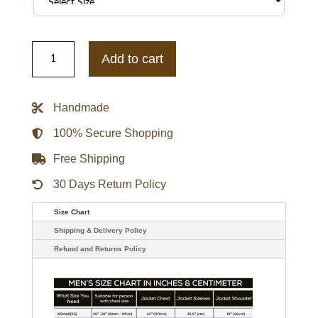
Green
Bay
Add to cart
Packers
Green
and
White
Handmade
Puffer
Full-
Snap
100% Secure Shopping
Jacket
quantity
Free Shipping
30 Days Return Policy
Size Chart
Shipping & Delivery Policy
Refund and Returns Policy