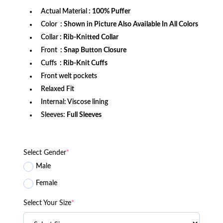
Actual Material
: 100% Puffer
Color
: Shown in Picture Also Available In All Colors
Collar
: Rib-Knitted Collar
Front
: Snap Button Closure
Cuffs
: Rib-Knit Cuffs
Front welt pockets
Relaxed Fit
Internal: Viscose lining
Sleeves:
Full Sleeves
Select Gender
*
Male
Female
Select Your Size
*