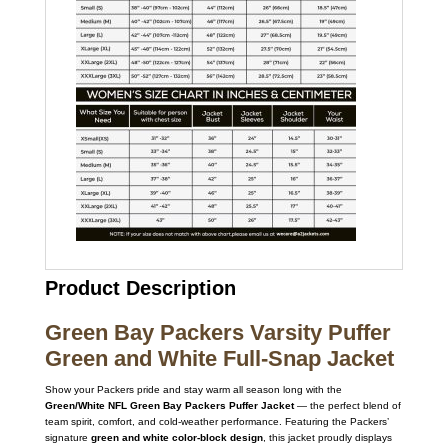
Product Description
Green Bay Packers Varsity Puffer
Green and White Full-Snap Jacket
Show your Packers pride and stay warm all season long with the
Green/White NFL Green Bay Packers Puffer Jacket
— the perfect blend of
team spirit, comfort, and cold-weather performance. Featuring the Packers’
signature
green and white color-block design
, this jacket proudly displays