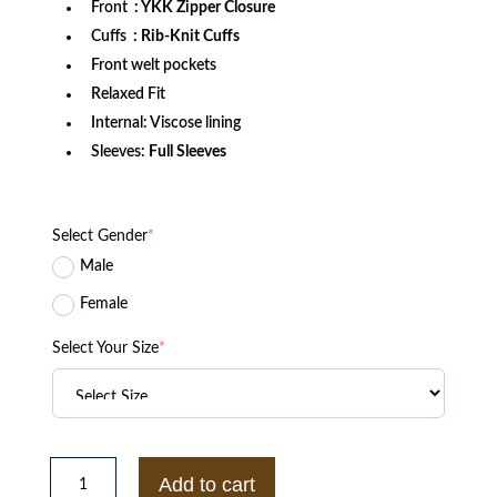
Front
: YKK Zipper Closure
Cuffs
: Rib-Knit Cuffs
Front welt pockets
Relaxed Fit
Internal: Viscose lining
Sleeves:
Full Sleeves
Select Gender
*
Male
Female
Select Your Size
*
Green
Bay
Add to cart
Packers