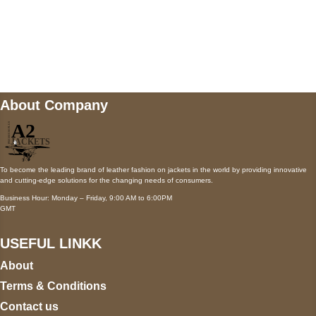
Mail us
wecare@a2jackets.com
About Company
To become the leading brand of leather fashion on jackets in the world by providing innovative
and cutting-edge solutions for the changing needs of consumers.
Business Hour: Monday – Friday, 9:00 AM to 6:00PM
GMT
USEFUL LINKK
About
Terms & Conditions
Contact us