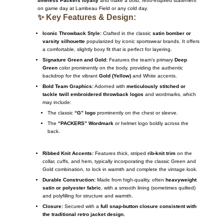
timeless Packers loyalty
and make a bold, retro-inspired statement
on game day at Lambeau Field or any cold day.
✨ Key Features & Design:
Iconic Throwback Style:
Crafted in the classic
satin bomber or
varsity silhouette
popularized by iconic sportswear brands. It offers
a comfortable, slightly boxy fit that is perfect for layering.
Signature Green and Gold:
Features the team’s primary
Deep
Green
color prominently on the body, providing the authentic
backdrop for the vibrant
Gold (Yellow)
and White accents.
Bold Team Graphics:
Adorned with
meticulously stitched or
tackle twill embroidered throwback logos
and wordmarks, which
may include:
The classic
“G” logo
prominently on the chest or sleeve.
The
“PACKERS” Wordmark
or helmet logo boldly across the
back.
Ribbed Knit Accents:
Features thick, striped
rib-knit trim
on the
collar, cuffs, and hem, typically incorporating the classic Green and
Gold combination, to lock in warmth and complete the vintage look.
Durable Construction:
Made from high-quality, often
heavyweight
satin or polyester fabric
, with a smooth lining (sometimes quilted)
and polyfilling for structure and warmth.
Closure:
Secured with a
full snap-button closure consistent with
the traditional retro jacket design.