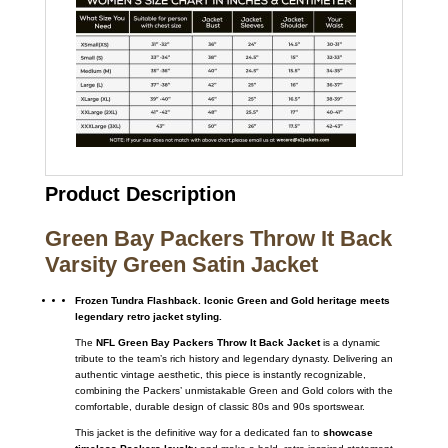
Product Description
Green Bay Packers Throw It Back
Varsity Green Satin Jacket
Frozen Tundra Flashback. Iconic Green and Gold heritage meets
legendary retro jacket styling.
The
NFL Green Bay Packers Throw It Back Jacket
is a dynamic
tribute to the team’s rich history and legendary dynasty. Delivering an
authentic vintage aesthetic, this piece is instantly recognizable,
combining the Packers’ unmistakable Green and Gold colors with the
comfortable, durable design of classic 80s and 90s sportswear.
This jacket is the definitive way for a dedicated fan to
showcase