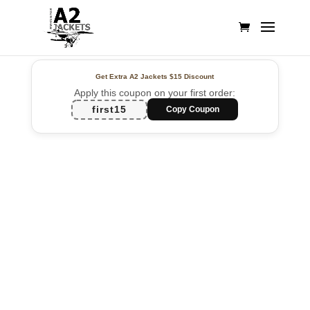
Get Extra A2 Jackets
$15 Discount
Apply this coupon on your first order:
first15
Copy Coupon