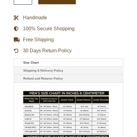
Throw
It
Back
Handmade
Heavyweight
Satin
Jacket
100% Secure Shopping
quantity
Free Shipping
30 Days Return Policy
Size Chart
Shipping & Delivery Policy
Refund and Returns Policy