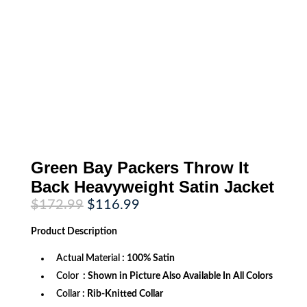
Green Bay Packers Throw It
Back Heavyweight Satin Jacket
Original
Current
$
172.99
$
116.99
price
price
was:
is:
Product
Description
$172.99.
$116.99.
Actual Material
: 100% Satin
Color
: Shown in Picture Also Available In All Colors
Collar
: Rib-Knitted Collar