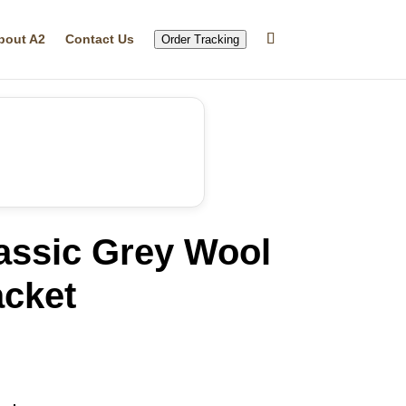
bout A2
Contact Us
Order Tracking
assic Grey Wool
acket
rrent
ice
49.99.