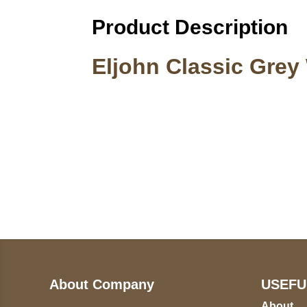
Product Description
Eljohn Classic Grey
Call on us
U
5
+17605317650
ST
+447868794843
78
About Company
USEFU
About