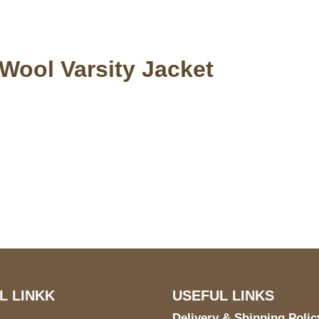
 Wool Varsity Jacket
S Address
Payment acce
900 BALCONES DRIVE
E 6990 For AUSTIN, TX
731
L LINKK
USEFUL LINKS
Delivery & Shipping Polic