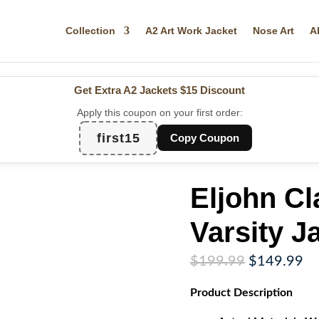
Collection
A2 Art Work Jacket
Nose Art
A
Get Extra A2 Jackets
$15 Discount
Apply this coupon on your first order:
first15
Copy Coupon
Eljohn Cl
Varsity J
Original
Cu
$
199.99
$
149.99
price
pr
Product
Description
was:
is:
$199.99.
$1