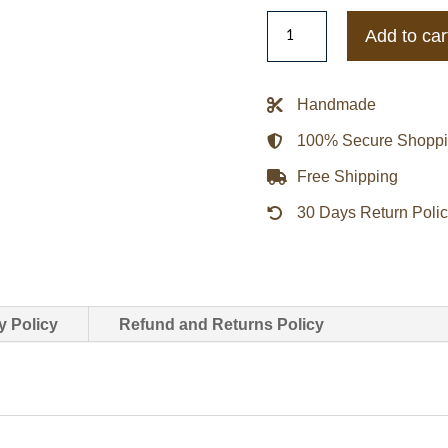
Eljohn
Add to car
Classic
Grey
Wool
Handmade
Varsity
100% Secure Shopp
Jacket
quantity
Free Shipping
30 Days Return Poli
y Policy
Refund and Returns Policy