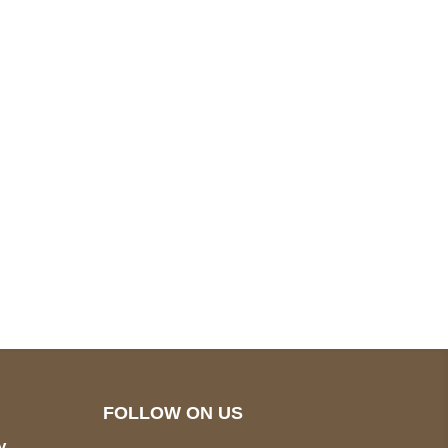
pted
Mail us
wecare@a2jackets.com
FOLLOW ON US
y