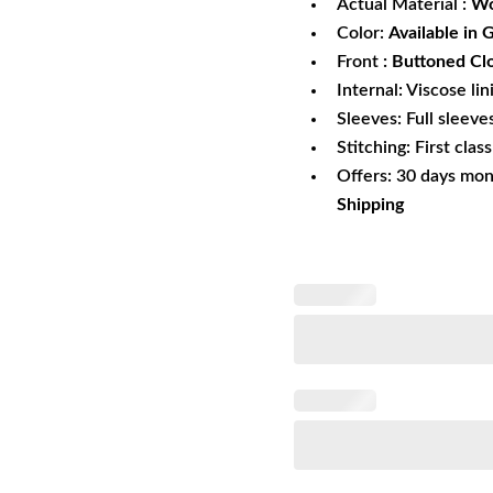
Actual Material :
Wo
Color:
Available in 
Front
: Buttoned Cl
Internal: Viscose lin
Sleeves: Full sleeve
Stitching: First clas
Offers: 30 days mo
Shipping