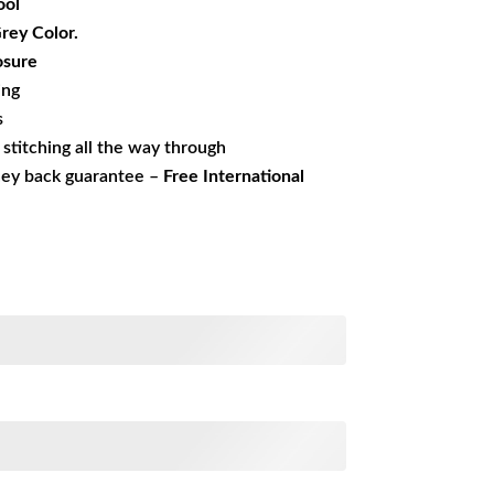
ol
Grey Color.
osure
ing
s
s stitching all the way through
ney back guarantee –
Free International