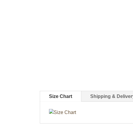
Size Chart
Shipping & Deliver