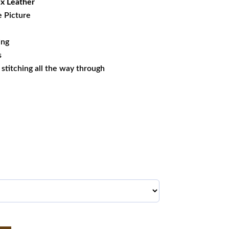
x Leather
e Picture
ing
s
s stitching all the way through