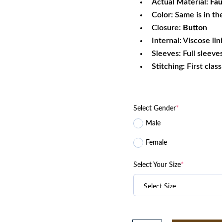
Actual Material:
Fau
Color: Same is in th
Closure:
Button
Internal: Viscose lin
Sleeves: Full sleeve
Stitching: First clas
Select Gender
*
Male
Female
Select Your Size
*