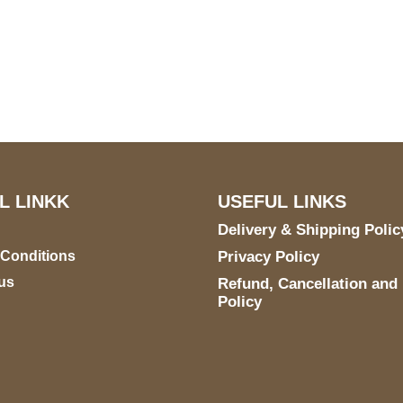
US Address
Payment acce
5900 BALCONES DRIVE
STE 6990 For AUSTIN,
TX 78731
L LINKK
USEFUL LINKS
Delivery & Shipping Polic
 Conditions
Privacy Policy
us
Refund, Cancellation and
Policy