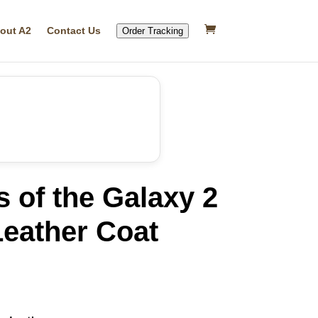
out A2
Contact Us
Order Tracking
 of the Galaxy 2
eather Coat
rrent
ice
32.29.