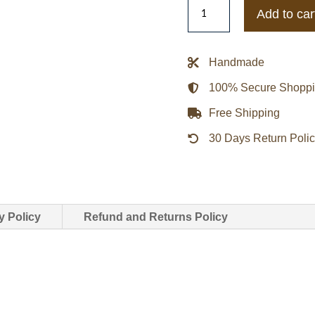
Guardians
Add to car
of
the
Galaxy
Handmade
2
100% Secure Shopp
Gamora
Leather
Free Shipping
Coat
30 Days Return Poli
quantity
y Policy
Refund and Returns Policy