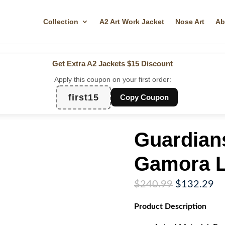
Collection
A2 Art Work Jacket
Nose Art
Ab
Get Extra A2 Jackets
$15 Discount
Apply this coupon on your first order:
first15
Copy Coupon
Guardians
Gamora L
Original
Cu
$
240.99
$
132.29
price
pr
Product
Description
was:
is:
$240.99.
$1