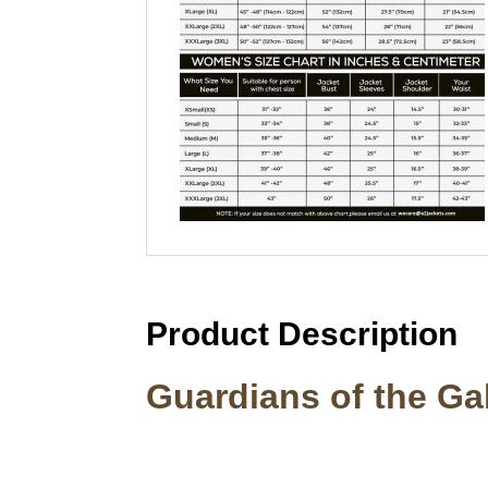
Product Description
Guardians of the G