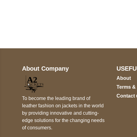
Call on us
+17605317650
+447868794843
About Company
USEFU
About
Terms &
Contact 
To become the leading brand of
leather fashion on jackets in the world
by providing innovative and cutting-
edge solutions for the changing needs
of consumers.