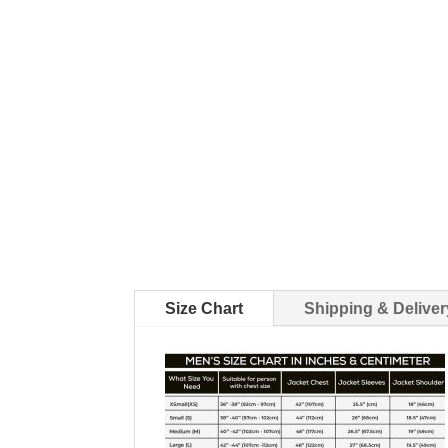
Size Chart
Shipping & Deliver