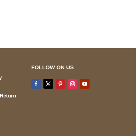
pted
Mail us
wecare@a2jackets.com
FOLLOW ON US
y
 Return