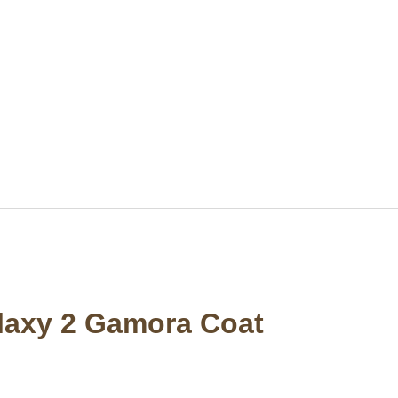
alaxy 2 Gamora Coat