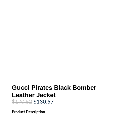
Gucci Pirates Black Bomber
Leather Jacket
Original
Current
$
170.52
$
130.57
price
price
was:
is:
Product
Description
$170.52.
$130.57.