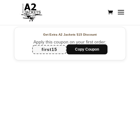
Get Extra A2 Jackets
$15 Discount
Apply this coupon on your first order:
first15
Copy Coupon