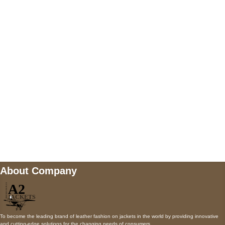
US Address
5900 BALCONES DRIVE STE 6990 For
AUSTIN, TX 78731
Payment accepted
Mail us
wecare@a2jackets.com
About Company
To become the leading brand of leather fashion on jackets in the world by providing innovative
and cutting-edge solutions for the changing needs of consumers.