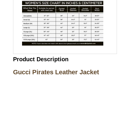
Product Description
Gucci Pirates Leather Jacket
Call on us
+17605317650
+447868794843