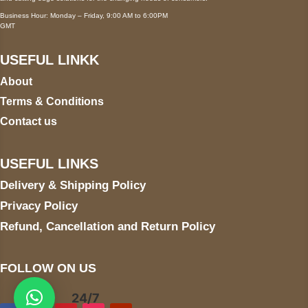
Business Hour: Monday – Friday, 9:00 AM to 6:00PM
GMT
USEFUL LINKK
About
Terms & Conditions
Contact us
USEFUL LINKS
Delivery & Shipping Policy
Privacy Policy
Refund, Cancellation and Return Policy
FOLLOW ON US
24/7