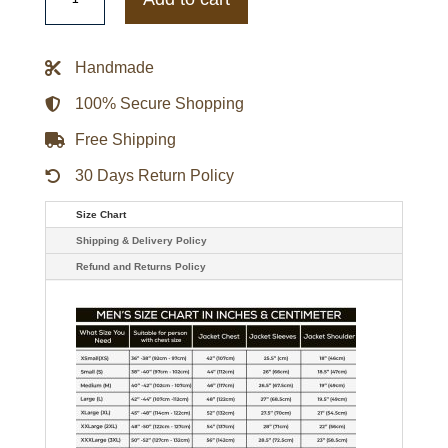
Black
Bomber
Leather
Jacket
Handmade
quantity
100% Secure Shopping
Free Shipping
30 Days Return Policy
Size Chart
Shipping & Delivery Policy
Refund and Returns Policy