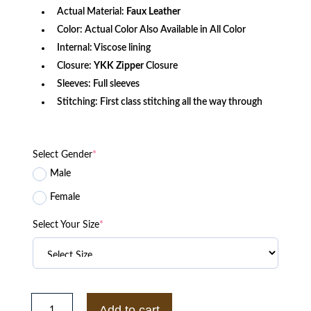
Actual Material:
Faux Leather
Color: Actual Color Also Available in All Color
Internal: Viscose lining
Closure:
YKK Zipper
Closure
Sleeves: Full sleeves
Stitching: First class stitching all the way through
Select Gender
*
Male
Female
Select Your Size
*
Gucci
Pirates
Add to cart