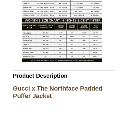
Product Description
Gucci x The Northface Padded
Puffer Jacket
Call on us