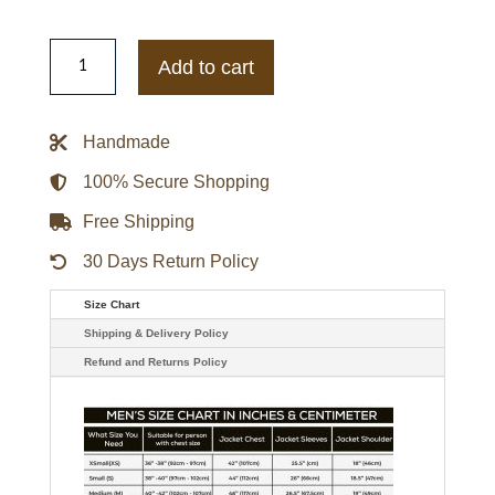
The
Northface
Add to cart
Padded
Puffer
Jacket
quantity
Handmade
100% Secure Shopping
Free Shipping
30 Days Return Policy
Size Chart
Shipping & Delivery Policy
Refund and Returns Policy