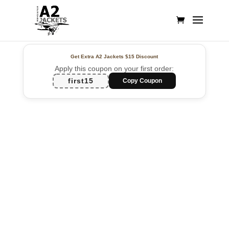
Get Extra A2 Jackets
$15 Discount
Apply this coupon on your first order:
first15
Copy Coupon