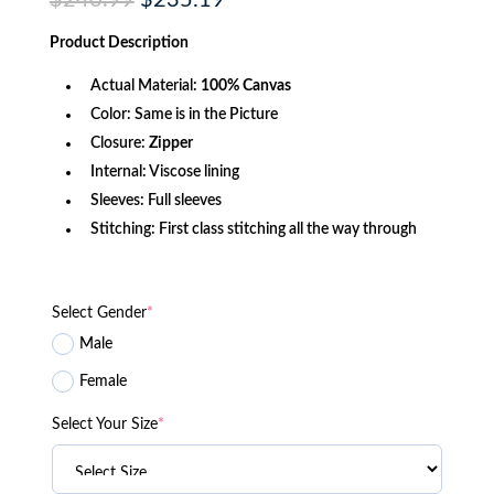
$
240.99
$
235.19
price
price
was:
is:
Product
Description
$240.99.
$235.19.
Actual Material:
100% Canvas
Color: Same is in the Picture
Closure:
Zipper
Internal: Viscose lining
Sleeves: Full sleeves
Stitching: First class stitching all the way through
Select Gender
*
Male
Female
Select Your Size
*