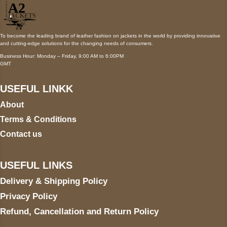
To become the leading brand of leather fashion on jackets in the world by providing innovative
and cutting-edge solutions for the changing needs of consumers.
Business Hour: Monday – Friday, 9:00 AM to 6:00PM
GMT
USEFUL LINKK
About
Terms & Conditions
Contact us
USEFUL LINKS
Delivery & Shipping Policy
Privacy Policy
Refund, Cancellation and Return Policy