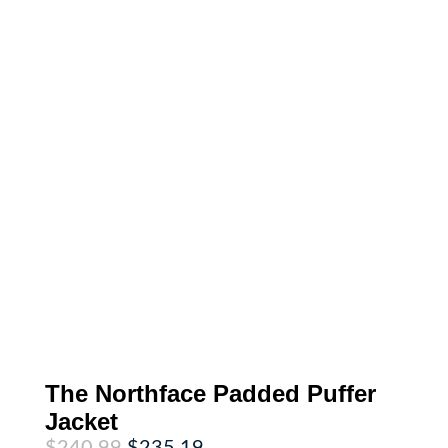
The Northface Padded Puffer
Jacket
Original
Current