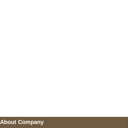
+17605317650
+447868794843
US Address
5900 BALCONES DRIVE STE 6990 For
AUSTIN, TX 78731
Payment accepted
Mail us
wecare@a2jackets.com
About Company