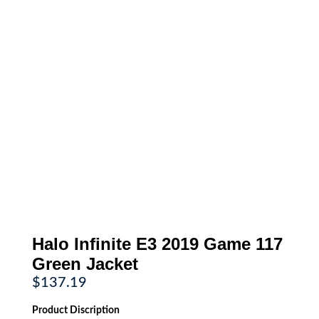
Halo Infinite E3 2019 Game 117
Green Jacket
$
137.19
Product Discription