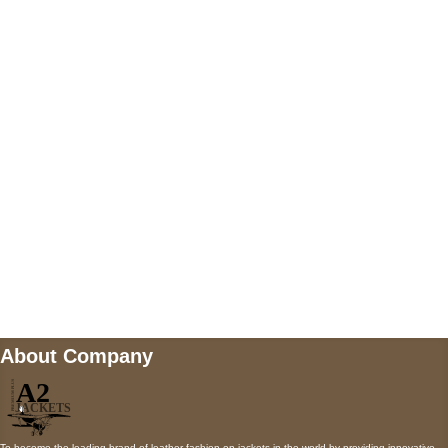
US Address
5900 BALCONES DRIVE STE 6990 For
AUSTIN, TX 78731
Payment accepted
Mail us
wecare@a2jackets.com
About Company
To become the leading brand of leather fashion on jackets in the world by providing innovative