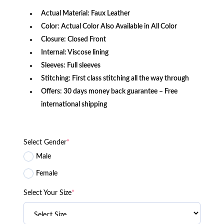
Actual Material: Faux Leather
Color: Actual Color Also Available in All Color
Closure: Closed Front
Internal: Viscose lining
Sleeves: Full sleeves
Stitching: First class stitching all the way through
Offers: 30 days money back guarantee – Free
international shipping
Select Gender
*
Male
Female
Select Your Size
*