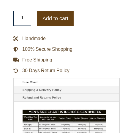
Halo
Infinite
Add to cart
E3
2019
Game
117
Handmade
Green
Jacket
quantity
100% Secure Shopping
Free Shipping
30 Days Return Policy
Size Chart
Shipping & Delivery Policy
Refund and Returns Policy