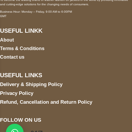
and cutting-edge solutions for the changing needs of consumers.
Business Hour: Monday – Friday, 9:00 AM to 6:00PM
GMT
USEFUL LINKK
About
Terms & Conditions
Contact us
USEFUL LINKS
Delivery & Shipping Policy
Privacy Policy
Refund, Cancellation and Return Policy
FOLLOW ON US