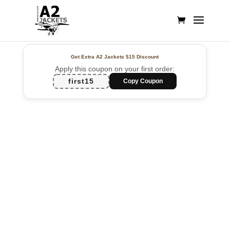
Get Extra A2 Jackets
$15 Discount
Apply this coupon on your first order:
first15
Copy Coupon