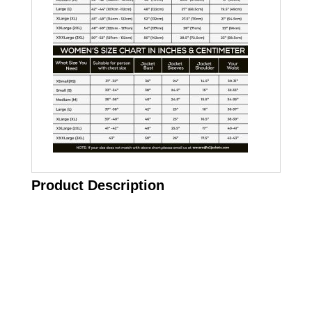
Product Description
Call on us
+17605317650
+447868794843