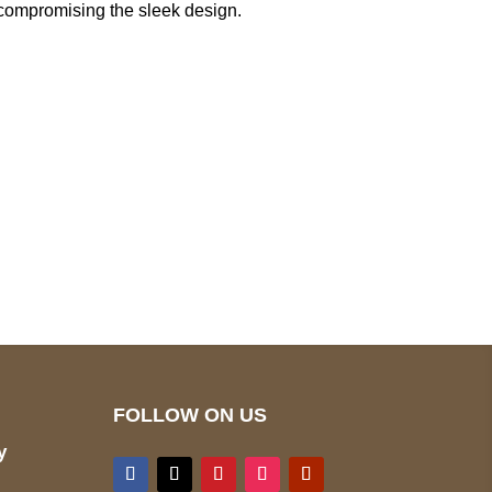
out compromising the sleek design.
pted
Mail us
wecare@a2jackets.com
FOLLOW ON US
y