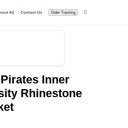
bout A2
Contact Us
Order Tracking
Pirates Inner
sity Rhinestone
ket
rrent
ice