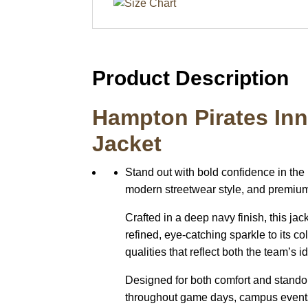
Product Description
Hampton Pirates Inn
Jacket
Stand out with bold confidence in the
modern streetwear style, and premium d
Crafted in a deep navy finish, this ja
refined, eye-catching sparkle to its c
qualities that reflect both the team’s 
Designed for both comfort and standout
throughout game days, campus events, o