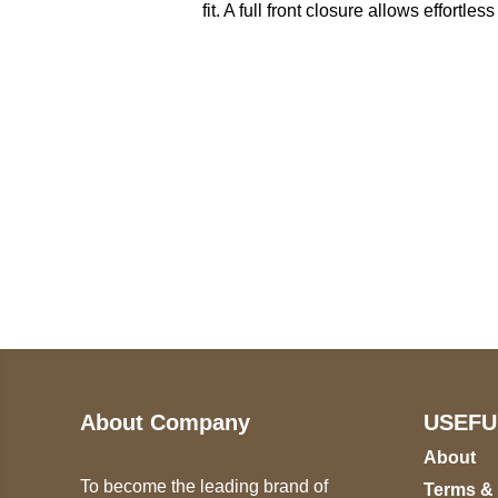
fit. A full front closure allows effortl
Call on us
U
5
+17605317650
ST
+447868794843
78
About Company
USEFU
About
To become the leading brand of
Terms &