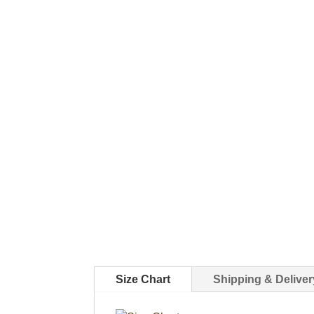
Size Chart
Shipping & Deliver