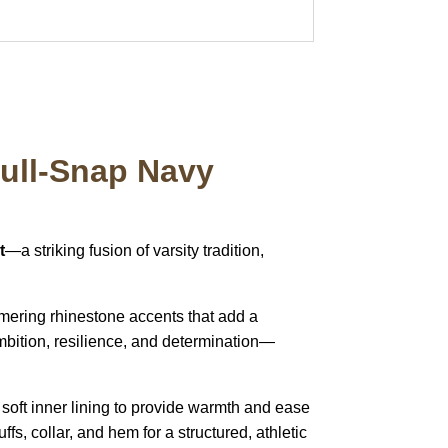
Full-Snap Navy
t
—a striking fusion of varsity tradition,
mering rhinestone accents that add a
ambition, resilience, and determination—
 soft inner lining to provide warmth and ease
s, collar, and hem for a structured, athletic