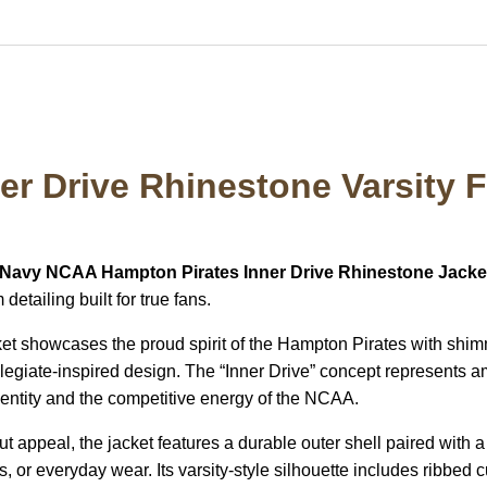
er Drive Rhinestone Varsity 
Navy NCAA Hampton Pirates Inner Drive Rhinestone Jacke
etailing built for true fans.
cket showcases the proud spirit of the
Hampton Pirates
with shim
ollegiate-inspired design. The “Inner Drive” concept represents 
identity and the competitive energy of the
NCAA
.
 appeal, the jacket features a durable outer shell paired with a
r everyday wear. Its varsity-style silhouette includes ribbed cuff