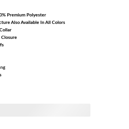
17.99.
00% Premium Polyester
cture Also Available In All Colors
Collar
 Closure
fs
ing
s