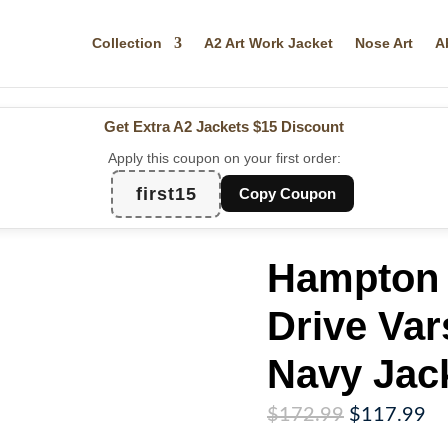
Collection
A2 Art Work Jacket
Nose Art
A
Get Extra A2 Jackets
$15 Discount
Apply this coupon on your first order:
first15
Copy Coupon
Hampton 
Drive Var
Navy Jac
Original
Cu
$
172.99
$
117.99
price
pr