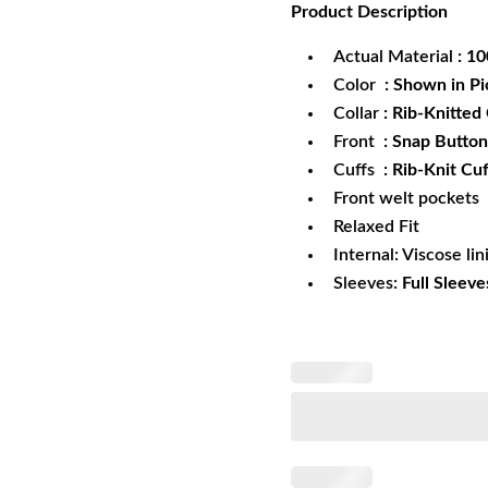
Product
Description
was:
is:
$172.99.
$1
Actual Material
: 1
Color
: Shown in Pi
Collar
: Rib-Knitted 
Front
: Snap Button
Cuffs
: Rib-Knit Cuf
Front welt pockets
Relaxed Fit
Internal: Viscose lin
Sleeves:
Full Sleeve