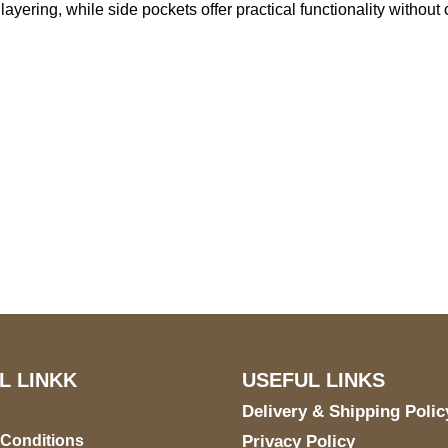
ess layering, while side pockets offer practical functionality with
S Address
Payment acce
900 BALCONES DRIVE
E 6990 For AUSTIN, TX
731
L LINKK
USEFUL LINKS
Delivery & Shipping Polic
 Conditions
Privacy Policy