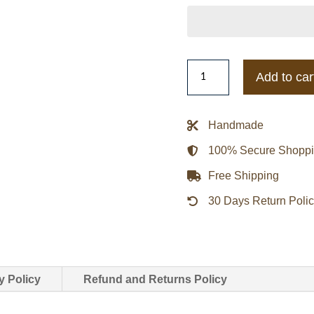
Hampton
Add to car
Pirates
Inner
Drive
Handmade
Varsity
100% Secure Shopp
Rhinestone
Navy
Free Shipping
Jacket
30 Days Return Poli
quantity
y Policy
Refund and Returns Policy