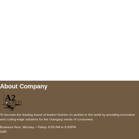
Payment accepted
Mail us
wecare@a2jackets.com
About Company
To become the leading brand of leather fashion on jackets in the world by providing innovative
and cutting-edge solutions for the changing needs of consumers.
Business Hour: Monday – Friday, 9:00 AM to 6:00PM
GMT