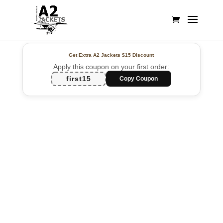
Get Extra A2 Jackets
$15 Discount
Apply this coupon on your first order:
first15
Copy Coupon