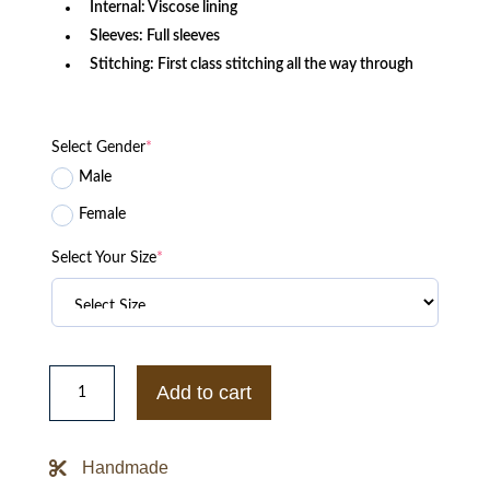
Internal: Viscose lining
Sleeves: Full sleeves
Stitching: First class stitching all the way through
Select Gender
*
Male
Female
Select Your Size
*
Harley
Quinn
Add to cart
Suicide
Squad
Leather
Jacket
Handmade
quantity