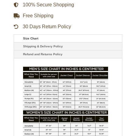
100% Secure Shopping
Free Shipping
30 Days Return Policy
Size Chart
Shipping & Delivery Policy
Refund and Returns Policy