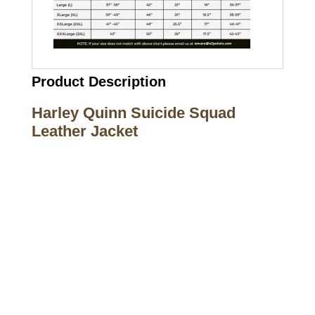
Product Description
Harley Quinn Suicide Squad
Leather Jacket
Call on us
+17605317650
+447868794843
US Address
5900 BALCONES DRIVE STE 6990 For
AUSTIN, TX 78731