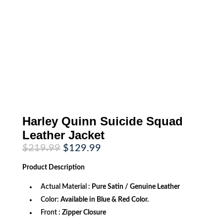
Harley Quinn Suicide Squad
Leather Jacket
Original
Current
$
219.99
$
129.99
price
price
was:
is:
Product
Description
$219.99.
$129.99.
Actual Material :
Pure Satin / Genuine Leather
Color:
Available in Blue & Red Color.
Front
: Zipper Closure