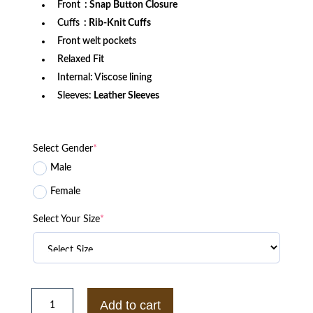
Front
: Snap Button Closure
Cuffs
: Rib-Knit Cuffs
Front welt pockets
Relaxed Fit
Internal: Viscose lining
Sleeves:
Leather Sleeves
Select Gender
*
Male
Female
Select Your Size
*
Seattle
Mariners
Add to cart
Hello