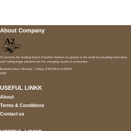
Mail us
wecare@a2jackets.com
About Company
To become the leading brand of leather fashion on jackets in the world by providing innovative
and cutting-edge solutions for the changing needs of consumers.
Business Hour: Monday – Friday, 9:00 AM to 6:00PM
GMT
USEFUL LINKK
About
Terms & Conditions
Contact us