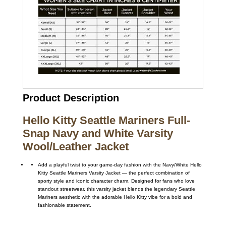
Product Description
Hello Kitty Seattle Mariners Full-
Snap Navy and White Varsity
Wool/Leather Jacket
Add a playful twist to your game-day fashion with the Navy/White Hello
Kitty Seattle Mariners Varsity Jacket — the perfect combination of
sporty style and iconic character charm. Designed for fans who love
standout streetwear, this varsity jacket blends the legendary Seattle
Mariners aesthetic with the adorable Hello Kitty vibe for a bold and
fashionable statement.