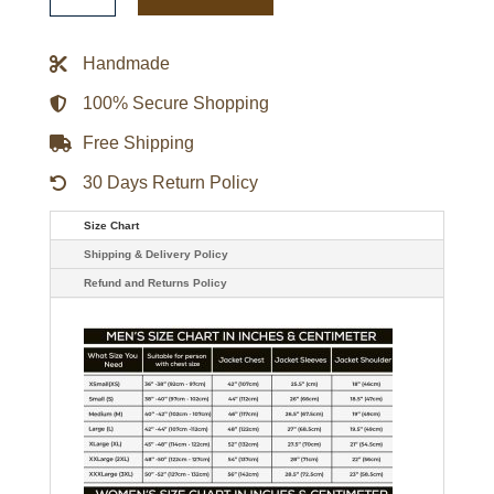
Kitty
Navy
Varsity
Handmade
Jacket
quantity
100% Secure Shopping
Free Shipping
30 Days Return Policy
Size Chart
Shipping & Delivery Policy
Refund and Returns Policy