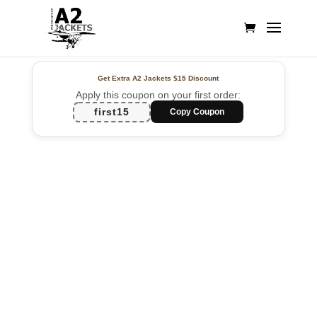
Get Extra A2 Jackets
$15 Discount
Apply this coupon on your first order:
first15
Copy Coupon