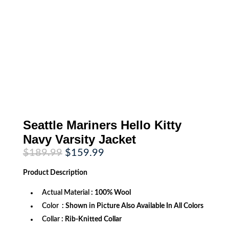
Seattle Mariners Hello Kitty
Navy Varsity Jacket
Original
Current
$
189.99
$
159.99
price
price
was:
is:
Product
Description
$189.99.
$159.99.
Actual Material
: 100% Wool
Color
: Shown in Picture Also Available In All Colors
Collar
: Rib-Knitted Collar