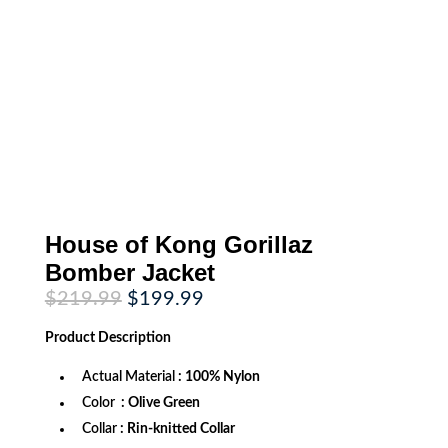
House of Kong Gorillaz
Bomber Jacket
Original
Current
$
219.99
$
199.99
price
price
was:
is:
Product
Description
$219.99.
$199.99.
Actual Material
: 100% Nylon
Color
: Olive Green
Collar
: Rin-knitted Collar