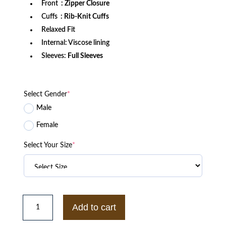
Front
: Zipper Closure
Cuffs
: Rib-Knit Cuffs
Relaxed Fit
Internal: Viscose lining
Sleeves:
Full Sleeves
Select Gender
*
Male
Female
Select Your Size
*
House
of
Add to cart
Kong
Gorillaz