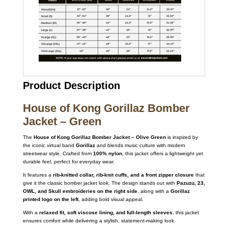
Product Description
House of Kong Gorillaz Bomber
Jacket – Green
The
House of Kong Gorillaz Bomber Jacket – Olive Green
is inspired by
the iconic virtual band
Gorillaz
and blends music culture with modern
streetwear style. Crafted from
100% nylon
, this jacket offers a lightweight yet
durable feel, perfect for everyday wear.
It features a
rib-knitted collar, rib-knit cuffs, and a front zipper closure
that
give it the classic bomber jacket look. The design stands out with
Pazuzu, 23,
OWL, and Skull embroideries on the right side
, along with a
Gorillaz
printed logo on the left
, adding bold visual appeal.
With a
relaxed fit, soft viscose lining, and full-length sleeves
, this jacket
ensures comfort while delivering a stylish, statement-making look.