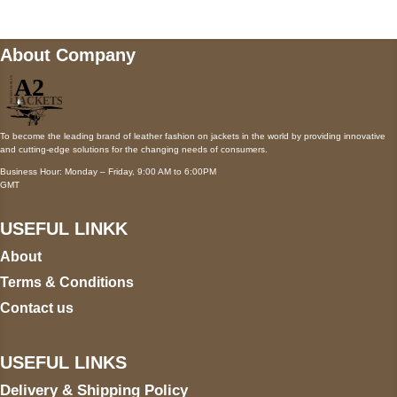
About Company
To become the leading brand of leather fashion on jackets in the world by providing innovative
and cutting-edge solutions for the changing needs of consumers.
Business Hour: Monday – Friday, 9:00 AM to 6:00PM
GMT
USEFUL LINKK
About
Terms & Conditions
Contact us
USEFUL LINKS
Delivery & Shipping Policy