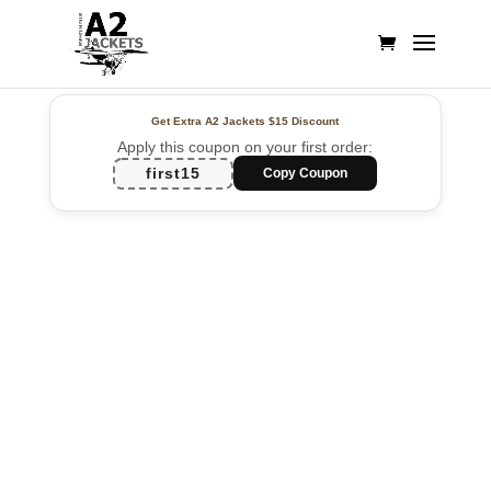
Get Extra A2 Jackets
$15 Discount
Apply this coupon on your first order:
first15
Copy Coupon