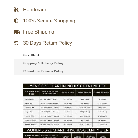
Bomber
Jacket
Handmade
quantity
100% Secure Shopping
Free Shipping
30 Days Return Policy
Size Chart
Shipping & Delivery Policy
Refund and Returns Policy