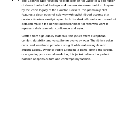
The Eggshell NBA Houston Rockets Best of Rib Jacket is a bold fusion
of classic basketball heritage and modern streetwear fashion. Inspired
by the iconic legacy of the
Houston Rockets
, this premium jacket
features a clean eggshell colorway with stylish ribbed accents that
create a timeless varsity-inspired look. Its sleek silhouette and standout
detailing make it the perfect outerwear piece for fans who want to
represent their team with confidence and style.
Crafted from high-quality materials, this jacket offers exceptional
comfort, durability, and versatility for everyday wear. The rib-knit collar,
cuffs, and waistband provide a snug fit while enhancing its retro
athletic appeal. Whether you’re attending a game, hitting the streets,
or upgrading your casual wardrobe, this jacket delivers the perfect
balance of sports culture and contemporary fashion.
Call on us
+17605317650
+447868794843