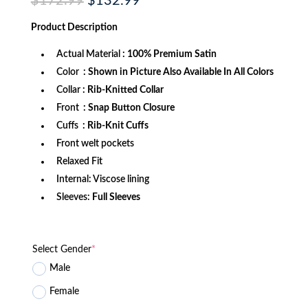
$
172.99
$
132.99
price
price
was:
is:
Product
Description
$172.99.
$132.99.
Actual Material
: 100% Premium Satin
Color
: Shown in Picture Also Available In All Colors
Collar
: Rib-Knitted Collar
Front
: Snap Button Closure
Cuffs
: Rib-Knit Cuffs
Front welt pockets
Relaxed Fit
Internal: Viscose lining
Sleeves:
Full Sleeves
Select Gender
*
Male
Female