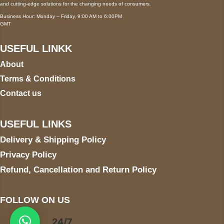
and cutting-edge solutions for the changing needs of consumers.
Business Hour: Monday – Friday, 9:00 AM to 6:00PM
GMT
USEFUL LINKK
About
Terms & Conditions
Contact us
USEFUL LINKS
Delivery & Shipping Policy
Privacy Policy
Refund, Cancellation and Return Policy
FOLLOW ON US
24/7