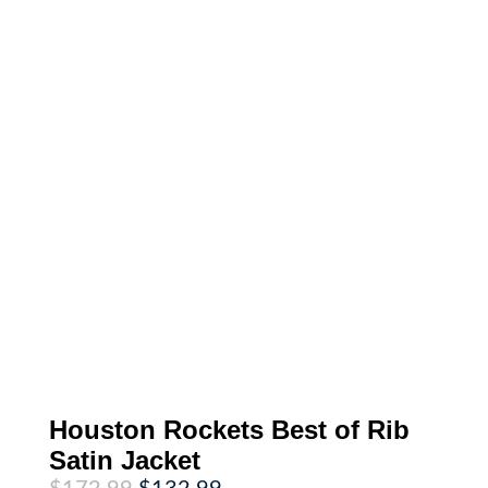
Houston Rockets Best of Rib
Satin Jacket
Original
Current