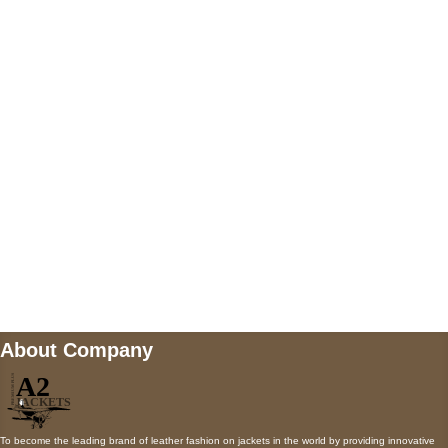
US Address
5900 BALCONES DRIVE STE 6990 For
AUSTIN, TX 78731
Payment accepted
Mail us
wecare@a2jackets.com
About Company
To become the leading brand of leather fashion on jackets in the world by providing innovative