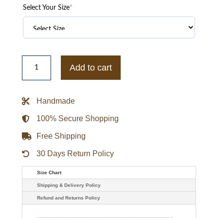
Select Your Size
*
Houston
Rockets
Add to cart
Best
of
Rib
Satin
Handmade
Jacket
quantity
100% Secure Shopping
Free Shipping
30 Days Return Policy
Size Chart
Shipping & Delivery Policy
Refund and Returns Policy