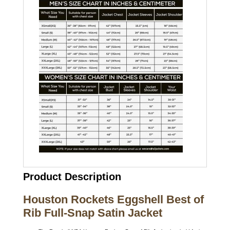
Product Description
Houston Rockets Eggshell Best of
Rib Full-Snap Satin Jacket