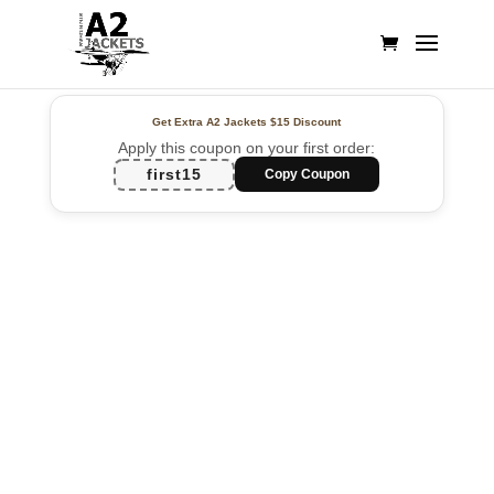
Get Extra A2 Jackets
$15 Discount
Apply this coupon on your first order:
first15
Copy Coupon