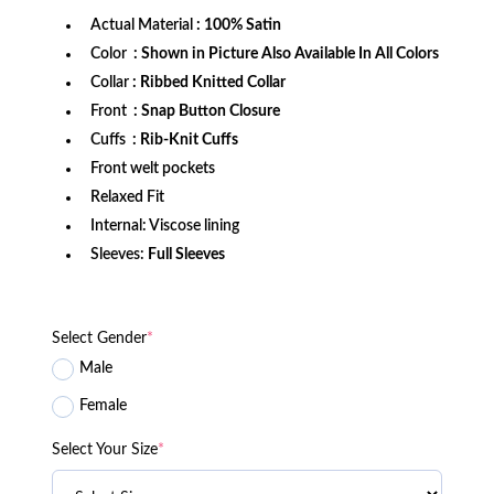
Actual Material
: 100% Satin
Color
: Shown in Picture Also Available In All Colors
Collar
: Ribbed Knitted Collar
Front
: Snap Button Closure
Cuffs
: Rib-Knit Cuffs
Front welt pockets
Relaxed Fit
Internal: Viscose lining
Sleeves:
Full Sleeves
Select Gender
*
Male
Female
Select Your Size
*