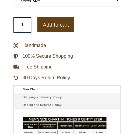
Houston
Rockets
Add to cart
Mashup
Red
Varsity
Satin
Handmade
Jacket
quantity
100% Secure Shopping
Free Shipping
30 Days Return Policy
Size Chart
Shipping & Delivery Policy
Refund and Returns Policy