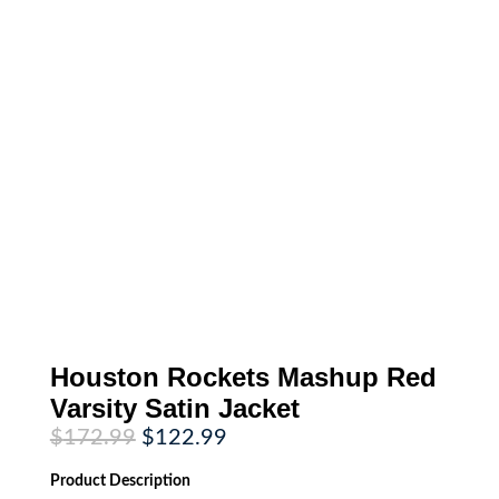
Houston Rockets Mashup Red
Varsity Satin Jacket
Original
Current
$
172.99
$
122.99
price
price
was:
is:
Product
Description
$172.99.
$122.99.