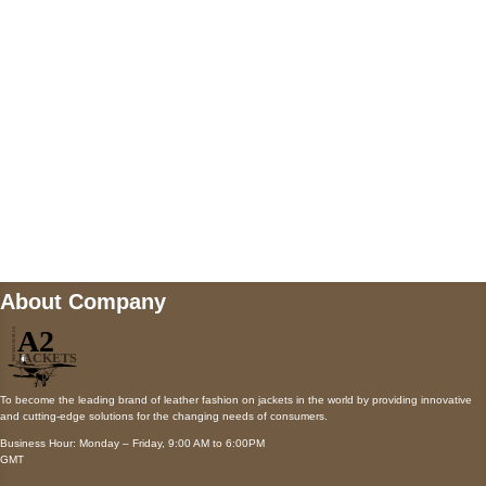
Payment accepted
Mail us
wecare@a2jackets.com
About Company
To become the leading brand of leather fashion on jackets in the world by providing innovative
and cutting-edge solutions for the changing needs of consumers.
Business Hour: Monday – Friday, 9:00 AM to 6:00PM
GMT