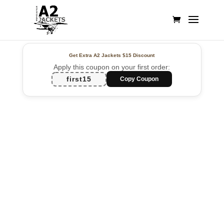
Get Extra A2 Jackets
$15 Discount
Apply this coupon on your first order:
first15
Copy Coupon