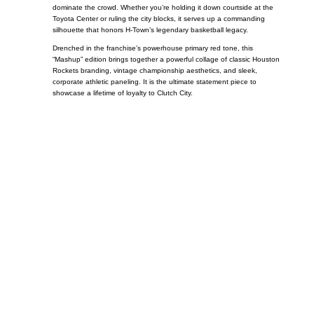
dominate the crowd. Whether you’re holding it down courtside at the
Toyota Center or ruling the city blocks, it serves up a commanding
silhouette that honors H-Town’s legendary basketball legacy.
Drenched in the franchise’s powerhouse primary red tone, this
“Mashup” edition brings together a powerful collage of classic Houston
Rockets branding, vintage championship aesthetics, and sleek,
corporate athletic paneling. It is the ultimate statement piece to
showcase a lifetime of loyalty to Clutch City.
Call on us
+17605317650
+447868794843
US Address
5900 BALCONES DRIVE STE 6990 For
AUSTIN, TX 78731