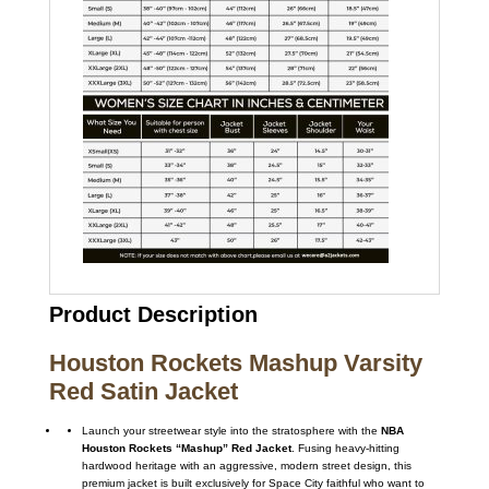
Product Description
Houston Rockets Mashup Varsity
Red Satin Jacket
Launch your streetwear style into the stratosphere with the
NBA
Houston Rockets “Mashup” Red Jacket
. Fusing heavy-hitting
hardwood heritage with an aggressive, modern street design, this
premium jacket is built exclusively for Space City faithful who want to