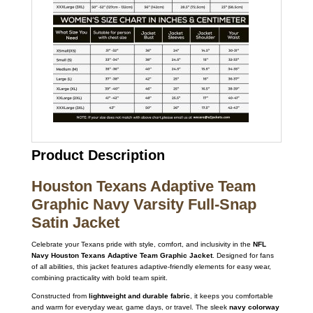
Product Description
Houston Texans Adaptive Team
Graphic Navy Varsity Full-Snap
Satin Jacket
Celebrate your Texans pride with style, comfort, and inclusivity in the
NFL
Navy Houston Texans Adaptive Team Graphic Jacket
. Designed for fans
of all abilities, this jacket features adaptive-friendly elements for easy wear,
combining practicality with bold team spirit.
Constructed from
lightweight and durable fabric
, it keeps you comfortable
and warm for everyday wear, game days, or travel. The sleek
navy colorway