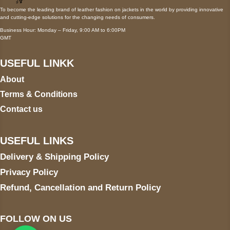
To become the leading brand of leather fashion on jackets in the world by providing innovative
and cutting-edge solutions for the changing needs of consumers.
Business Hour: Monday – Friday, 9:00 AM to 6:00PM
GMT
USEFUL LINKK
About
Terms & Conditions
Contact us
USEFUL LINKS
Delivery & Shipping Policy
Privacy Policy
Refund, Cancellation and Return Policy
FOLLOW ON US