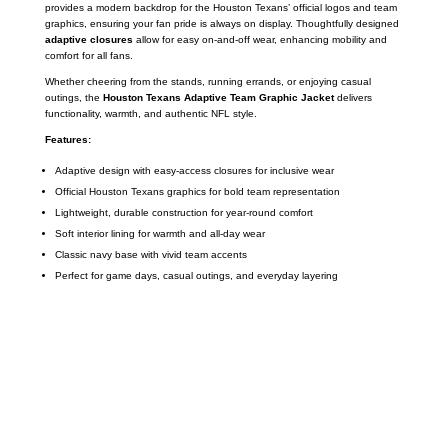
provides a modern backdrop for the Houston Texans’ official logos and team
graphics, ensuring your fan pride is always on display. Thoughtfully designed
adaptive closures
allow for easy on-and-off wear, enhancing mobility and
comfort for all fans.
Whether cheering from the stands, running errands, or enjoying casual
outings, the
Houston Texans Adaptive Team Graphic Jacket
delivers
functionality, warmth, and authentic NFL style.
Features:
Adaptive design with easy-access closures for inclusive wear
Official Houston Texans graphics for bold team representation
Lightweight, durable construction for year-round comfort
Soft interior lining for warmth and all-day wear
Classic navy base with vivid team accents
Perfect for game days, casual outings, and everyday layering
Call on us
+17605317650
+447868794843