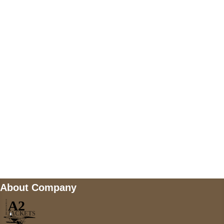
US Address
5900 BALCONES DRIVE STE 6990 For
AUSTIN, TX 78731
Payment accepted
Mail us
wecare@a2jackets.com
About Company