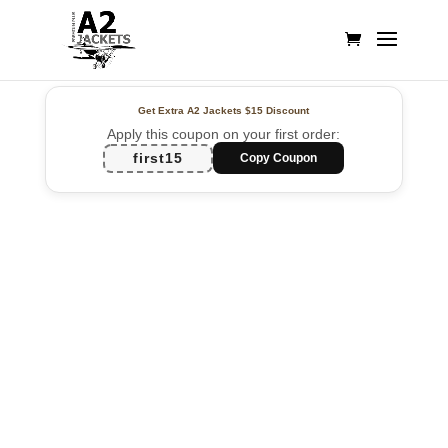
Get Extra A2 Jackets
$15 Discount
Apply this coupon on your first order:
first15
Copy Coupon