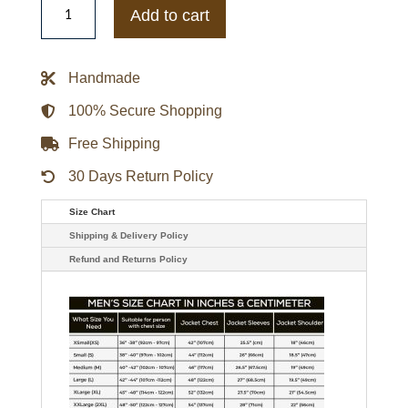
Texans
Add to cart
Adaptive
Team
Graphic
Varsity
Handmade
Satin
Jacket
quantity
100% Secure Shopping
Free Shipping
30 Days Return Policy
Size Chart
Shipping & Delivery Policy
Refund and Returns Policy