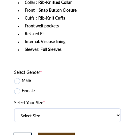
Collar
: Rib-Knitted Collar
Front
: Snap Button Closure
Cuffs
: Rib-Knit Cuffs
Front welt pockets
Relaxed Fit
Internal: Viscose lining
Sleeves:
Full Sleeves
Select Gender
*
Male
Female
Select Your Size
*
Houston