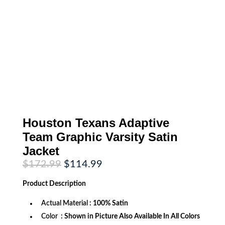
Houston Texans Adaptive
Team Graphic Varsity Satin
Jacket
Original
Current
$
172.99
$
114.99
price
price
was:
is:
Product
Description
$172.99.
$114.99.
Actual Material
: 100% Satin
Color
: Shown in Picture Also Available In All Colors