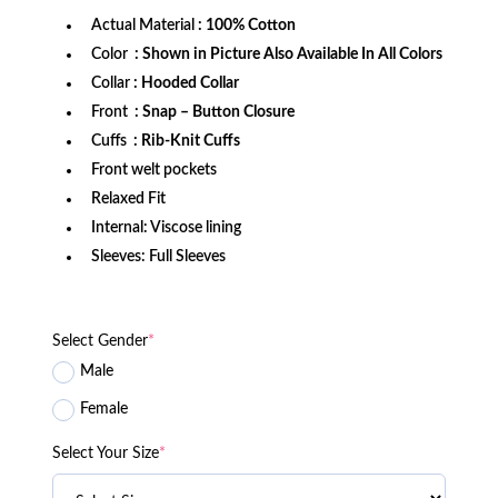
Actual Material
: 100% Cotton
Color
: Shown in Picture Also Available In All Colors
Collar
: Hooded Collar
Front
: Snap – Button Closure
Cuffs
: Rib-Knit Cuffs
Front welt pockets
Relaxed Fit
Internal: Viscose lining
Sleeves: Full Sleeves
Select Gender
*
Male
Female
Select Your Size
*