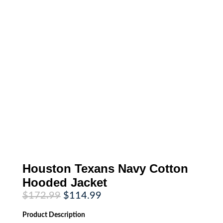
Houston Texans Navy Cotton
Hooded Jacket
Original
Current
$
172.99
$
114.99
price
price
was:
is:
Product
Description
$172.99.
$114.99.