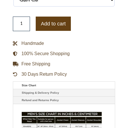
Houston
Texans
Add to cart
Navy
Cotton
Hooded
Jacket
Handmade
quantity
100% Secure Shopping
Free Shipping
30 Days Return Policy
Size Chart
Shipping & Delivery Policy
Refund and Returns Policy