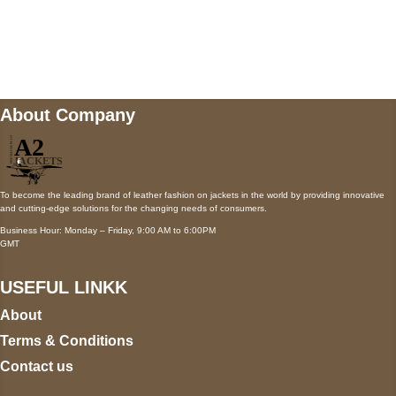
Mail us
wecare@a2jackets.com
About Company
To become the leading brand of leather fashion on jackets in the world by providing innovative
and cutting-edge solutions for the changing needs of consumers.
Business Hour: Monday – Friday, 9:00 AM to 6:00PM
GMT
USEFUL LINKK
About
Terms & Conditions
Contact us