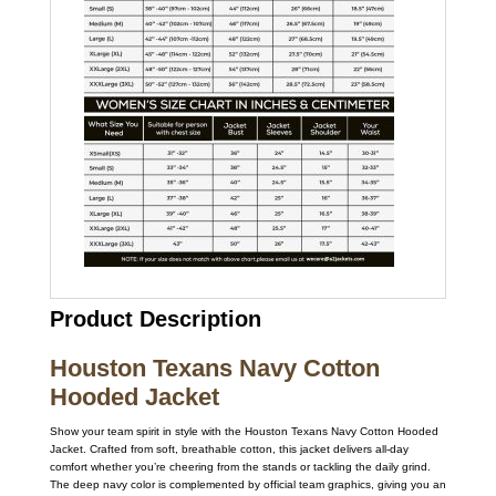
Product Description
Houston Texans Navy Cotton
Hooded Jacket
Show your team spirit in style with the Houston Texans Navy Cotton Hooded
Jacket. Crafted from soft, breathable cotton, this jacket delivers all-day
comfort whether you’re cheering from the stands or tackling the daily grind.
The deep navy color is complemented by official team graphics, giving you an