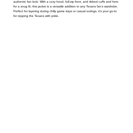
authentic fan look. With a cozy hood, full-zip front, and ribbed cuffs and hem
for a snug fit, this jacket is a versatile addition to any Texans fan’s wardrobe.
Perfect for layering during chilly game days or casual outings, it’s your go-to
for repping the Texans with pride.
Call on us
+17605317650
+447868794843
US Address
5900 BALCONES DRIVE STE 6990 For
AUSTIN, TX 78731
Payment accepted