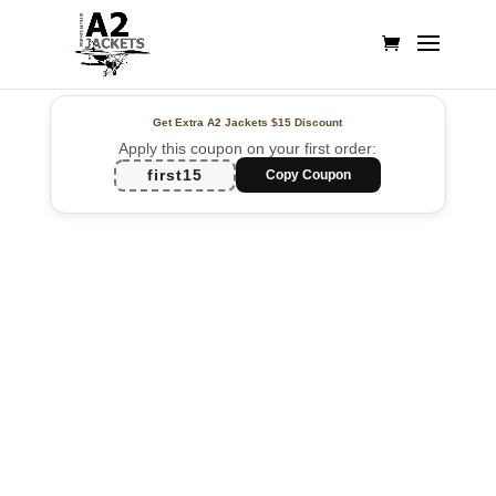
Get Extra A2 Jackets
$15 Discount
Apply this coupon on your first order:
first15
Copy Coupon