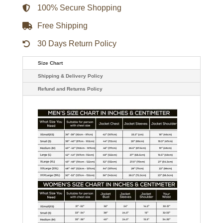
100% Secure Shopping
Free Shipping
30 Days Return Policy
Size Chart
Shipping & Delivery Policy
Refund and Returns Policy