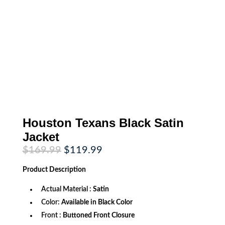
Houston Texans Black Satin
Jacket
Original
Current
$
169.99
$
119.99
price
price
was:
is:
Product
Description
$169.99.
$119.99.
Actual Material :
Satin
Color:
Available in Black Color
Front :
Buttoned Front Closure