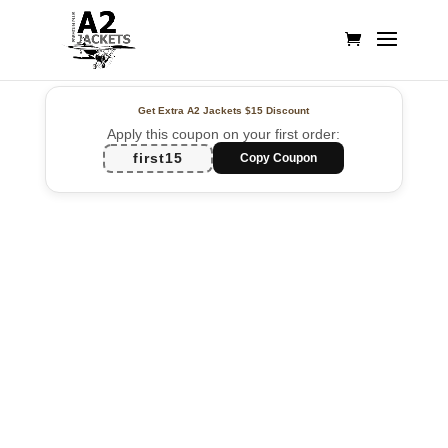
Get Extra A2 Jackets
$15 Discount
Apply this coupon on your first order:
first15
Copy Coupon