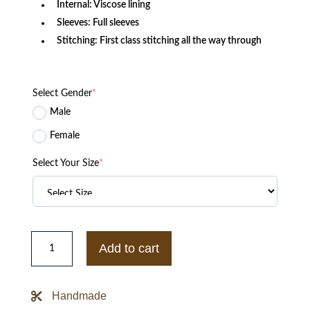
Internal: Viscose lining
Sleeves: Full sleeves
Stitching: First class stitching all the way through
Select Gender
*
Male
Female
Select Your Size
*
Houston
Texans
Add to cart
Black
Satin
Jacket
quantity
Handmade