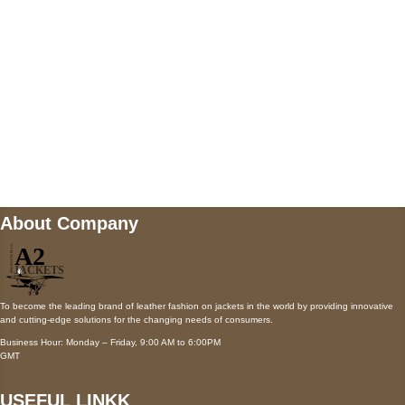
Payment accepted
Mail us
wecare@a2jackets.com
About Company
To become the leading brand of leather fashion on jackets in the world by providing innovative
and cutting-edge solutions for the changing needs of consumers.
Business Hour: Monday – Friday, 9:00 AM to 6:00PM
GMT
USEFUL LINKK