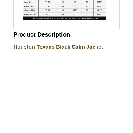
Product Description
Houston Texans Black Satin Jacket
Call on us
+17605317650
+447868794843
US Address
5900 BALCONES DRIVE STE 6990 For
AUSTIN, TX 78731