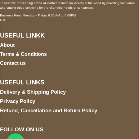
To become the leading brand of leather fashion on jackets in the world by providing innovative
and cutting-edge solutions for the changing needs of consumers.
Business Hour: Monday – Friday, 9:00 AM to 6:00PM
GMT
USEFUL LINKK
About
Terms & Conditions
Contact us
USEFUL LINKS
Delivery & Shipping Policy
Privacy Policy
Refund, Cancellation and Return Policy
FOLLOW ON US