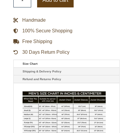
Fletcher
Hugh
Grant
Jacket
Handmade
quantity
100% Secure Shopping
Free Shipping
30 Days Return Policy
Size Chart
Shipping & Delivery Policy
Refund and Returns Policy