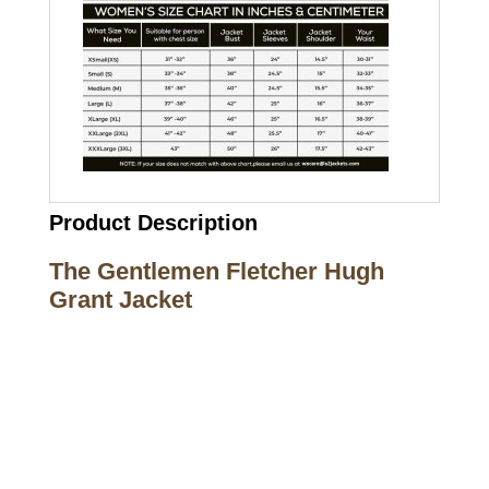
Product Description
The Gentlemen Fletcher Hugh
Grant Jacket
Call on us
+17605317650
+447868794843