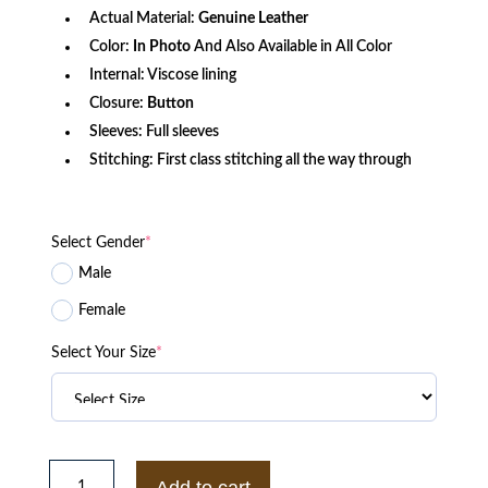
Actual Material:
Genuine Leather
Color:
In Photo
And Also Available in All Color
Internal: Viscose lining
Closure:
Button
Sleeves: Full sleeves
Stitching: First class stitching all the way through
Select Gender
*
Male
Female
Select Your Size
*
The
Gentlemen
Add to cart