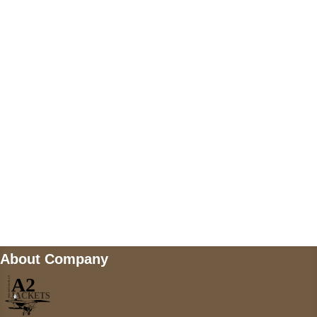
US Address
5900 BALCONES DRIVE STE 6990 For
AUSTIN, TX 78731
Payment accepted
Mail us
wecare@a2jackets.com
About Company