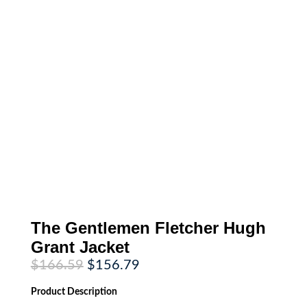
The Gentlemen Fletcher Hugh
Grant Jacket
Original
Current
$
166.59
$
156.79
price
price
was:
is:
Product
Description
$166.59.
$156.79.