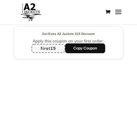
Get Extra A2 Jackets
$15 Discount
Apply this coupon on your first order:
first15
Copy Coupon