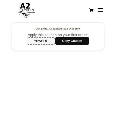
Get Extra A2 Jackets
$15 Discount
Apply this coupon on your first order:
first15
Copy Coupon