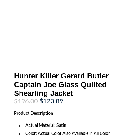
Hunter Killer Gerard Butler
Captain Joe Glass Quilted
Shearling Jacket
Original
Current
$
196.00
$
123.89
price
price
was:
is:
Product
Description
$196.00.
$123.89.
Actual Material: Satin
Color: Actual Color Also Available in All Color