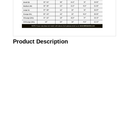
Product Description
Call on us
+17605317650
+447868794843
US Address
5900 BALCONES DRIVE STE 6990 For
AUSTIN, TX 78731