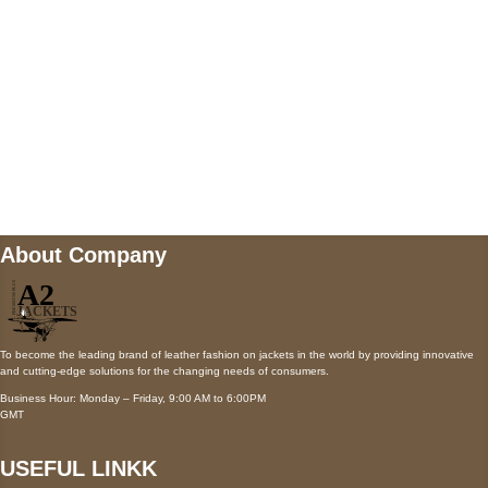
Payment accepted
Mail us
wecare@a2jackets.com
About Company
To become the leading brand of leather fashion on jackets in the world by providing innovative
and cutting-edge solutions for the changing needs of consumers.
Business Hour: Monday – Friday, 9:00 AM to 6:00PM
GMT
USEFUL LINKK