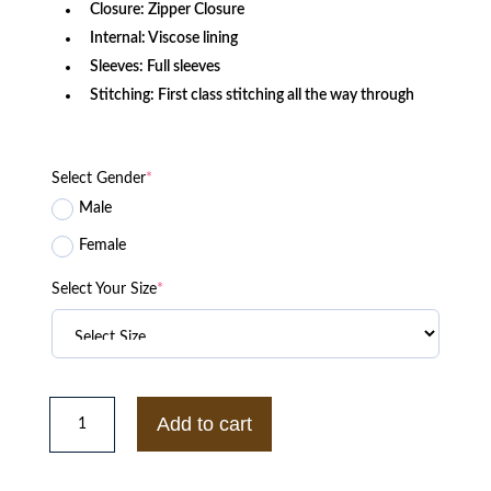
Closure: Zipper Closure
Internal: Viscose lining
Sleeves: Full sleeves
Stitching: First class stitching all the way through
Select Gender
*
Male
Female
Select Your Size
*
Hunter
Killer
Add to cart
Gerard
Butler
Captain
Joe