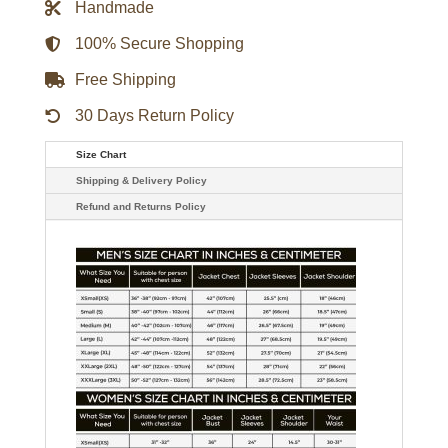
Handmade
Glass
Quilted
Shearling
100% Secure Shopping
Jacket
quantity
Free Shipping
30 Days Return Policy
Size Chart
Shipping & Delivery Policy
Refund and Returns Policy